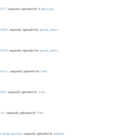
2573
, originally uploaded by
Kapil-Garg
.
3663
, originally uploaded by
spread_smiles
.
3634
, originally uploaded by
spread_smiles
.
ola re?
, originally uploaded by
Vinu
.
2055
, originally uploaded by
Vinu
.
t is!
, originally uploaded by
Vinu
.
e being attacked
, originally uploaded by
mksfoto
.