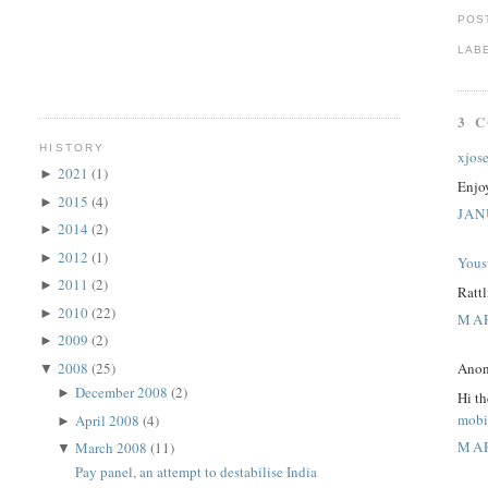
POS
LAB
3 
HISTORY
xjos
2021
(1)
►
Enjo
2015
(4)
►
JAN
2014
(2)
►
2012
(1)
►
Yous
2011
(2)
►
Rattl
2010
(22)
►
MAR
2009
(2)
►
2008
(25)
Anon
▼
December 2008
(2)
►
Hi th
mobi
April 2008
(4)
►
MAR
March 2008
(11)
▼
Pay panel, an attempt to destabilise India