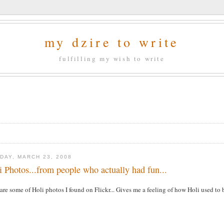
my dzire to write
fulfilling my wish to write
DAY, MARCH 23, 2008
i Photos...from people who actually had fun...
are some of Holi photos I found on Flickr... Gives me a feeling of how Holi used to be