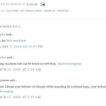
TED BY
RAGHAV
AT
6:30 AM
ELS:
CULTURE
,
EXTERNALINKS
,
PEOPLE
,
PHOTOS
COMMENTS:
ephx
said...
y the
Holi worldwide
UARY 3, 2020 AT 10:51 PM
ufzai
said...
ing excellent info can be found on web blog .
macbook template
CH 22, 2020 AT 2:20 AM
ymous said...
ere, I found your website via Google while searching for a related topic, your webs
le mockup
CH 27, 2020 AT 2:37 AM