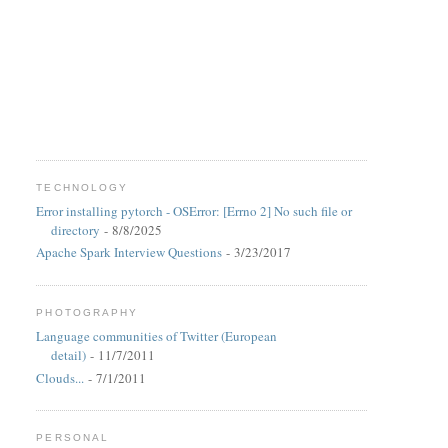
TECHNOLOGY
Error installing pytorch - OSError: [Errno 2] No such file or
directory
- 8/8/2025
Apache Spark Interview Questions
- 3/23/2017
PHOTOGRAPHY
Language communities of Twitter (European
detail)
- 11/7/2011
Clouds...
- 7/1/2011
PERSONAL