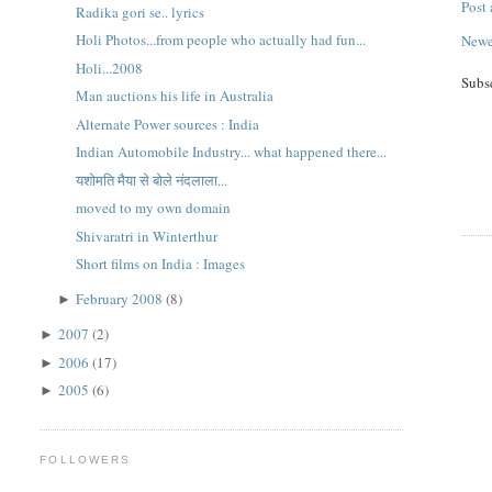
Post
Radika gori se.. lyrics
Holi Photos...from people who actually had fun...
Newe
Holi...2008
Subs
Man auctions his life in Australia
Alternate Power sources : India
Indian Automobile Industry... what happened there...
यशोमति मैया से बोले नंदलाला...
moved to my own domain
Shivaratri in Winterthur
Short films on India : Images
February 2008
(8)
►
2007
(2)
►
2006
(17)
►
2005
(6)
►
FOLLOWERS