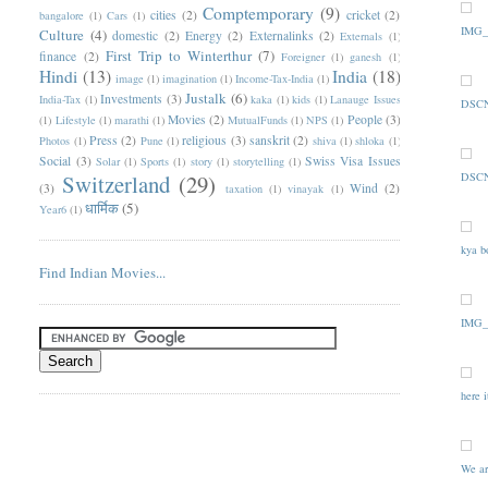
Comptemporary
(9)
cities
(2)
cricket
(2)
bangalore
(1)
Cars
(1)
IMG_
Culture
(4)
domestic
(2)
Energy
(2)
Externalinks
(2)
Externals
(1)
First Trip to Winterthur
(7)
finance
(2)
Foreigner
(1)
ganesh
(1)
Hindi
(13)
India
(18)
image
(1)
imagination
(1)
Income-Tax-India
(1)
Justalk
(6)
Investments
(3)
India-Tax
(1)
kaka
(1)
kids
(1)
Lanauge Issues
DSCN
Movies
(2)
People
(3)
(1)
Lifestyle
(1)
marathi
(1)
MutualFunds
(1)
NPS
(1)
Press
(2)
religious
(3)
sanskrit
(2)
Photos
(1)
Pune
(1)
shiva
(1)
shloka
(1)
Social
(3)
Swiss Visa Issues
Solar
(1)
Sports
(1)
story
(1)
storytelling
(1)
Switzerland
(29)
DSCN
(3)
Wind
(2)
taxation
(1)
vinayak
(1)
धार्मिक
(5)
Year6
(1)
kya b
Find Indian Movies...
IMG_
here i
We ar