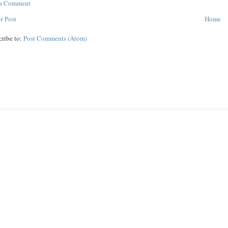
 a Comment
r Post
Home
cribe to:
Post Comments (Atom)