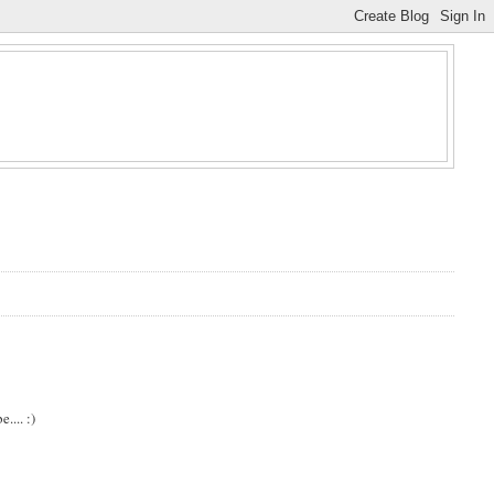
.... :)