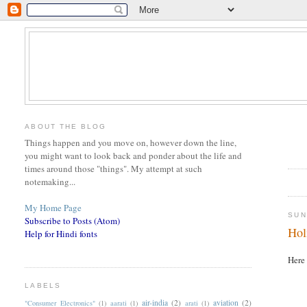
ABOUT THE BLOG
Things happen and you move on, however down the line,
you might want to look back and ponder about the life and
times around those "things". My attempt at such
notemaking...
My Home Page
SUN
Subscribe to Posts (Atom)
Hol
Help for Hindi fonts
Here 
LABELS
air-india
(2)
aviation
(2)
"Consumer Electronics"
(1)
aarati
(1)
arati
(1)