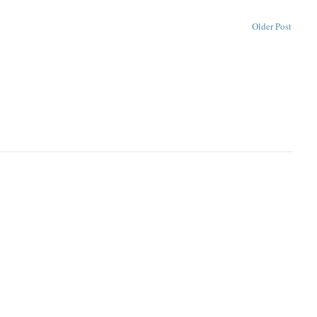
Older Post