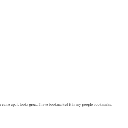
ite came up, it looks great. I have bookmarked it in my google bookmarks.