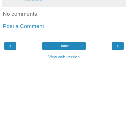
No comments:
Post a Comment
‹
›
Home
View web version