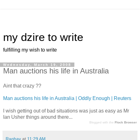
my dzire to write
fulfilling my wish to write
Wednesday, March 19, 2008
Man auctions his life in Australia
Aint that crazy ??
Man auctions his life in Australia | Oddly Enough | Reuters
I wish getting out of bad situations was just as easy as Mr
Ian Usher things around there...
Blogged with the
Flock Browser
Raghav
at
11:29 AM