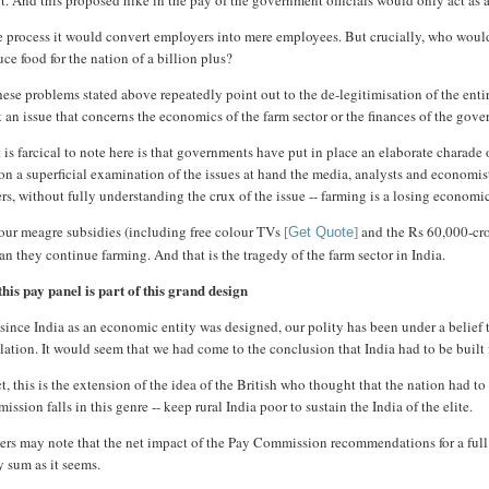
it. And this proposed hike in the pay of the government officials would only act as
he process it would convert employers into mere employees. But crucially, who wo
ce food for the nation of a billion plus?
hese problems stated above repeatedly point out to the de-legitimisation of the enti
t an issue that concerns the economics of the farm sector or the finances of the g
is farcical to note here is that governments have put in place an elaborate charade 
n a superficial examination of the issues at hand the media, analysts and economist
rs, without fully understanding the crux of the issue -- farming is a losing economi
our meagre subsidies (including free colour TVs
and the Rs 60,000-cror
[
Get Quote
]
an they continue farming. And that is the tragedy of the farm sector in India.
his pay panel is part of this grand design
since India as an economic entity was designed, our polity has been under a belief t
ation. It would seem that we had come to the conclusion that India had to be built fo
ct, this is the extension of the idea of the British who thought that the nation had 
ssion falls in this genre -- keep rural India poor to sustain the India of the elite.
rs may note that the net impact of the Pay Commission recommendations for a full fi
y sum as it seems.