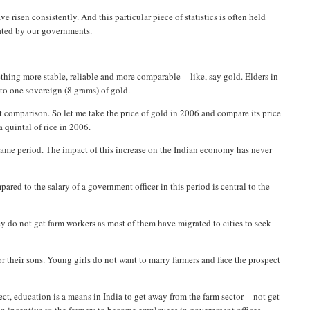
risen consistently. And this particular piece of statistics is often held
rated by our governments.
hing more stable, reliable and more comparable -- like, say gold. Elders in
 to one sovereign (8 grams) of gold.
rt comparison. So let me take the price of gold in 2006 and compare its price
a quintal of rice in 2006.
 same period. The impact of this increase on the Indian economy has never
red to the salary of a government officer in this period is central to the
they do not get farm workers as most of them have migrated to cities to seek
or their sons. Young girls do not want to marry farmers and face the prospect
ffect, education is a means in India to get away from the farm sector -- not get