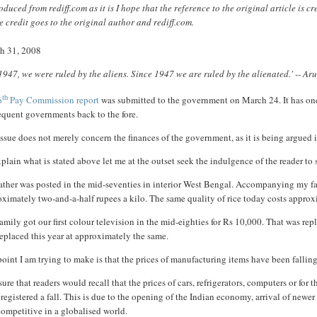
duced from rediff.com as it is I hope that the reference to the original article is 
 credit goes to the original author and rediff.com.
h 31, 2008
 1947, we were ruled by the aliens. Since 1947 we are ruled by the alienated.' -- A
th
6
Pay Commission report
was submitted to the government on March 24. It has onc
equent governments back to the fore.
ssue does not merely concern the finances of the government, as it is being argued in
plain what is stated above let me at the outset seek the indulgence of the reader t
ther was posted in the mid-seventies in interior West Bengal. Accompanying my fathe
ximately two-and-a-half rupees a kilo. The same quality of rice today costs approxi
amily got our first colour television in the mid-eighties for Rs 10,000. That was rep
eplaced this year at approximately the same.
oint I am trying to make is that the prices of manufacturing items have been falling
sure that readers would recall that the prices of cars, refrigerators, computers or fo
registered a fall. This is due to the opening of the Indian economy, arrival of newe
ompetitive in a globalised world.