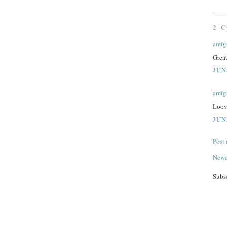
2 
amig
Grea
JUN
amig
Loov
JUN
Post
Newe
Subs