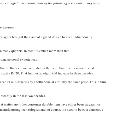
credit enough to the author, none of the following is my work in any way,
run Shourie
e again brought the issue of a grand design to keep India poor by
 many quarters. In fact, it is much more than that.
o some personal experiences.
r to the local market, I distinctly recall that rice then would cost
mately Rs 20. That implies an eight-fold increase in three decades.
laced in mid-nineties by another one at virtually the same price. This in turn
 steadily in the last two decades.
r that matter any other consumer durable item have either been stagnant or
r manufacturing technologies and, of course, the need to be cost conscious