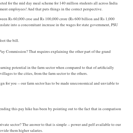
geted for the mid day meal scheme for 140 million students all across India
ment employees! And that puts things in the correct perspective.
tween Rs 60,000 croe and Rs 100,000 crore (Rs 600 billion and Rs 1,000
ranslate into a concomitant increase in the wages for state government, PSU
oot the bill.
Pay Commission? That requires explaining the other part of the grand
w earning potential in the farm sector when compared to that of artificially
illages to the cities, from the farm sector to the others.
sign for you -- our farm sector has to be made uneconomical and unviable to
ending this pay hike has been by pointing out to the fact that in comparison
rivate sector? The answer to that is simple -- power and pelf available to our
ovide them higher salaries.