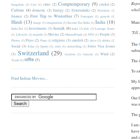
Comptemporary
(9)
Repro
cities
(2)
cricket
(2)
bangalore
(1)
Cars
(1)
whole
Culture
(4)
domestic
(2)
Energy
(2)
Externalinks
(2)
Externals
(1)
First Trip to Winterthur
(7)
finance
(2)
Foreigner
(1)
ganesh
(1)
Hindi
(13)
India
(18)
Marc
image
(1)
imagination
(1)
Income-Tax-India
(1)
Justalk
(6)
Investments
(3)
India-Tax
(1)
kaka
(1)
kids
(1)
Lanauge Issues
'Till
Movies
(2)
People
(3)
(1)
Lifestyle
(1)
marathi
(1)
MutualFunds
(1)
NPS
(1)
Press
(2)
religious
(3)
sanskrit
(2)
Photos
(1)
Pune
(1)
shiva
(1)
shloka
(1)
T
he
Social
(3)
Swiss Visa Issues
Solar
(1)
Sports
(1)
story
(1)
storytelling
(1)
subs
Switzerland
(29)
(3)
Wind
(2)
taxation
(1)
vinayak
(1)
धार्मिक
(5)
Year6
(1)
The i
To ex
Find Indian Movies...
My fa
appro
Our f
was r
The p
I am 
have 
and c