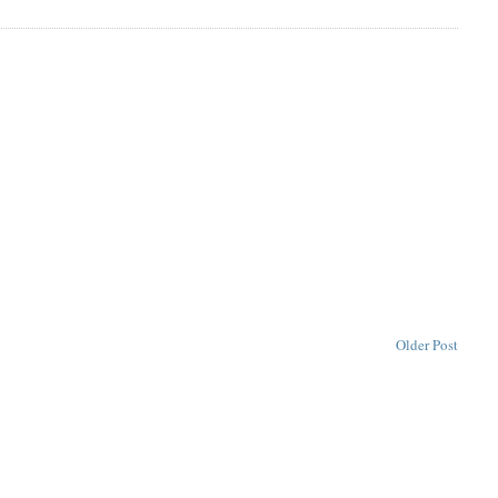
Older Post