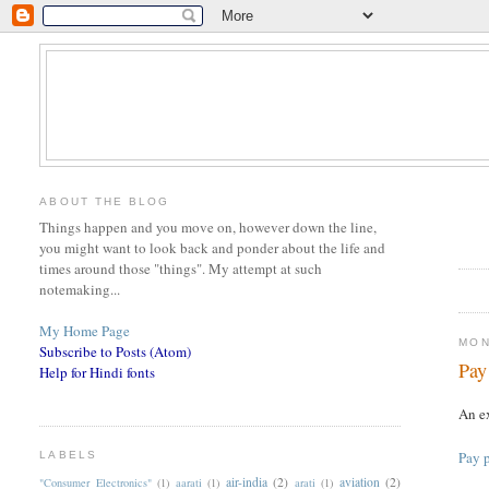
ABOUT THE BLOG
Things happen and you move on, however down the line,
you might want to look back and ponder about the life and
times around those "things". My attempt at such
notemaking...
My Home Page
MON
Subscribe to Posts (Atom)
Pay
Help for Hindi fonts
An ex
Pay p
LABELS
air-india
(2)
aviation
(2)
"Consumer Electronics"
(1)
aarati
(1)
arati
(1)