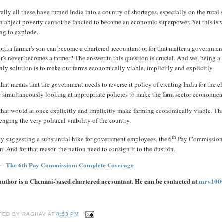
ally all these have turned India into a country of shortages, especially on the rura
n abject poverty cannot be fancied to become an economic superpower. Yet this is wha
ing to explode.
ort, a farmer's son can become a chartered accountant or for that matter a government
er's never becomes a farmer? The answer to this question is crucial. And we, being 
nly solution is to make our farms economically viable, implicitly and explicitly.
hat means that the government needs to reverse it policy of creating India for the e
 simultaneously looking at appropriate policies to make the farm sector economica
hat would at once explicitly and implicitly make farming economically viable. That 
enging the very political viability of the country.
th
by suggesting a substantial hike for government employees, the 6
Pay Commission, 
n. And for that reason the nation need to consign it to the dustbin.
The 6th Pay Commission: Complete Coverage
author is a Chennai-based chartered accountant. He can be contacted at
mrv100
TED BY
RAGHAV
AT
8:53 PM