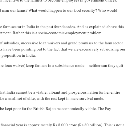
 an incentive to the farmers to become employees in government offices.
uld man our farms? What would happen to our food security? Who would
re farm sector in India in the past four decades. And as explained above this
overnment. Rather this is a socio-economic-employment problem.
of subsidies, successive loan waivers and grand promises to the farm sector.
s have been pointing out to the fact that we are excessively subsidising our
c proposition in India.
e loan waiver) keep farmers in a subsistence mode -- neither can they quit
hat India cannot be a viable, vibrant and prosperous nation for her entire
r a small set of elite, with the rest kept in mere survival mode.
to be kept poor for the British Raj to be economically viable. The Pay
nancial year is approximately Rs 8,000 crore (Rs 80 billion). This is not a