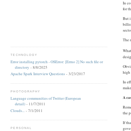
In co
for t
But 
billi
secto
The n
What 
TECHNOLOGY
desi
Error installing pytorch - OSError: [Errno 2] No such file or
Obvio
directory
- 8/8/2025
high 
Apache Spark Interview Questions
- 3/23/2017
In ef
make 
PHOTOGRAPHY
A ca
Language communities of Twitter (European
detail)
- 11/7/2011
Remem
Clouds...
- 7/1/2011
the p
If th
gover
PERSONAL