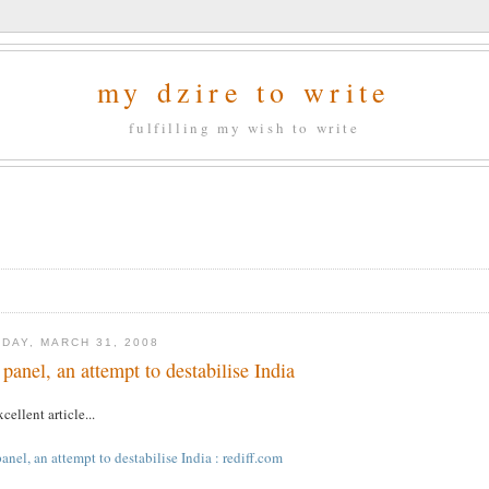
my dzire to write
fulfilling my wish to write
DAY, MARCH 31, 2008
 panel, an attempt to destabilise India
cellent article...
anel, an attempt to destabilise India : rediff.com