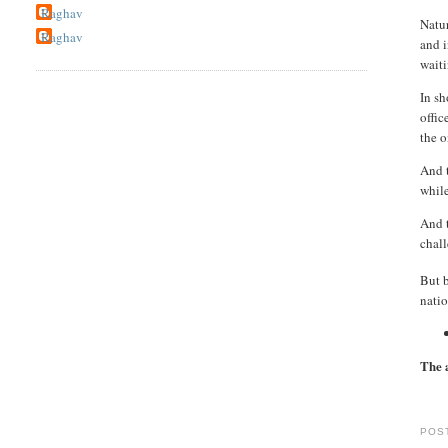
Raghav
Natur
Raghav
and i
wait
In sh
offic
the o
And t
while
And t
chall
But 
natio
The 
POS