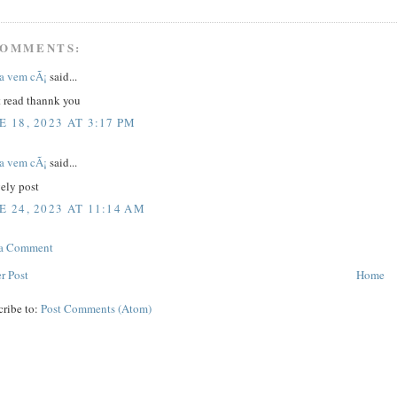
COMMENTS:
a vem cÃ¡
said...
t read thannk you
E 18, 2023 AT 3:17 PM
a vem cÃ¡
said...
ely post
E 24, 2023 AT 11:14 AM
 a Comment
r Post
Home
cribe to:
Post Comments (Atom)