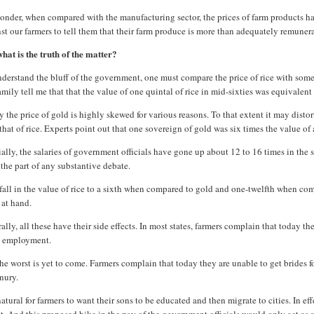
nder, when compared with the manufacturing sector, the prices of farm products have 
st our farmers to tell them that their farm produce is more than adequately remune
hat is the truth of the matter?
derstand the bluff of the government, one must compare the price of rice with somet
mily tell me that that the value of one quintal of rice in mid-sixties was equivalent
 the price of gold is highly skewed for various reasons. To that extent it may disto
that of rice. Experts point out that one sovereign of gold was six times the value of 
ally, the salaries of government officials have gone up about 12 to 16 times in the
the part of any substantive debate.
fall in the value of rice to a sixth when compared to gold and one-twelfth when compa
 at hand.
ally, all these have their side effects. In most states, farmers complain that today 
 employment.
he worst is yet to come. Farmers complain that today they are unable to get brides f
nury.
 natural for farmers to want their sons to be educated and then migrate to cities. In e