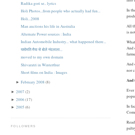
into 
Radika gori se.. lyrics
In t
Holi Photos...from people who actually had fun...
produ
Holi...2008
All t
Man auctions his life in Australia
is no
Alternate Power sources : India
Indian Automobile Industry... what happened there...
What 
And o
यशोमति मैया से बोले नंदलाला...
farme
moved to my own domain
And 
Shivaratri in Winterthur
nor c
Short films on India : Images
And t
February 2008
(8)
►
Ever 
2007
(2)
►
popul
2006
(17)
►
In fa
2005
(6)
►
Commi
Reade
FOLLOWERS
paltr