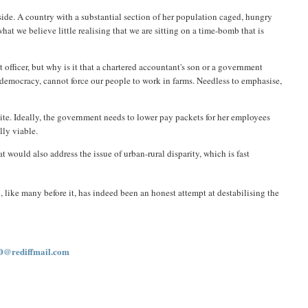
l side. A country with a substantial section of her population caged, hungry
t we believe little realising that we are sitting on a time-bomb that is
 officer, but why is it that a chartered accountant's son or a government
a democracy, cannot force our people to work in farms. Needless to emphasise,
lite. Ideally, the government needs to lower pay packets for her employees
lly viable.
would also address the issue of urban-rural disparity, which is fast
like many before it, has indeed been an honest attempt at destabilising the
0@rediffmail.com