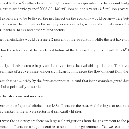
ntrast to the 4.5 million beneficiaries, this amount is equivalent to the amount bud
he entire academic year of 2008-09. 140 millions students versus 4.5 million govern
if experts are to be believed, the net impact on the economy would be anywhere be
on) because the increase in the net pay for our central government officials would t
r, teachers, banks and other related sectors.
et beneficiaries would be a mere 2 percent of the population while the rest have to f
th
has the relevance of the combined failure of the farm sector got to do with this 6
gn.
usly, all this increase in pay artificially distorts the availability of talent. The lo
earnings of a government officer significantly influences the flow of talent from the v
by
to
fect, that is a subsidy
the farm sector not
it. And that is the complete grand de
India politically unstable.
se for decrease not increase
ber the oft quoted cliche -- our IAS officers are the best. And the logic of recomm
ay packet in the private sector is significantly higher.
at were the case why are there no largescale migrations from the government to the p
nment officers are a huge incentive to remain in the government. Yet, we seek to pr