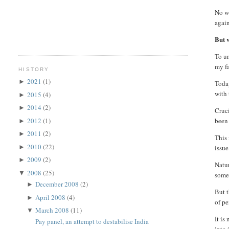
No wo
again
But w
To un
my fa
HISTORY
2021
(1)
►
Today
with 
2015
(4)
►
2014
(2)
►
Cruci
2012
(1)
been 
►
2011
(2)
►
This 
2010
(22)
►
issue
2009
(2)
►
Natur
2008
(25)
▼
some
December 2008
(2)
►
But t
April 2008
(4)
►
of pe
March 2008
(11)
▼
It is
Pay panel, an attempt to destabilise India