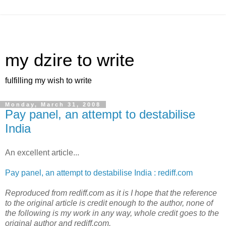
my dzire to write
fulfilling my wish to write
Monday, March 31, 2008
Pay panel, an attempt to destabilise
India
An excellent article...
Pay panel, an attempt to destabilise India : rediff.com
Reproduced from rediff.com as it is I hope that the reference
to the original article is credit enough to the author, none of
the following is my work in any way, whole credit goes to the
original author and rediff.com.