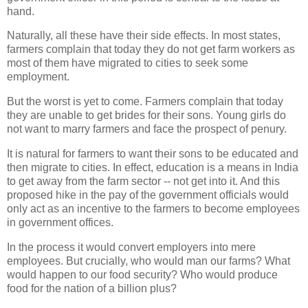
hand.
Naturally, all these have their side effects. In most states,
farmers complain that today they do not get farm workers as
most of them have migrated to cities to seek some
employment.
But the worst is yet to come. Farmers complain that today
they are unable to get brides for their sons. Young girls do
not want to marry farmers and face the prospect of penury.
It is natural for farmers to want their sons to be educated and
then migrate to cities. In effect, education is a means in India
to get away from the farm sector -- not get into it. And this
proposed hike in the pay of the government officials would
only act as an incentive to the farmers to become employees
in government offices.
In the process it would convert employers into mere
employees. But crucially, who would man our farms? What
would happen to our food security? Who would produce
food for the nation of a billion plus?