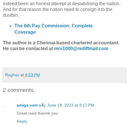
indeed been an honest attempt at destabilising the nation.
And for that reason the nation need to consign it to the
dustbin.
The 6th Pay Commission: Complete
Coverage
The author is a Chennai-based chartered accountant.
He can be contacted at
mrv1000@rediffmail.com
Raghav
at
8:53 PM
2 comments:
amiga vem cÃ¡
June 18, 2023 at 3:17 PM
Great read thannk you
Reply