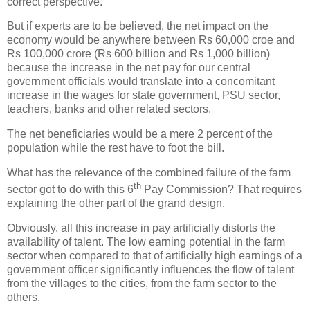
correct perspective.
But if experts are to be believed, the net impact on the
economy would be anywhere between Rs 60,000 croe and
Rs 100,000 crore (Rs 600 billion and Rs 1,000 billion)
because the increase in the net pay for our central
government officials would translate into a concomitant
increase in the wages for state government, PSU sector,
teachers, banks and other related sectors.
The net beneficiaries would be a mere 2 percent of the
population while the rest have to foot the bill.
What has the relevance of the combined failure of the farm
th
sector got to do with this 6
Pay Commission? That requires
explaining the other part of the grand design.
Obviously, all this increase in pay artificially distorts the
availability of talent. The low earning potential in the farm
sector when compared to that of artificially high earnings of a
government officer significantly influences the flow of talent
from the villages to the cities, from the farm sector to the
others.