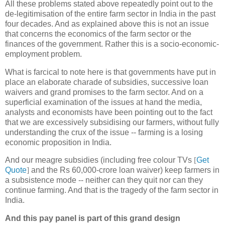
All these problems stated above repeatedly point out to the
de-legitimisation of the entire farm sector in India in the past
four decades. And as explained above this is not an issue
that concerns the economics of the farm sector or the
finances of the government. Rather this is a socio-economic-
employment problem.
What is farcical to note here is that governments have put in
place an elaborate charade of subsidies, successive loan
waivers and grand promises to the farm sector. And on a
superficial examination of the issues at hand the media,
analysts and economists have been pointing out to the fact
that we are excessively subsidising our farmers, without fully
understanding the crux of the issue -- farming is a losing
economic proposition in India.
And our meagre subsidies (including free colour TVs
[
Get
Quote
]
and the Rs 60,000-crore loan waiver) keep farmers in
a subsistence mode -- neither can they quit nor can they
continue farming. And that is the tragedy of the farm sector in
India.
And this pay panel is part of this grand design