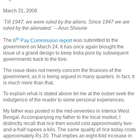
March 31, 2008
'Till 1947, we were ruled by the aliens. Since 1947 we are
ruled by the alienated.' -- Arun Shourie
th
T
he
6
Pay Commission report
was submitted to the
government on March 24. It has once again brought the
issue of a grand design to keep India poor by subsequent
governments back to the fore.
The issue does not merely concern the finances of the
government, as it is being argued in many quarters. In fact, it
is much more than that.
To explain what is stated above let me at the outset seek the
indulgence of the reader to some personal experiences.
My father was posted in the mid-seventies in interior West
Bengal. Accompanying my father to the local market, I
distinctly recall that rice then would cost approximately two-
and-a-half rupees a kilo. The same quality of rice today costs
approximately Rs 20. That implies an eight-fold increase in