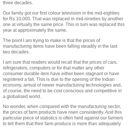
three decades.
Our family got our first colour television in the mid-eighties
for Rs 10,000. That was replaced in mid-nineties by another
one at virtually the same price. This in turn was replaced this
year at approximately the same.
The point I am trying to make is that the prices of
manufacturing items have been falling steadily in the last
two decades.
I am sure that readers would recall that the prices of cars,
refrigerators, computers or for that matter any other
consumer durable item have either been stagnant or have
registered a fall. This is due to the opening of the Indian
economy, arrival of newer manufacturing technologies and,
of course, the need to be cost conscious and competitive in
a globalised world.
No wonder, when compared with the manufacturing sector,
the prices of farm products have risen consistently. And this
particular piece of statistics is often held against our farmers
to tell them that their farm produce is more than adequately