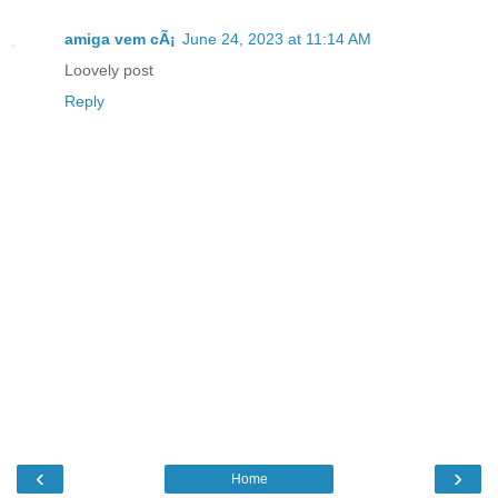
amiga vem cÃ¡
June 24, 2023 at 11:14 AM
Loovely post
Reply
‹
›
Home