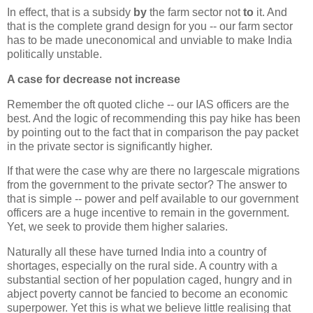
In effect, that is a subsidy
by
the farm sector not
to
it. And
that is the complete grand design for you -- our farm sector
has to be made uneconomical and unviable to make India
politically unstable.
A case for decrease not increase
Remember the oft quoted cliche -- our IAS officers are the
best. And the logic of recommending this pay hike has been
by pointing out to the fact that in comparison the pay packet
in the private sector is significantly higher.
If that were the case why are there no largescale migrations
from the government to the private sector? The answer to
that is simple -- power and pelf available to our government
officers are a huge incentive to remain in the government.
Yet, we seek to provide them higher salaries.
Naturally all these have turned India into a country of
shortages, especially on the rural side. A country with a
substantial section of her population caged, hungry and in
abject poverty cannot be fancied to become an economic
superpower. Yet this is what we believe little realising that