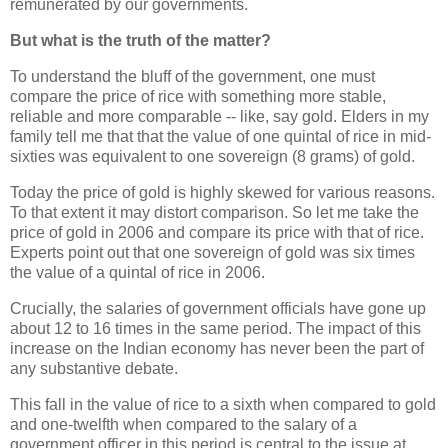
remunerated by our governments.
But what is the truth of the matter?
To understand the bluff of the government, one must
compare the price of rice with something more stable,
reliable and more comparable -- like, say gold. Elders in my
family tell me that that the value of one quintal of rice in mid-
sixties was equivalent to one sovereign (8 grams) of gold.
Today the price of gold is highly skewed for various reasons.
To that extent it may distort comparison. So let me take the
price of gold in 2006 and compare its price with that of rice.
Experts point out that one sovereign of gold was six times
the value of a quintal of rice in 2006.
Crucially, the salaries of government officials have gone up
about 12 to 16 times in the same period. The impact of this
increase on the Indian economy has never been the part of
any substantive debate.
This fall in the value of rice to a sixth when compared to gold
and one-twelfth when compared to the salary of a
government officer in this period is central to the issue at