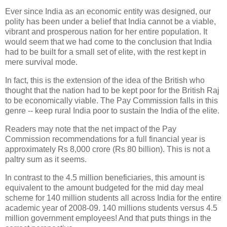
Ever since India as an economic entity was designed, our
polity has been under a belief that India cannot be a viable,
vibrant and prosperous nation for her entire population. It
would seem that we had come to the conclusion that India
had to be built for a small set of elite, with the rest kept in
mere survival mode.
In fact, this is the extension of the idea of the British who
thought that the nation had to be kept poor for the British Raj
to be economically viable. The Pay Commission falls in this
genre -- keep rural India poor to sustain the India of the elite.
Readers may note that the net impact of the Pay
Commission recommendations for a full financial year is
approximately Rs 8,000 crore (Rs 80 billion). This is not a
paltry sum as it seems.
In contrast to the 4.5 million beneficiaries, this amount is
equivalent to the amount budgeted for the mid day meal
scheme for 140 million students all across India for the entire
academic year of 2008-09. 140 millions students versus 4.5
million government employees! And that puts things in the