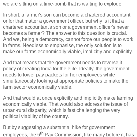
we are sitting on a time-bomb that is waiting to explode.
In short, a farmer's son can become a chartered accountant
or for that matter a government officer, but why is it that a
chartered accountant's son or a government officer's never
becomes a farmer? The answer to this question is crucial.
And we, being a democracy, cannot force our people to work
in farms. Needless to emphasise, the only solution is to
make our farms economically viable, implicitly and explicitly.
And that means that the government needs to reverse it
policy of creating India for the elite. Ideally, the government
needs to lower pay packets for her employees while
simultaneously looking at appropriate policies to make the
farm sector economically viable.
And that would at once explicitly and implicitly make farming
economically viable. That would also address the issue of
urban-rural disparity, which is fast challenging the very
political viability of the country.
But by suggesting a substantial hike for government
th
employees, the 6
Pay Commission, like many before it, has