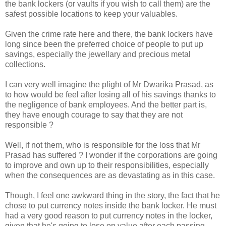
the bank lockers (or vaults if you wish to call them) are the
safest possible locations to keep your valuables.
Given the crime rate here and there, the bank lockers have
long since been the preferred choice of people to put up
savings, especially the jewellary and precious metal
collections.
I can very well imagine the plight of Mr Dwarika Prasad, as
to how would be feel after losing all of his savings thanks to
the negligence of bank employees. And the better part is,
they have enough courage to say that they are not
responsible ?
Well, if not them, who is responsible for the loss that Mr
Prasad has suffered ? I wonder if the corporations are going
to improve and own up to their responsibilities, especially
when the consequences are as devastating as in this case.
Though, I feel one awkward thing in the story, the fact that he
chose to put currency notes inside the bank locker. He must
had a very good reason to put currency notes in the locker,
given that he's going to lose on value after each passing