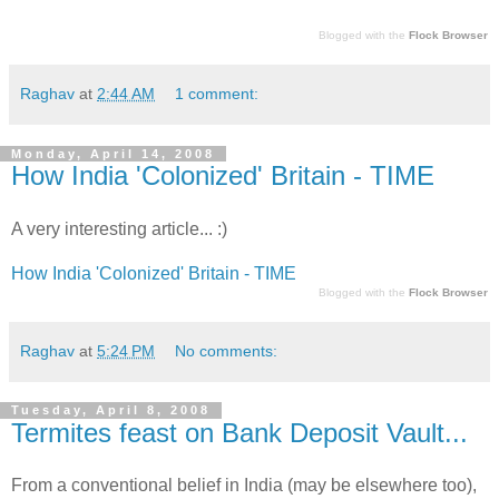
Blogged with the
Flock Browser
Raghav
at
2:44 AM
1 comment:
Monday, April 14, 2008
How India 'Colonized' Britain - TIME
A very interesting article... :)
How India 'Colonized' Britain - TIME
Blogged with the
Flock Browser
Raghav
at
5:24 PM
No comments:
Tuesday, April 8, 2008
Termites feast on Bank Deposit Vault...
From a conventional belief in India (may be elsewhere too),