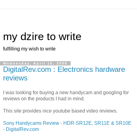
my dzire to write
fulfilling my wish to write
Wednesday, April 16, 2008
DigitalRev.com : Electronics hardware
reviews
I was looking for buying a new handycam and googling for
reviews on the products I had in mind.
This site provides nice youtube based video reviews.
Sony Handycams Review - HDR-SR12E, SR11E & SR10E
- DigitalRev.com