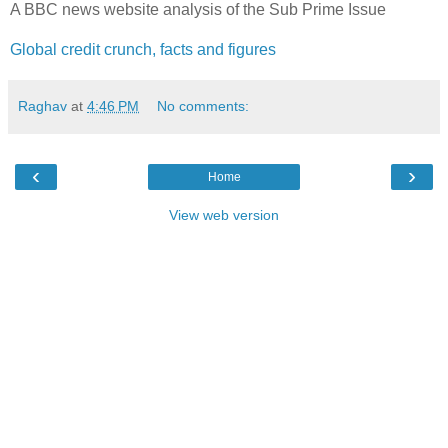
A BBC news website analysis of the Sub Prime Issue
Global credit crunch, facts and figures
Raghav
at
4:46 PM
No comments:
‹
›
Home
View web version