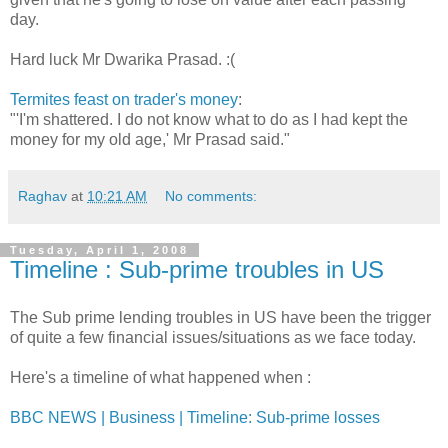
day.
Hard luck Mr Dwarika Prasad. :(
Termites feast on trader's money
:
"'I'm shattered. I do not know what to do as I had kept the
money for my old age,' Mr Prasad said."
Raghav
at
10:21 AM
No comments:
Tuesday, April 1, 2008
Timeline : Sub-prime troubles in US
The Sub prime lending troubles in US have been the trigger
of quite a few financial issues/situations as we face today.
Here's a timeline of what happened when :
BBC NEWS | Business | Timeline: Sub-prime losses