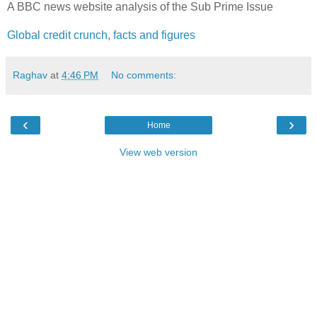
A BBC news website analysis of the Sub Prime Issue
Global credit crunch, facts and figures
Raghav
at
4:46 PM
No comments:
‹
›
Home
View web version