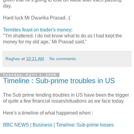
day.
Hard luck Mr Dwarika Prasad. :(
Termites feast on trader's money
:
"'I'm shattered. I do not know what to do as I had kept the
money for my old age,' Mr Prasad said."
Raghav
at
10:21 AM
No comments:
Tuesday, April 1, 2008
Timeline : Sub-prime troubles in US
The Sub prime lending troubles in US have been the trigger
of quite a few financial issues/situations as we face today.
Here's a timeline of what happened when :
BBC NEWS | Business | Timeline: Sub-prime losses