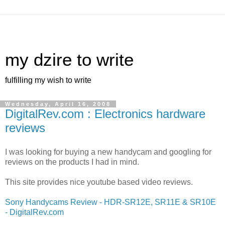
my dzire to write
fulfilling my wish to write
Wednesday, April 16, 2008
DigitalRev.com : Electronics hardware
reviews
I was looking for buying a new handycam and googling for
reviews on the products I had in mind.
This site provides nice youtube based video reviews.
Sony Handycams Review - HDR-SR12E, SR11E & SR10E
- DigitalRev.com