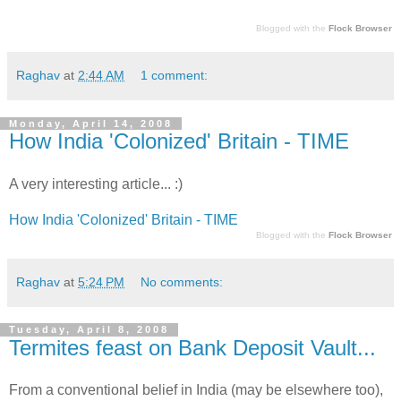
Blogged with the
Flock Browser
Raghav
at
2:44 AM
1 comment:
Monday, April 14, 2008
How India 'Colonized' Britain - TIME
A very interesting article... :)
How India 'Colonized' Britain - TIME
Blogged with the
Flock Browser
Raghav
at
5:24 PM
No comments:
Tuesday, April 8, 2008
Termites feast on Bank Deposit Vault...
From a conventional belief in India (may be elsewhere too),