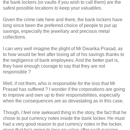
the bank lockers (or vaults if you wish to call them) are the
safest possible locations to keep your valuables.
Given the crime rate here and there, the bank lockers have
long since been the preferred choice of people to put up
savings, especially the jewellary and precious metal
collections.
I can very well imagine the plight of Mr Dwarika Prasad, as
to how would be feel after losing all of his savings thanks to
the negligence of bank employees. And the better part is,
they have enough courage to say that they are not
responsible ?
Well, if not them, who is responsible for the loss that Mr
Prasad has suffered ? I wonder if the corporations are going
to improve and own up to their responsibilities, especially
when the consequences are as devastating as in this case.
Though, I feel one awkward thing in the story, the fact that he
chose to put currency notes inside the bank locker. He must
had a very good reason to put currency notes in the locker,
given that he's going to lose on value after each passing