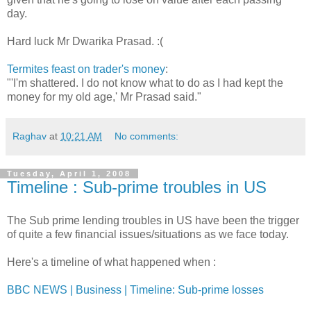
day.
Hard luck Mr Dwarika Prasad. :(
Termites feast on trader's money
:
"'I'm shattered. I do not know what to do as I had kept the
money for my old age,' Mr Prasad said."
Raghav
at
10:21 AM
No comments:
Tuesday, April 1, 2008
Timeline : Sub-prime troubles in US
The Sub prime lending troubles in US have been the trigger
of quite a few financial issues/situations as we face today.
Here's a timeline of what happened when :
BBC NEWS | Business | Timeline: Sub-prime losses