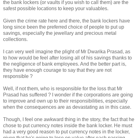
the bank lockers (or vaults if you wish to call them) are the
safest possible locations to keep your valuables.
Given the crime rate here and there, the bank lockers have
long since been the preferred choice of people to put up
savings, especially the jewellary and precious metal
collections.
I can very well imagine the plight of Mr Dwarika Prasad, as
to how would be feel after losing all of his savings thanks to
the negligence of bank employees. And the better part is,
they have enough courage to say that they are not
responsible ?
Well, if not them, who is responsible for the loss that Mr
Prasad has suffered ? I wonder if the corporations are going
to improve and own up to their responsibilities, especially
when the consequences are as devastating as in this case.
Though, I feel one awkward thing in the story, the fact that he
chose to put currency notes inside the bank locker. He must
had a very good reason to put currency notes in the locker,
given that he's going to lose on value after each passing