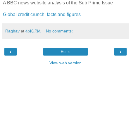
A BBC news website analysis of the Sub Prime Issue
Global credit crunch, facts and figures
Raghav
at
4:46 PM
No comments:
‹
›
Home
View web version