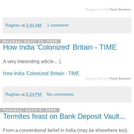
Blogged with the
Flock Browser
Raghav
at
2:44 AM
1 comment:
Monday, April 14, 2008
How India 'Colonized' Britain - TIME
A very interesting article... :)
How India 'Colonized' Britain - TIME
Blogged with the
Flock Browser
Raghav
at
5:24 PM
No comments:
Tuesday, April 8, 2008
Termites feast on Bank Deposit Vault...
From a conventional belief in India (may be elsewhere too),