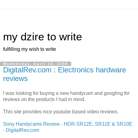
my dzire to write
fulfilling my wish to write
Wednesday, April 16, 2008
DigitalRev.com : Electronics hardware
reviews
I was looking for buying a new handycam and googling for
reviews on the products I had in mind.
This site provides nice youtube based video reviews.
Sony Handycams Review - HDR-SR12E, SR11E & SR10E
- DigitalRev.com