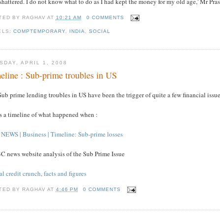
 shattered. I do not know what to do as I had kept the money for my old age,' Mr Pras
TED BY
RAGHAV
AT
10:21 AM
0 COMMENTS
ELS:
COMPTEMPORARY
,
INDIA
,
SOCIAL
SDAY, APRIL 1, 2008
eline : Sub-prime troubles in US
ub prime lending troubles in US have been the trigger of quite a few financial issue
's a timeline of what happened when :
NEWS | Business | Timeline: Sub-prime losses
C news website analysis of the Sub Prime Issue
l credit crunch, facts and figures
TED BY
RAGHAV
AT
4:46 PM
0 COMMENTS