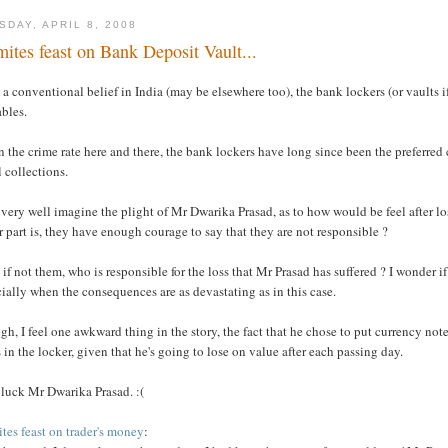
SDAY, APRIL 8, 2008
mites feast on Bank Deposit Vault...
a conventional belief in India (may be elsewhere too), the bank lockers (or vaults if
bles.
 the crime rate here and there, the bank lockers have long since been the preferred
 collections.
 very well imagine the plight of Mr Dwarika Prasad, as to how would be feel after l
r part is, they have enough courage to say that they are not responsible ?
 if not them, who is responsible for the loss that Mr Prasad has suffered ? I wonder 
ially when the consequences are as devastating as in this case.
h, I feel one awkward thing in the story, the fact that he chose to put currency no
 in the locker, given that he's going to lose on value after each passing day.
 luck Mr Dwarika Prasad. :(
tes feast on trader's money
: