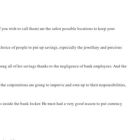
 you wish to call them) are the safest possible locations to keep your
 choice of people to put up savings, especially the jewellary and precious
osing all of his savings thanks to the negligence of bank employees. And the
if the corporations are going to improve and own up to their responsibilities,
tes inside the bank locker. He must had a very good reason to put currency