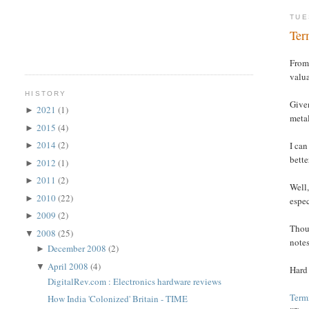
TUE
Ter
From 
valua
HISTORY
Given
2021
(1)
►
metal
2015
(4)
►
2014
(2)
I can
►
bette
2012
(1)
►
2011
(2)
►
Well,
2010
(22)
►
espec
2009
(2)
►
Thoug
2008
(25)
▼
notes
December 2008
(2)
►
April 2008
(4)
▼
Hard
DigitalRev.com : Electronics hardware reviews
Termi
How India 'Colonized' Britain - TIME