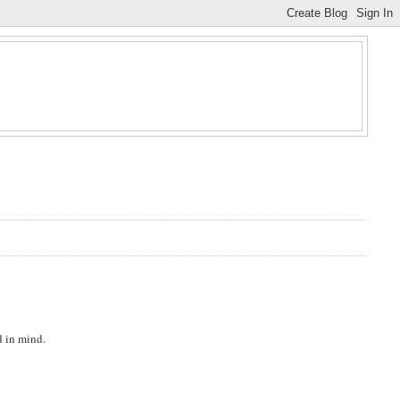
d in mind.