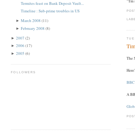
"'I'm
Termites feast on Bank Deposit Vault...
Timeline : Sub-prime troubles in US
POS
LAB
March 2008
(11)
►
February 2008
(8)
►
2007
(2)
►
TUE
Tim
2006
(17)
►
2005
(6)
►
The S
Here
FOLLOWERS
BBC 
A BB
Globa
POS