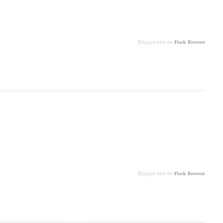
Blogged with the
Flock Browser
Blogged with the
Flock Browser