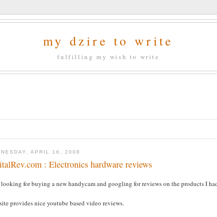
my dzire to write
fulfilling my wish to write
NESDAY, APRIL 16, 2008
italRev.com : Electronics hardware reviews
s looking for buying a new handycam and googling for reviews on the products I ha
site provides nice youtube based video reviews.