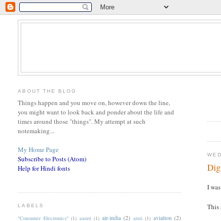
ABOUT THE BLOG
Things happen and you move on, however down the line,
you might want to look back and ponder about the life and
times around those "things". My attempt at such
notemaking...
My Home Page
WED
Subscribe to Posts (Atom)
Dig
Help for Hindi fonts
I wa
This 
LABELS
air-india
(2)
aviation
(2)
"Consumer Electronics"
(1)
aarati
(1)
arati
(1)