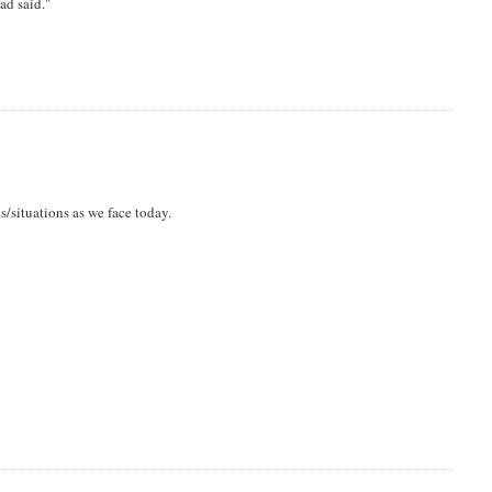
ad said."
s/situations as we face today.