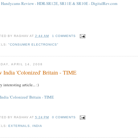
 Handycams Review - HDR-SR12E, SR11E & SR10E - DigitalRev.com
TED BY
RAGHAV
AT
2:44 AM
1 COMMENTS
ELS:
"CONSUMER ELECTRONICS"
DAY, APRIL 14, 2008
 India 'Colonized' Britain - TIME
y interesting article... :)
India 'Colonized' Britain - TIME
TED BY
RAGHAV
AT
5:24 PM
0 COMMENTS
ELS:
EXTERNALS
,
INDIA