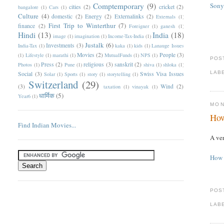
Comptemporary
(9)
Sony
cities
(2)
cricket
(2)
bangalore
(1)
Cars
(1)
Culture
(4)
domestic
(2)
Energy
(2)
Externalinks
(2)
Externals
(1)
First Trip to Winterthur
(7)
finance
(2)
Foreigner
(1)
ganesh
(1)
Hindi
(13)
India
(18)
image
(1)
imagination
(1)
Income-Tax-India
(1)
Justalk
(6)
Investments
(3)
India-Tax
(1)
kaka
(1)
kids
(1)
Lanauge Issues
Movies
(2)
People
(3)
(1)
Lifestyle
(1)
marathi
(1)
MutualFunds
(1)
NPS
(1)
POS
Press
(2)
religious
(3)
sanskrit
(2)
Photos
(1)
Pune
(1)
shiva
(1)
shloka
(1)
LAB
Social
(3)
Swiss Visa Issues
Solar
(1)
Sports
(1)
story
(1)
storytelling
(1)
Switzerland
(29)
(3)
Wind
(2)
taxation
(1)
vinayak
(1)
धार्मिक
(5)
Year6
(1)
MON
How
Find Indian Movies...
A ver
How 
POS
LAB