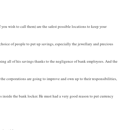
 you wish to call them) are the safest possible locations to keep your
 choice of people to put up savings, especially the jewellary and precious
osing all of his savings thanks to the negligence of bank employees. And the
if the corporations are going to improve and own up to their responsibilities,
tes inside the bank locker. He must had a very good reason to put currency