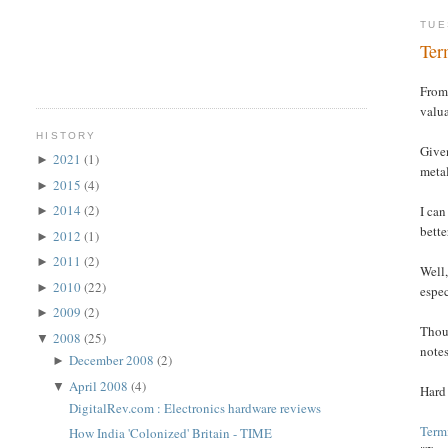
TUE
Ter
From 
valua
HISTORY
Given
2021
(1)
►
metal
2015
(4)
►
2014
(2)
I can
►
bette
2012
(1)
►
2011
(2)
►
Well,
2010
(22)
►
espec
2009
(2)
►
Thoug
2008
(25)
▼
notes
December 2008
(2)
►
April 2008
(4)
▼
Hard
DigitalRev.com : Electronics hardware reviews
Termi
How India 'Colonized' Britain - TIME