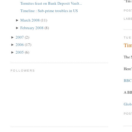
"'I'm
Termites feast on Bank Deposit Vault...
Timeline : Sub-prime troubles in US
POS
LAB
March 2008
(11)
►
February 2008
(8)
►
2007
(2)
►
TUE
Tim
2006
(17)
►
2005
(6)
►
The S
Here
FOLLOWERS
BBC 
A BB
Globa
POS