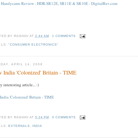
 Handycams Review - HDR-SR12E, SR11E & SR10E - DigitalRev.com
TED BY
RAGHAV
AT
2:44 AM
1 COMMENTS
ELS:
"CONSUMER ELECTRONICS"
DAY, APRIL 14, 2008
 India 'Colonized' Britain - TIME
y interesting article... :)
India 'Colonized' Britain - TIME
TED BY
RAGHAV
AT
5:24 PM
0 COMMENTS
ELS:
EXTERNALS
,
INDIA