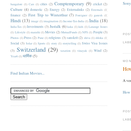
Comptemporary
(9)
Sony
cities
(2)
cricket
(2)
bangalore
(1)
Cars
(1)
Culture
(4)
domestic
(2)
Energy
(2)
Externalinks
(2)
Externals
(1)
First Trip to Winterthur
(7)
finance
(2)
Foreigner
(1)
ganesh
(1)
Hindi
(13)
India
(18)
image
(1)
imagination
(1)
Income-Tax-India
(1)
Justalk
(6)
Investments
(3)
India-Tax
(1)
kaka
(1)
kids
(1)
Lanauge Issues
Movies
(2)
People
(3)
(1)
Lifestyle
(1)
marathi
(1)
MutualFunds
(1)
NPS
(1)
POS
Press
(2)
religious
(3)
sanskrit
(2)
Photos
(1)
Pune
(1)
shiva
(1)
shloka
(1)
LAB
Social
(3)
Swiss Visa Issues
Solar
(1)
Sports
(1)
story
(1)
storytelling
(1)
Switzerland
(29)
(3)
Wind
(2)
taxation
(1)
vinayak
(1)
धार्मिक
(5)
Year6
(1)
MON
How
Find Indian Movies...
A ver
How 
POS
LAB