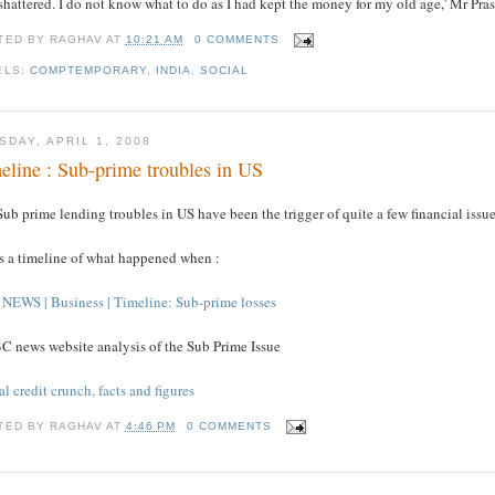
 shattered. I do not know what to do as I had kept the money for my old age,' Mr Pras
TED BY
RAGHAV
AT
10:21 AM
0 COMMENTS
ELS:
COMPTEMPORARY
,
INDIA
,
SOCIAL
SDAY, APRIL 1, 2008
eline : Sub-prime troubles in US
ub prime lending troubles in US have been the trigger of quite a few financial issue
's a timeline of what happened when :
NEWS | Business | Timeline: Sub-prime losses
C news website analysis of the Sub Prime Issue
l credit crunch, facts and figures
TED BY
RAGHAV
AT
4:46 PM
0 COMMENTS