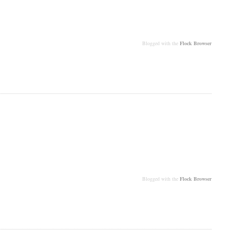
Blogged with the
Flock Browser
Blogged with the
Flock Browser