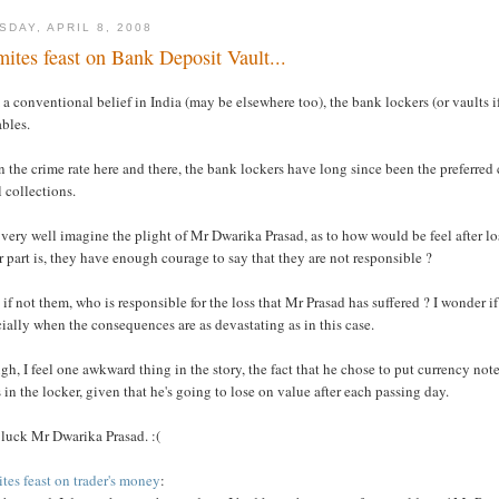
SDAY, APRIL 8, 2008
mites feast on Bank Deposit Vault...
a conventional belief in India (may be elsewhere too), the bank lockers (or vaults if
bles.
 the crime rate here and there, the bank lockers have long since been the preferred
 collections.
 very well imagine the plight of Mr Dwarika Prasad, as to how would be feel after l
r part is, they have enough courage to say that they are not responsible ?
 if not them, who is responsible for the loss that Mr Prasad has suffered ? I wonder 
ially when the consequences are as devastating as in this case.
h, I feel one awkward thing in the story, the fact that he chose to put currency no
 in the locker, given that he's going to lose on value after each passing day.
 luck Mr Dwarika Prasad. :(
tes feast on trader's money
: