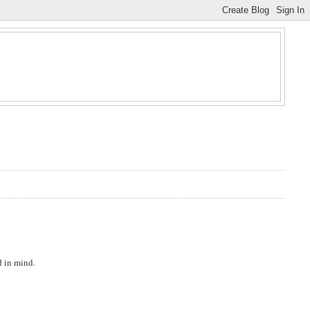
d in mind.