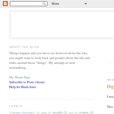
ABOUT THE BLOG
Things happen and you move on, however down the line,
you might want to look back and ponder about the life and
times around those "things". My attempt at such
notemaking...
My Home Page
WED
Subscribe to Posts (Atom)
Dig
Help for Hindi fonts
I wa
This 
LABELS
air-india
(2)
aviation
(2)
"Consumer Electronics"
(1)
aarati
(1)
arati
(1)