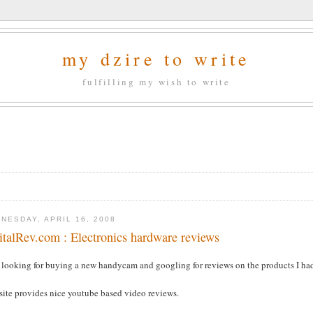
my dzire to write
fulfilling my wish to write
NESDAY, APRIL 16, 2008
italRev.com : Electronics hardware reviews
s looking for buying a new handycam and googling for reviews on the products I ha
site provides nice youtube based video reviews.