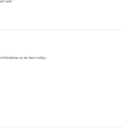
ad said."
s/situations as we face today.