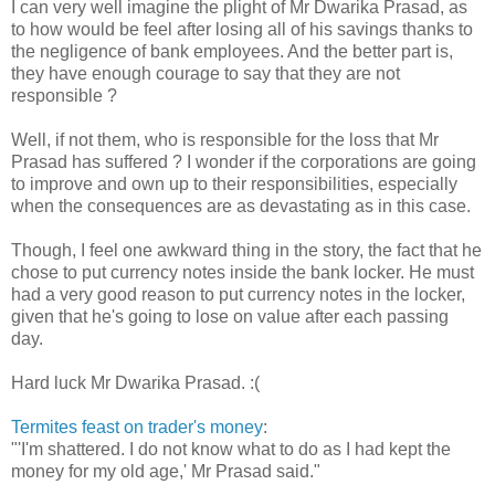
I can very well imagine the plight of Mr Dwarika Prasad, as
to how would be feel after losing all of his savings thanks to
the negligence of bank employees. And the better part is,
they have enough courage to say that they are not
responsible ?
Well, if not them, who is responsible for the loss that Mr
Prasad has suffered ? I wonder if the corporations are going
to improve and own up to their responsibilities, especially
when the consequences are as devastating as in this case.
Though, I feel one awkward thing in the story, the fact that he
chose to put currency notes inside the bank locker. He must
had a very good reason to put currency notes in the locker,
given that he's going to lose on value after each passing
day.
Hard luck Mr Dwarika Prasad. :(
Termites feast on trader's money
:
"'I'm shattered. I do not know what to do as I had kept the
money for my old age,' Mr Prasad said."