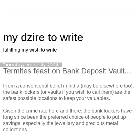
my dzire to write
fulfilling my wish to write
Tuesday, April 8, 2008
Termites feast on Bank Deposit Vault...
From a conventional belief in India (may be elsewhere too),
the bank lockers (or vaults if you wish to call them) are the
safest possible locations to keep your valuables.
Given the crime rate here and there, the bank lockers have
long since been the preferred choice of people to put up
savings, especially the jewellary and precious metal
collections.