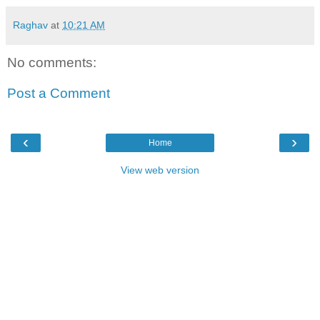
Raghav
at
10:21 AM
No comments:
Post a Comment
‹
›
Home
View web version