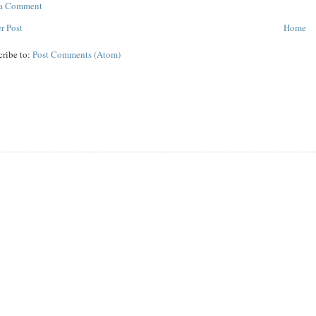
 a Comment
r Post
Home
cribe to:
Post Comments (Atom)