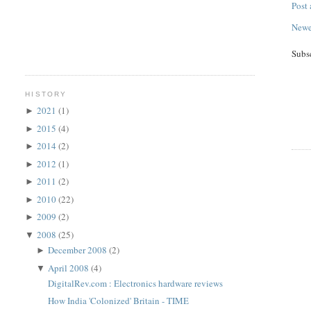
Post
Newe
Subs
HISTORY
2021
(1)
►
2015
(4)
►
2014
(2)
►
2012
(1)
►
2011
(2)
►
2010
(22)
►
2009
(2)
►
2008
(25)
▼
December 2008
(2)
►
April 2008
(4)
▼
DigitalRev.com : Electronics hardware reviews
How India 'Colonized' Britain - TIME