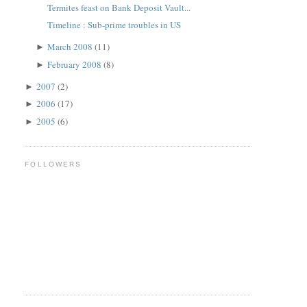
Termites feast on Bank Deposit Vault...
Timeline : Sub-prime troubles in US
March 2008
(11)
►
February 2008
(8)
►
2007
(2)
►
2006
(17)
►
2005
(6)
►
FOLLOWERS