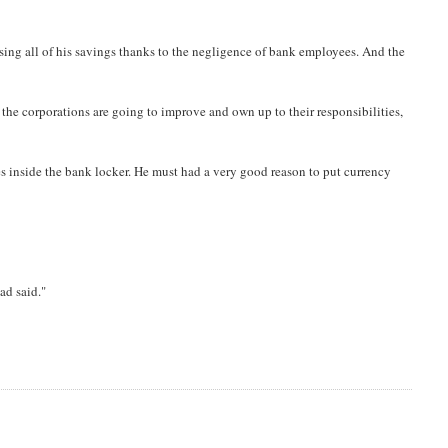
osing all of his savings thanks to the negligence of bank employees. And the
if the corporations are going to improve and own up to their responsibilities,
tes inside the bank locker. He must had a very good reason to put currency
ad said."