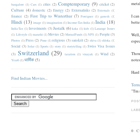
Comptemporary
(9)
metal
cities
(2)
cricket
(2)
bangalore
(1)
Cars
(1)
Culture
(4)
domestic
(2)
Energy
(2)
Externalinks
(2)
Externals
(1)
First Trip to Winterthur
(7)
I can
finance
(2)
Foreigner
(1)
ganesh
(1)
Hindi
(13)
India
(18)
bette
image
(1)
imagination
(1)
Income-Tax-India
(1)
Justalk
(6)
Investments
(3)
India-Tax
(1)
kaka
(1)
kids
(1)
Lanauge Issues
Movies
(2)
People
(3)
Well,
(1)
Lifestyle
(1)
marathi
(1)
MutualFunds
(1)
NPS
(1)
Press
(2)
religious
(3)
sanskrit
(2)
Photos
(1)
Pune
(1)
shiva
(1)
shloka
(1)
espec
Social
(3)
Swiss Visa Issues
Solar
(1)
Sports
(1)
story
(1)
storytelling
(1)
Switzerland
(29)
Thoug
(3)
Wind
(2)
taxation
(1)
vinayak
(1)
धार्मिक
(5)
notes
Year6
(1)
Hard
Find Indian Movies...
Termi
"'I'm
POS
LAB
0 