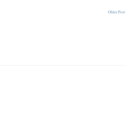
Older Post