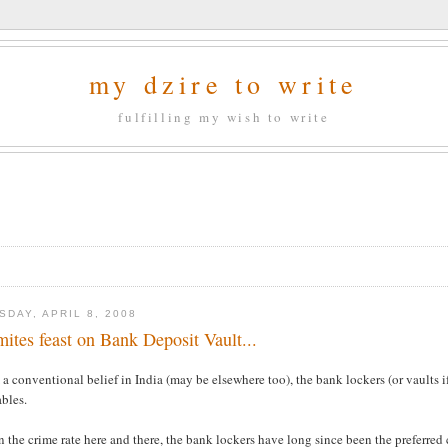
my dzire to write
fulfilling my wish to write
SDAY, APRIL 8, 2008
mites feast on Bank Deposit Vault...
a conventional belief in India (may be elsewhere too), the bank lockers (or vaults if
bles.
 the crime rate here and there, the bank lockers have long since been the preferred