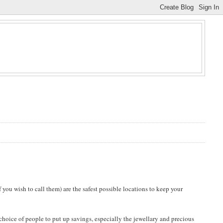
 you wish to call them) are the safest possible locations to keep your
 choice of people to put up savings, especially the jewellary and precious