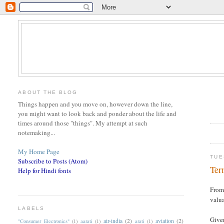
ABOUT THE BLOG
Things happen and you move on, however down the line,
you might want to look back and ponder about the life and
times around those "things". My attempt at such
notemaking...
My Home Page
TUE
Subscribe to Posts (Atom)
Ter
Help for Hindi fonts
From 
valua
LABELS
Given
air-india
(2)
aviation
(2)
"Consumer Electronics"
(1)
aarati
(1)
arati
(1)