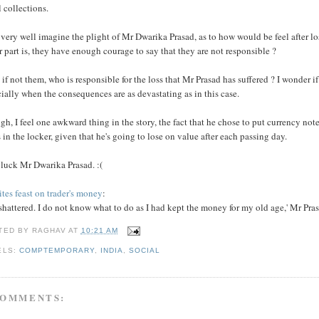
 collections.
 very well imagine the plight of Mr Dwarika Prasad, as to how would be feel after l
r part is, they have enough courage to say that they are not responsible ?
 if not them, who is responsible for the loss that Mr Prasad has suffered ? I wonder 
ially when the consequences are as devastating as in this case.
h, I feel one awkward thing in the story, the fact that he chose to put currency no
 in the locker, given that he's going to lose on value after each passing day.
 luck Mr Dwarika Prasad. :(
tes feast on trader's money
:
 shattered. I do not know what to do as I had kept the money for my old age,' Mr Pras
TED BY
RAGHAV
AT
10:21 AM
ELS:
COMPTEMPORARY
,
INDIA
,
SOCIAL
COMMENTS: