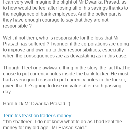
I can very well imagine the plight of Mr Dwarika Prasad, as
to how would be feel after losing all of his savings thanks to
the negligence of bank employees. And the better part is,
they have enough courage to say that they are not
responsible ?
Well, if not them, who is responsible for the loss that Mr
Prasad has suffered ? I wonder if the corporations are going
to improve and own up to their responsibilities, especially
when the consequences are as devastating as in this case.
Though, I feel one awkward thing in the story, the fact that he
chose to put currency notes inside the bank locker. He must
had a very good reason to put currency notes in the locker,
given that he's going to lose on value after each passing
day.
Hard luck Mr Dwarika Prasad. :(
Termites feast on trader's money
:
"'I'm shattered. I do not know what to do as I had kept the
money for my old age,' Mr Prasad said."