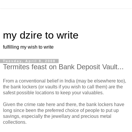
my dzire to write
fulfilling my wish to write
Tuesday, April 8, 2008
Termites feast on Bank Deposit Vault...
From a conventional belief in India (may be elsewhere too),
the bank lockers (or vaults if you wish to call them) are the
safest possible locations to keep your valuables.
Given the crime rate here and there, the bank lockers have
long since been the preferred choice of people to put up
savings, especially the jewellary and precious metal
collections.