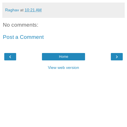
Raghav
at
10:21 AM
No comments:
Post a Comment
‹
›
Home
View web version