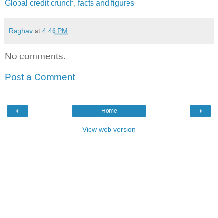
Global credit crunch, facts and figures
Raghav
at
4:46 PM
No comments:
Post a Comment
‹
›
Home
View web version