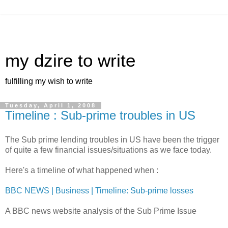
my dzire to write
fulfilling my wish to write
Tuesday, April 1, 2008
Timeline : Sub-prime troubles in US
The Sub prime lending troubles in US have been the trigger
of quite a few financial issues/situations as we face today.
Here's a timeline of what happened when :
BBC NEWS | Business | Timeline: Sub-prime losses
A BBC news website analysis of the Sub Prime Issue