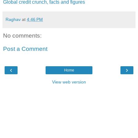
Global credit crunch, facts and figures
Raghav
at
4:46 PM
No comments:
Post a Comment
‹
›
Home
View web version