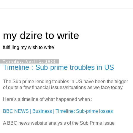
my dzire to write
fulfilling my wish to write
Tuesday, April 1, 2008
Timeline : Sub-prime troubles in US
The Sub prime lending troubles in US have been the trigger
of quite a few financial issues/situations as we face today.
Here's a timeline of what happened when :
BBC NEWS | Business | Timeline: Sub-prime losses
A BBC news website analysis of the Sub Prime Issue