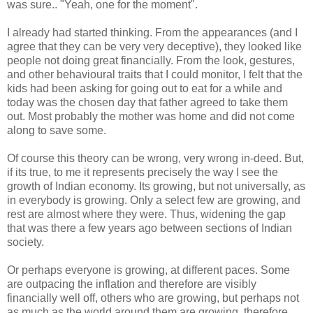
was sure.. "Yeah, one for the moment".
I already had started thinking. From the appearances (and I
agree that they can be very very deceptive), they looked like
people not doing great financially. From the look, gestures,
and other behavioural traits that I could monitor, I felt that the
kids had been asking for going out to eat for a while and
today was the chosen day that father agreed to take them
out. Most probably the mother was home and did not come
along to save some.
Of course this theory can be wrong, very wrong in-deed. But,
if its true, to me it represents precisely the way I see the
growth of Indian economy. Its growing, but not universally, as
in everybody is growing. Only a select few are growing, and
rest are almost where they were. Thus, widening the gap
that was there a few years ago between sections of Indian
society.
Or perhaps everyone is growing, at different paces. Some
are outpacing the inflation and therefore are visibly
financially well off, others who are growing, but perhaps not
as much as the world around them are growing, therefore