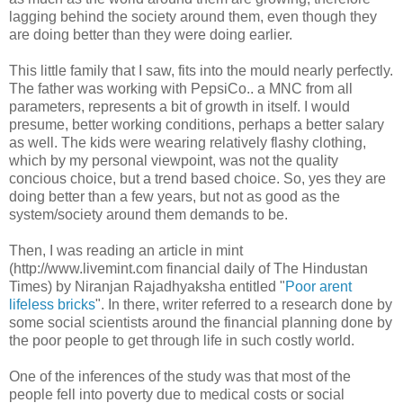
lagging behind the society around them, even though they
are doing better than they were doing earlier.
This little family that I saw, fits into the mould nearly perfectly.
The father was working with PepsiCo.. a MNC from all
parameters, represents a bit of growth in itself. I would
presume, better working conditions, perhaps a better salary
as well. The kids were wearing relatively flashy clothing,
which by my personal viewpoint, was not the quality
concious choice, but a trend based choice. So, yes they are
doing better than a few years, but not as good as the
system/society around them demands to be.
Then, I was reading an article in mint
(http://www.livemint.com financial daily of The Hindustan
Times) by Niranjan Rajadhyaksha entitled "
Poor arent
lifeless bricks
". In there, writer referred to a research done by
some social scientists around the financial planning done by
the poor people to get through life in such costly world.
One of the inferences of the study was that most of the
people fell into poverty due to medical costs or social