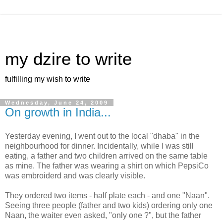
my dzire to write
fulfilling my wish to write
Wednesday, June 24, 2009
On growth in India...
Yesterday evening, I went out to the local "dhaba" in the
neighbourhood for dinner. Incidentally, while I was still
eating, a father and two children arrived on the same table
as mine. The father was wearing a shirt on which PepsiCo
was embroiderd and was clearly visible.
They ordered two items - half plate each - and one "Naan".
Seeing three people (father and two kids) ordering only one
Naan, the waiter even asked, "only one ?", but the father