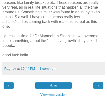
reasons like family breakup etc. These reasons are really
very real, as in real life situations that happen all the time
around us. Something similar was found in an study taken
up in US a well. I have come across really few
articles/studies coming back with reasons as real as this
one.
I guess, its time for Dr Manmohan Singh's new government
to do something about the "inclusive growth" they talked
about...
good luck India...
Raghav
at
10:44 PM
1 comment:
‹
›
Home
View web version