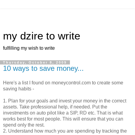
my dzire to write
fulfilling my wish to write
Thursday, October 8, 2009
10 ways to save money...
Here's a list I found on moneycontrol.com to create some
saving habits -
1. Plan for your goals and invest your money in the correct
assets. Take professional help, if needed. Put the
investments on auto pilot like a SIP, RD etc. That is what
works best for most people. This will ensure that you can
spend only the rest.
2. Understand how much you are spending by tracking the