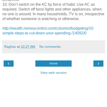
10. Don’t switch on the AC by force of habit. Use AC as
required. Switch off fans/ lights and other appliances, when
no one is around. In many households, TV is on, irrespective
of whether someone is watching or otherwise.
http://wealth.moneycontrol.com/columns/budgeting/10-
simple-steps-to-cut-down-your-spending-/14092/0
Raghav
at
10:27 AM
No comments:
‹
›
Home
View web version