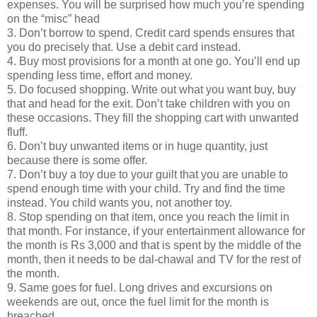
expenses. You will be surprised how much you’re spending
on the “misc” head
3. Don’t borrow to spend. Credit card spends ensures that
you do precisely that. Use a debit card instead.
4. Buy most provisions for a month at one go. You’ll end up
spending less time, effort and money.
5. Do focused shopping. Write out what you want buy, buy
that and head for the exit. Don’t take children with you on
these occasions. They fill the shopping cart with unwanted
fluff.
6. Don’t buy unwanted items or in huge quantity, just
because there is some offer.
7. Don’t buy a toy due to your guilt that you are unable to
spend enough time with your child. Try and find the time
instead. You child wants you, not another toy.
8. Stop spending on that item, once you reach the limit in
that month. For instance, if your entertainment allowance for
the month is Rs 3,000 and that is spent by the middle of the
month, then it needs to be dal-chawal and TV for the rest of
the month.
9. Same goes for fuel. Long drives and excursions on
weekends are out, once the fuel limit for the month is
breached.