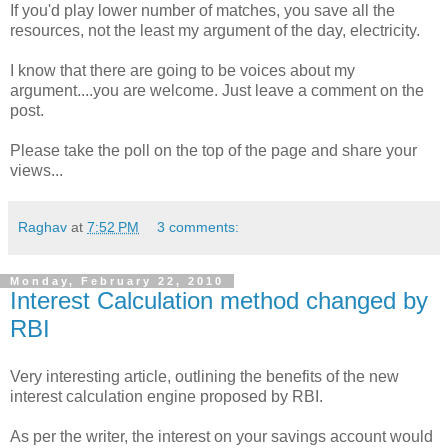
If you'd play lower number of matches, you save all the
resources, not the least my argument of the day, electricity.
I know that there are going to be voices about my
argument....you are welcome. Just leave a comment on the
post.
Please take the poll on the top of the page and share your
views...
Raghav
at
7:52 PM
3 comments:
Monday, February 22, 2010
Interest Calculation method changed by
RBI
Very interesting article, outlining the benefits of the new
interest calculation engine proposed by RBI.
As per the writer, the interest on your savings account would