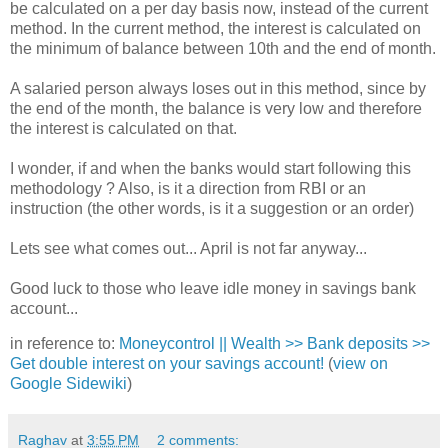
be calculated on a per day basis now, instead of the current
method. In the current method, the interest is calculated on
the minimum of balance between 10th and the end of month.
A salaried person always loses out in this method, since by
the end of the month, the balance is very low and therefore
the interest is calculated on that.
I wonder, if and when the banks would start following this
methodology ? Also, is it a direction from RBI or an
instruction (the other words, is it a suggestion or an order)
Lets see what comes out... April is not far anyway...
Good luck to those who leave idle money in savings bank
account...
in reference to:
Moneycontrol || Wealth >> Bank deposits >>
Get double interest on your savings account!
(
view on
Google Sidewiki
)
Raghav
at
3:55 PM
2 comments: