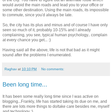
would avoid the main roads and lead you to your office or
some other destination. Using the main roads, its impossible
to commute, since you'd always be late.
So, the city has its plus and minus and of course I have only
seen so much of it, probably 10-15% and I already
complaining, you see, typical human psychology.. complain
at every chance you get... :)
Having said all the above, life is not that bad as it might
sound after the problems I enumerated.
Raghav
at
10:10 PM
No comments:
Been long time...
It has been some really long time since I was active on
blogging...Frankly, life has started taking its due on me, and
there are lots more things to do/take care besides me, myself
and technology :)