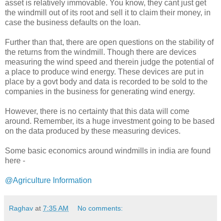
asset is relatively immovable. You know, they cant just get
the windmill out of its root and sell it to claim their money, in
case the business defaults on the loan.
Further than that, there are open questions on the stability of
the returns from the windmill. Though there are devices
measuring the wind speed and therein judge the potential of
a place to produce wind energy. These devices are put in
place by a govt body and data is recorded to be sold to the
companies in the business for generating wind energy.
However, there is no certainty that this data will come
around. Remember, its a huge investment going to be based
on the data produced by these measuring devices.
Some basic economics around windmills in india are found
here -
@Agriculture Information
Raghav
at
7:35 AM
No comments: