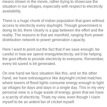
means shown in the movie, rather trying to showcase the
situation in our villages, especially with respect to electricity
availability.
There is a huge chunk of indian population that goes without
access to electricity every day/night. Though government is
doing its bit, there clearly is a gap between the effort and the
reality. The reasons to that are manifold, ranging from power
distribution network to power generation capacity.
Here I want to point out the fact that if we save enough, be
careful in how we spend energy/electricity, we'd be helping
the govt efforts to provide electricity to everyone. Remember,
every bit saved is bit generated.
On one hand we face situation like this, and on the other
hand, we have extravagance like day/night cricket matches
where towers of flood lights consume energy enough to light
up villages for days and days in a single day. This in my very
personal view is a huge waste of energy, given that we have
a scarcity of electricity. Thats my view, even though I claim
myself to be an ardent fan of cricket myself.