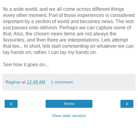
Its a wide world, and we all come across different things
every other moment. Part of those experiences is considered
important by a section of world and becomes news. The rest
just passes onto oblivion. Perhaps we can capture some of
that. Also, the chosen news items are not always the
favourites, and then there are interpretations. Lets attempt
that too... In short, lets start commenting on whatever we can
lay hands on, rather, I can lay my hands on.
See how it goes on...
Raghav
at
12:48 AM
1 comment:
‹
›
Home
View web version