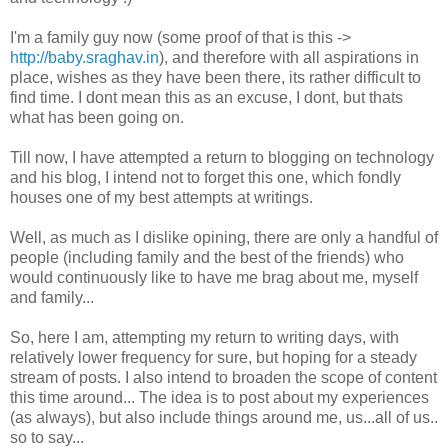
I'm a family guy now (some proof of that is this ->
http://baby.sraghav.in
), and therefore with all aspirations in
place, wishes as they have been there, its rather difficult to
find time. I dont mean this as an excuse, I dont, but thats
what has been going on.
Till now, I have attempted a return to blogging on technology
and his blog, I intend not to forget this one, which fondly
houses one of my best attempts at writings.
Well, as much as I dislike opining, there are only a handful of
people (including family and the best of the friends) who
would continuously like to have me brag about me, myself
and family...
So, here I am, attempting my return to writing days, with
relatively lower frequency for sure, but hoping for a steady
stream of posts. I also intend to broaden the scope of content
this time around... The idea is to post about my experiences
(as always), but also include things around me, us...all of us..
so to say...