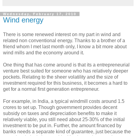
Wednesday, February 17, 2010
Wind energy
There is some renewed interest on my part in wind and
related non conventional energy. Thanks to a brother of a
friend whom I met last month only, I know a bit more about
wind mills and the economy around it.
One thing that has come around is that its a entrepreneurial
venture best suited for someone who has relatively deeper
pockets. Relating to the sheer volatility and the size of
investment required for this business, it becomes a hard to
get for a normal first generation entrepreneur.
For example, in India, a typical windmill costs around 1.5
crores to set up. Though government provides decent
subsidy on taxes and depreciation benefits to make it
relatively viable, you still need about 25-30% of the initial
investment to be put in. Further, the amount financed by
banks needs a separate kind of guarantee, just because the