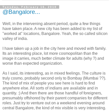
Tuesday, February 16, 2010
@Bangalore...
Well, in the intervening absent period, quite a few things
have taken place. A new city has been added to my list of
"worked at" locations, Bangalore. Yeah, the so called silicon
valley of india.
I have taken up a job in the city here and moved with family.
Its an interesting place, lot more cosmopolitan than the
image it carries, much better climate for adults (why ?) and
worse than expected organization.
As I said, its interesting, as in mixed feelings. The culture is
truly cosmo, probably second only to Bombay (Mumbai ??).
The kind of mix of people you see here is hard to find
anywhere else. All sorts of indians are available and in
quantity. :) And then there are those handful of foreigners,
presumably offshored by their parent companies for different
roles. Just try to venture out on a weekend evening around
central Bangalore, the kind of mix visible is very interesting.