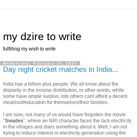
my dzire to write
fulfilling my wish to write
Wednesday, February 24, 2010
Day night cricket matches in India...
India has a billion plus people. We all know about the
disparity in the income distribution, in other words, while
some have ample surplus, lots others cant afford a decent
meal/roof/education for themselves/their families.
I am sure, not many of us would have forgotten the movie
"
Swades
", where an NRI character faces the lack electricity
in the villages and does something about it. Well, I am not
trying to induce interest in electricity generation using the