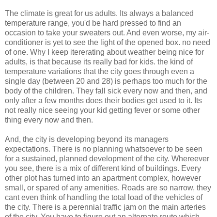
The climate is great for us adults. Its always a balanced
temperature range, you'd be hard pressed to find an
occasion to take your sweaters out. And even worse, my air-
conditioner is yet to see the light of the opened box. no need
of one. Why I keep itererating about weather being nice for
adults, is that because its really bad for kids. the kind of
temperature variations that the city goes through even a
single day (between 20 and 28) is perhaps too much for the
body of the children. They fall sick every now and then, and
only after a few months does their bodies get used to it. Its
not really nice seeing your kid getting fever or some other
thing every now and then.
And, the city is developing beyond its managers
expectations. There is no planning whatsoever to be seen
for a sustained, planned development of the city. Whereever
you see, there is a mix of different kind of buildings. Every
other plot has turned into an apartment complex, however
small, or spared of any amenities. Roads are so narrow, they
cant even think of handling the total load of the vehicles of
the city. There is a perennial traffic jam on the main arteries
of the city. You have to figure out an alternate route which