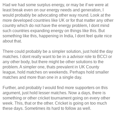
Had we had some surplus energy, or may be if we were at
least break even on our energy needs and generation, I
would probably be advocating other way round. Look at the
more developed countries like UK or for that matter any other
country which do not have the energy problem, I dont mind
such countries expanding energy on things like this. But
something like this, happening in India, I dont feel quite nice
about that.
There could probably be a simpler solution, just hold the day
matches. I dont really want to be in a advisor role to BCCI or
any other body, but there might be other solutions to the
problem. A simpler one, thats prevalent in UK County
league, hold matches on weekends. Perhaps hold smaller
matches and more than one in a single day.
Further, and probably I would find more supporters on this
argument, just hold lesser matches. Now a days, there is
something or other cricket tournament going on every other
week. This, that or the other. Cricket is going on too much
these days. Sometimes its hard to follow as well.