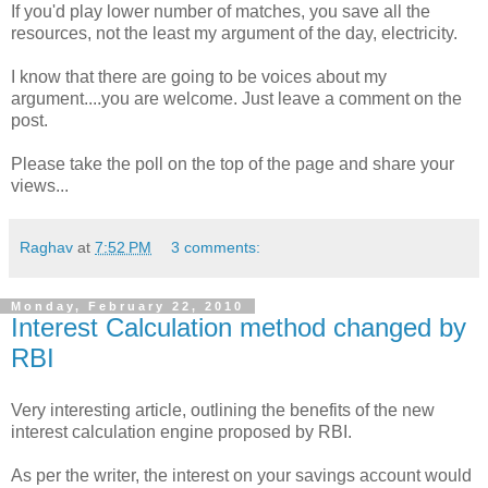
If you'd play lower number of matches, you save all the
resources, not the least my argument of the day, electricity.
I know that there are going to be voices about my
argument....you are welcome. Just leave a comment on the
post.
Please take the poll on the top of the page and share your
views...
Raghav
at
7:52 PM
3 comments:
Monday, February 22, 2010
Interest Calculation method changed by
RBI
Very interesting article, outlining the benefits of the new
interest calculation engine proposed by RBI.
As per the writer, the interest on your savings account would