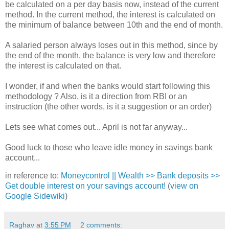
be calculated on a per day basis now, instead of the current
method. In the current method, the interest is calculated on
the minimum of balance between 10th and the end of month.
A salaried person always loses out in this method, since by
the end of the month, the balance is very low and therefore
the interest is calculated on that.
I wonder, if and when the banks would start following this
methodology ? Also, is it a direction from RBI or an
instruction (the other words, is it a suggestion or an order)
Lets see what comes out... April is not far anyway...
Good luck to those who leave idle money in savings bank
account...
in reference to:
Moneycontrol || Wealth >> Bank deposits >>
Get double interest on your savings account!
(
view on
Google Sidewiki
)
Raghav
at
3:55 PM
2 comments: