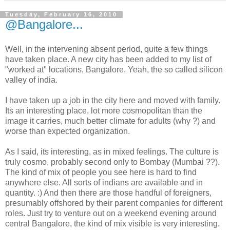
Tuesday, February 16, 2010
@Bangalore...
Well, in the intervening absent period, quite a few things
have taken place. A new city has been added to my list of
"worked at" locations, Bangalore. Yeah, the so called silicon
valley of india.
I have taken up a job in the city here and moved with family.
Its an interesting place, lot more cosmopolitan than the
image it carries, much better climate for adults (why ?) and
worse than expected organization.
As I said, its interesting, as in mixed feelings. The culture is
truly cosmo, probably second only to Bombay (Mumbai ??).
The kind of mix of people you see here is hard to find
anywhere else. All sorts of indians are available and in
quantity. :) And then there are those handful of foreigners,
presumably offshored by their parent companies for different
roles. Just try to venture out on a weekend evening around
central Bangalore, the kind of mix visible is very interesting.