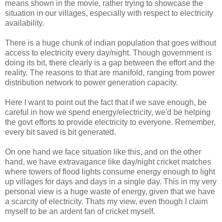
means shown in the movie, rather trying to showcase the
situation in our villages, especially with respect to electricity
availability.
There is a huge chunk of indian population that goes without
access to electricity every day/night. Though government is
doing its bit, there clearly is a gap between the effort and the
reality. The reasons to that are manifold, ranging from power
distribution network to power generation capacity.
Here I want to point out the fact that if we save enough, be
careful in how we spend energy/electricity, we'd be helping
the govt efforts to provide electricity to everyone. Remember,
every bit saved is bit generated.
On one hand we face situation like this, and on the other
hand, we have extravagance like day/night cricket matches
where towers of flood lights consume energy enough to light
up villages for days and days in a single day. This in my very
personal view is a huge waste of energy, given that we have
a scarcity of electricity. Thats my view, even though I claim
myself to be an ardent fan of cricket myself.