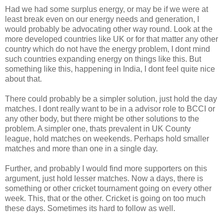
Had we had some surplus energy, or may be if we were at
least break even on our energy needs and generation, I
would probably be advocating other way round. Look at the
more developed countries like UK or for that matter any other
country which do not have the energy problem, I dont mind
such countries expanding energy on things like this. But
something like this, happening in India, I dont feel quite nice
about that.
There could probably be a simpler solution, just hold the day
matches. I dont really want to be in a advisor role to BCCI or
any other body, but there might be other solutions to the
problem. A simpler one, thats prevalent in UK County
league, hold matches on weekends. Perhaps hold smaller
matches and more than one in a single day.
Further, and probably I would find more supporters on this
argument, just hold lesser matches. Now a days, there is
something or other cricket tournament going on every other
week. This, that or the other. Cricket is going on too much
these days. Sometimes its hard to follow as well.