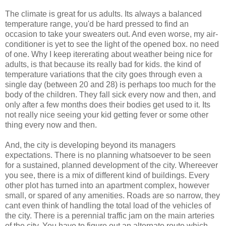
The climate is great for us adults. Its always a balanced
temperature range, you'd be hard pressed to find an
occasion to take your sweaters out. And even worse, my air-
conditioner is yet to see the light of the opened box. no need
of one. Why I keep itererating about weather being nice for
adults, is that because its really bad for kids. the kind of
temperature variations that the city goes through even a
single day (between 20 and 28) is perhaps too much for the
body of the children. They fall sick every now and then, and
only after a few months does their bodies get used to it. Its
not really nice seeing your kid getting fever or some other
thing every now and then.
And, the city is developing beyond its managers
expectations. There is no planning whatsoever to be seen
for a sustained, planned development of the city. Whereever
you see, there is a mix of different kind of buildings. Every
other plot has turned into an apartment complex, however
small, or spared of any amenities. Roads are so narrow, they
cant even think of handling the total load of the vehicles of
the city. There is a perennial traffic jam on the main arteries
of the city. You have to figure out an alternate route which