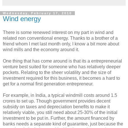
Wednesday, February 17, 2010
Wind energy
There is some renewed interest on my part in wind and
related non conventional energy. Thanks to a brother of a
friend whom I met last month only, I know a bit more about
wind mills and the economy around it.
One thing that has come around is that its a entrepreneurial
venture best suited for someone who has relatively deeper
pockets. Relating to the sheer volatility and the size of
investment required for this business, it becomes a hard to
get for a normal first generation entrepreneur.
For example, in India, a typical windmill costs around 1.5
crores to set up. Though government provides decent
subsidy on taxes and depreciation benefits to make it
relatively viable, you still need about 25-30% of the initial
investment to be put in. Further, the amount financed by
banks needs a separate kind of guarantee, just because the