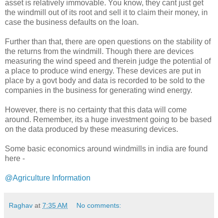
asset is relatively immovable. You know, they cant just get
the windmill out of its root and sell it to claim their money, in
case the business defaults on the loan.
Further than that, there are open questions on the stability of
the returns from the windmill. Though there are devices
measuring the wind speed and therein judge the potential of
a place to produce wind energy. These devices are put in
place by a govt body and data is recorded to be sold to the
companies in the business for generating wind energy.
However, there is no certainty that this data will come
around. Remember, its a huge investment going to be based
on the data produced by these measuring devices.
Some basic economics around windmills in india are found
here -
@Agriculture Information
Raghav
at
7:35 AM
No comments: