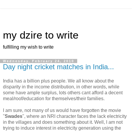
my dzire to write
fulfilling my wish to write
Wednesday, February 24, 2010
Day night cricket matches in India...
India has a billion plus people. We all know about the
disparity in the income distribution, in other words, while
some have ample surplus, lots others cant afford a decent
meal/roof/education for themselves/their families.
I am sure, not many of us would have forgotten the movie
"
Swades
", where an NRI character faces the lack electricity
in the villages and does something about it. Well, I am not
trying to induce interest in electricity generation using the