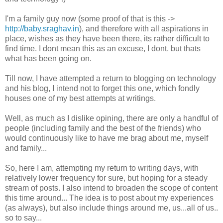
I'm a family guy now (some proof of that is this ->
http://baby.sraghav.in
), and therefore with all aspirations in
place, wishes as they have been there, its rather difficult to
find time. I dont mean this as an excuse, I dont, but thats
what has been going on.
Till now, I have attempted a return to blogging on technology
and his blog, I intend not to forget this one, which fondly
houses one of my best attempts at writings.
Well, as much as I dislike opining, there are only a handful of
people (including family and the best of the friends) who
would continuously like to have me brag about me, myself
and family...
So, here I am, attempting my return to writing days, with
relatively lower frequency for sure, but hoping for a steady
stream of posts. I also intend to broaden the scope of content
this time around... The idea is to post about my experiences
(as always), but also include things around me, us...all of us..
so to say...