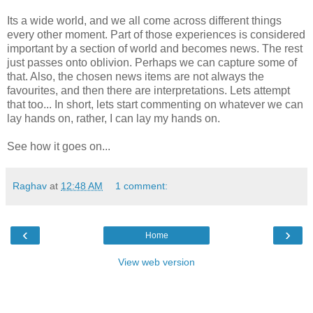
Its a wide world, and we all come across different things
every other moment. Part of those experiences is considered
important by a section of world and becomes news. The rest
just passes onto oblivion. Perhaps we can capture some of
that. Also, the chosen news items are not always the
favourites, and then there are interpretations. Lets attempt
that too... In short, lets start commenting on whatever we can
lay hands on, rather, I can lay my hands on.
See how it goes on...
Raghav
at
12:48 AM
1 comment:
‹
›
Home
View web version