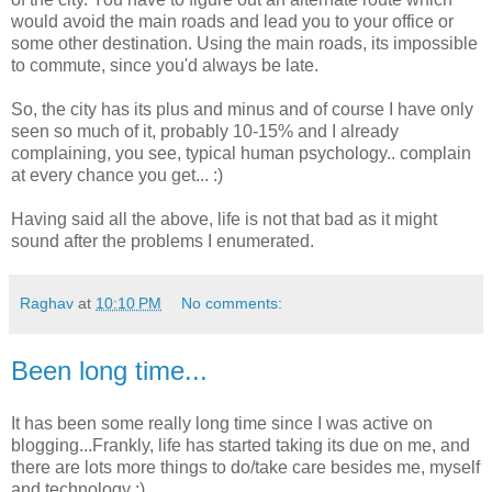
would avoid the main roads and lead you to your office or
some other destination. Using the main roads, its impossible
to commute, since you'd always be late.
So, the city has its plus and minus and of course I have only
seen so much of it, probably 10-15% and I already
complaining, you see, typical human psychology.. complain
at every chance you get... :)
Having said all the above, life is not that bad as it might
sound after the problems I enumerated.
Raghav
at
10:10 PM
No comments:
Been long time...
It has been some really long time since I was active on
blogging...Frankly, life has started taking its due on me, and
there are lots more things to do/take care besides me, myself
and technology :)