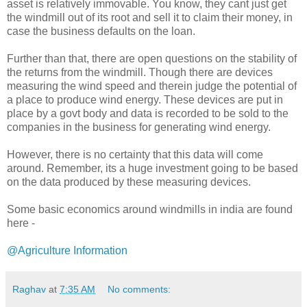
asset is relatively immovable. You know, they cant just get
the windmill out of its root and sell it to claim their money, in
case the business defaults on the loan.
Further than that, there are open questions on the stability of
the returns from the windmill. Though there are devices
measuring the wind speed and therein judge the potential of
a place to produce wind energy. These devices are put in
place by a govt body and data is recorded to be sold to the
companies in the business for generating wind energy.
However, there is no certainty that this data will come
around. Remember, its a huge investment going to be based
on the data produced by these measuring devices.
Some basic economics around windmills in india are found
here -
@Agriculture Information
Raghav
at
7:35 AM
No comments: