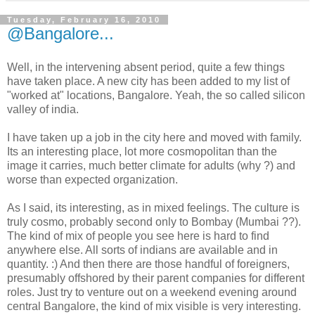
Tuesday, February 16, 2010
@Bangalore...
Well, in the intervening absent period, quite a few things
have taken place. A new city has been added to my list of
"worked at" locations, Bangalore. Yeah, the so called silicon
valley of india.
I have taken up a job in the city here and moved with family.
Its an interesting place, lot more cosmopolitan than the
image it carries, much better climate for adults (why ?) and
worse than expected organization.
As I said, its interesting, as in mixed feelings. The culture is
truly cosmo, probably second only to Bombay (Mumbai ??).
The kind of mix of people you see here is hard to find
anywhere else. All sorts of indians are available and in
quantity. :) And then there are those handful of foreigners,
presumably offshored by their parent companies for different
roles. Just try to venture out on a weekend evening around
central Bangalore, the kind of mix visible is very interesting.