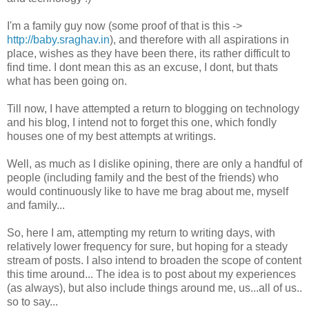
I'm a family guy now (some proof of that is this ->
http://baby.sraghav.in
), and therefore with all aspirations in
place, wishes as they have been there, its rather difficult to
find time. I dont mean this as an excuse, I dont, but thats
what has been going on.
Till now, I have attempted a return to blogging on technology
and his blog, I intend not to forget this one, which fondly
houses one of my best attempts at writings.
Well, as much as I dislike opining, there are only a handful of
people (including family and the best of the friends) who
would continuously like to have me brag about me, myself
and family...
So, here I am, attempting my return to writing days, with
relatively lower frequency for sure, but hoping for a steady
stream of posts. I also intend to broaden the scope of content
this time around... The idea is to post about my experiences
(as always), but also include things around me, us...all of us..
so to say...