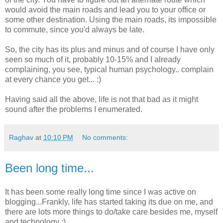
would avoid the main roads and lead you to your office or
some other destination. Using the main roads, its impossible
to commute, since you'd always be late.
So, the city has its plus and minus and of course I have only
seen so much of it, probably 10-15% and I already
complaining, you see, typical human psychology.. complain
at every chance you get... :)
Having said all the above, life is not that bad as it might
sound after the problems I enumerated.
Raghav
at
10:10 PM
No comments:
Been long time...
It has been some really long time since I was active on
blogging...Frankly, life has started taking its due on me, and
there are lots more things to do/take care besides me, myself
and technology :)