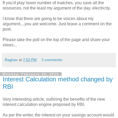
If you'd play lower number of matches, you save all the
resources, not the least my argument of the day, electricity.
I know that there are going to be voices about my
argument....you are welcome. Just leave a comment on the
post.
Please take the poll on the top of the page and share your
views...
Raghav
at
7:52 PM
3 comments:
Monday, February 22, 2010
Interest Calculation method changed by
RBI
Very interesting article, outlining the benefits of the new
interest calculation engine proposed by RBI.
As per the writer, the interest on your savings account would