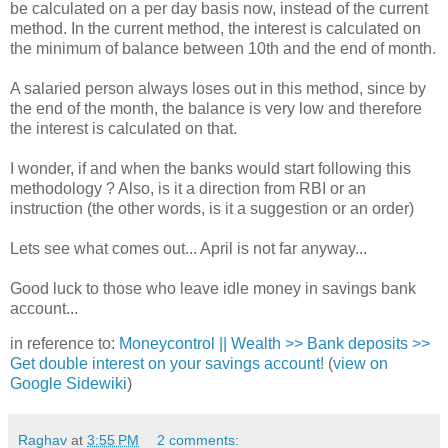
be calculated on a per day basis now, instead of the current
method. In the current method, the interest is calculated on
the minimum of balance between 10th and the end of month.
A salaried person always loses out in this method, since by
the end of the month, the balance is very low and therefore
the interest is calculated on that.
I wonder, if and when the banks would start following this
methodology ? Also, is it a direction from RBI or an
instruction (the other words, is it a suggestion or an order)
Lets see what comes out... April is not far anyway...
Good luck to those who leave idle money in savings bank
account...
in reference to:
Moneycontrol || Wealth >> Bank deposits >>
Get double interest on your savings account!
(
view on
Google Sidewiki
)
Raghav
at
3:55 PM
2 comments: