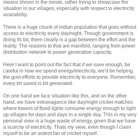
means shown in the movie, rather trying to showcase the
situation in our villages, especially with respect to electricity
availability.
There is a huge chunk of indian population that goes without
access to electricity every day/night. Though government is
doing its bit, there clearly is a gap between the effort and the
reality. The reasons to that are manifold, ranging from power
distribution network to power generation capacity.
Here I want to point out the fact that if we save enough, be
careful in how we spend energy/electricity, we'd be helping
the govt efforts to provide electricity to everyone. Remember,
every bit saved is bit generated.
On one hand we face situation like this, and on the other
hand, we have extravagance like day/night cricket matches
where towers of flood lights consume energy enough to light
up villages for days and days in a single day. This in my very
personal view is a huge waste of energy, given that we have
a scarcity of electricity. Thats my view, even though I claim
myself to be an ardent fan of cricket myself.