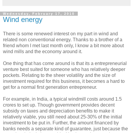
Wednesday, February 17, 2010
Wind energy
There is some renewed interest on my part in wind and
related non conventional energy. Thanks to a brother of a
friend whom I met last month only, I know a bit more about
wind mills and the economy around it.
One thing that has come around is that its a entrepreneurial
venture best suited for someone who has relatively deeper
pockets. Relating to the sheer volatility and the size of
investment required for this business, it becomes a hard to
get for a normal first generation entrepreneur.
For example, in India, a typical windmill costs around 1.5
crores to set up. Though government provides decent
subsidy on taxes and depreciation benefits to make it
relatively viable, you still need about 25-30% of the initial
investment to be put in. Further, the amount financed by
banks needs a separate kind of guarantee, just because the