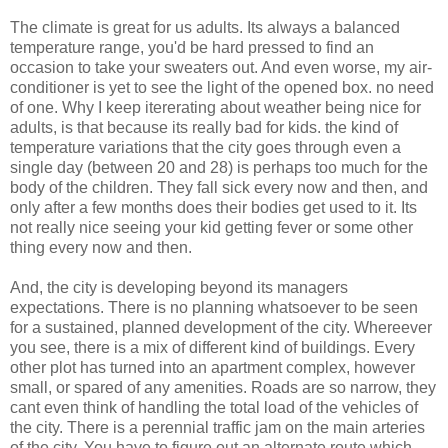
The climate is great for us adults. Its always a balanced
temperature range, you'd be hard pressed to find an
occasion to take your sweaters out. And even worse, my air-
conditioner is yet to see the light of the opened box. no need
of one. Why I keep itererating about weather being nice for
adults, is that because its really bad for kids. the kind of
temperature variations that the city goes through even a
single day (between 20 and 28) is perhaps too much for the
body of the children. They fall sick every now and then, and
only after a few months does their bodies get used to it. Its
not really nice seeing your kid getting fever or some other
thing every now and then.
And, the city is developing beyond its managers
expectations. There is no planning whatsoever to be seen
for a sustained, planned development of the city. Whereever
you see, there is a mix of different kind of buildings. Every
other plot has turned into an apartment complex, however
small, or spared of any amenities. Roads are so narrow, they
cant even think of handling the total load of the vehicles of
the city. There is a perennial traffic jam on the main arteries
of the city. You have to figure out an alternate route which