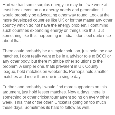
Had we had some surplus energy, or may be if we were at
least break even on our energy needs and generation, I
would probably be advocating other way round. Look at the
more developed countries like UK or for that matter any other
country which do not have the energy problem, I dont mind
such countries expanding energy on things like this. But
something like this, happening in India, I dont feel quite nice
about that.
There could probably be a simpler solution, just hold the day
matches. I dont really want to be in a advisor role to BCCI or
any other body, but there might be other solutions to the
problem. A simpler one, thats prevalent in UK County
league, hold matches on weekends. Perhaps hold smaller
matches and more than one in a single day.
Further, and probably I would find more supporters on this
argument, just hold lesser matches. Now a days, there is
something or other cricket tournament going on every other
week. This, that or the other. Cricket is going on too much
these days. Sometimes its hard to follow as well.