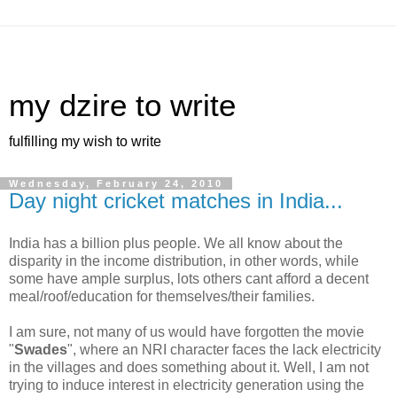
my dzire to write
fulfilling my wish to write
Wednesday, February 24, 2010
Day night cricket matches in India...
India has a billion plus people. We all know about the
disparity in the income distribution, in other words, while
some have ample surplus, lots others cant afford a decent
meal/roof/education for themselves/their families.
I am sure, not many of us would have forgotten the movie
"
Swades
", where an NRI character faces the lack electricity
in the villages and does something about it. Well, I am not
trying to induce interest in electricity generation using the