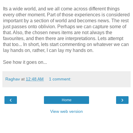
Its a wide world, and we all come across different things
every other moment. Part of those experiences is considered
important by a section of world and becomes news. The rest
just passes onto oblivion. Perhaps we can capture some of
that. Also, the chosen news items are not always the
favourites, and then there are interpretations. Lets attempt
that too... In short, lets start commenting on whatever we can
lay hands on, rather, I can lay my hands on.
See how it goes on...
Raghav
at
12:48 AM
1 comment:
‹
›
Home
View web version