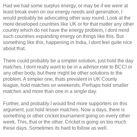
Had we had some surplus energy, or may be if we were at
least break even on our energy needs and generation, I
would probably be advocating other way round. Look at the
more developed countries like UK or for that matter any other
country which do not have the energy problem, I dont mind
such countries expanding energy on things like this. But
something like this, happening in India, I dont feel quite nice
about that.
There could probably be a simpler solution, just hold the day
matches. I dont really want to be in a advisor role to BCCI or
any other body, but there might be other solutions to the
problem. A simpler one, thats prevalent in UK County
league, hold matches on weekends. Perhaps hold smaller
matches and more than one in a single day.
Further, and probably I would find more supporters on this
argument, just hold lesser matches. Now a days, there is
something or other cricket tournament going on every other
week. This, that or the other. Cricket is going on too much
these days. Sometimes its hard to follow as well.