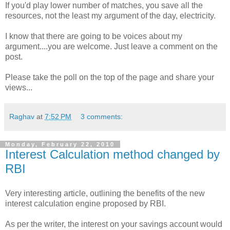
If you'd play lower number of matches, you save all the
resources, not the least my argument of the day, electricity.
I know that there are going to be voices about my
argument....you are welcome. Just leave a comment on the
post.
Please take the poll on the top of the page and share your
views...
Raghav
at
7:52 PM
3 comments:
Monday, February 22, 2010
Interest Calculation method changed by
RBI
Very interesting article, outlining the benefits of the new
interest calculation engine proposed by RBI.
As per the writer, the interest on your savings account would