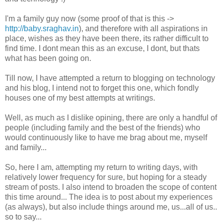
I'm a family guy now (some proof of that is this ->
http://baby.sraghav.in
), and therefore with all aspirations in
place, wishes as they have been there, its rather difficult to
find time. I dont mean this as an excuse, I dont, but thats
what has been going on.
Till now, I have attempted a return to blogging on technology
and his blog, I intend not to forget this one, which fondly
houses one of my best attempts at writings.
Well, as much as I dislike opining, there are only a handful of
people (including family and the best of the friends) who
would continuously like to have me brag about me, myself
and family...
So, here I am, attempting my return to writing days, with
relatively lower frequency for sure, but hoping for a steady
stream of posts. I also intend to broaden the scope of content
this time around... The idea is to post about my experiences
(as always), but also include things around me, us...all of us..
so to say...