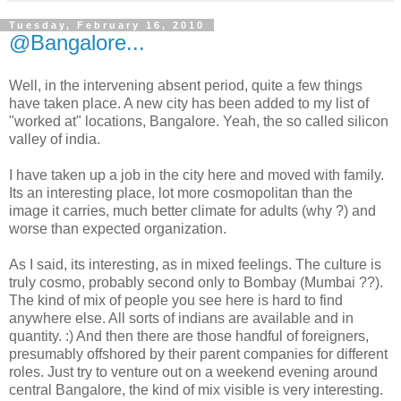
Tuesday, February 16, 2010
@Bangalore...
Well, in the intervening absent period, quite a few things
have taken place. A new city has been added to my list of
"worked at" locations, Bangalore. Yeah, the so called silicon
valley of india.
I have taken up a job in the city here and moved with family.
Its an interesting place, lot more cosmopolitan than the
image it carries, much better climate for adults (why ?) and
worse than expected organization.
As I said, its interesting, as in mixed feelings. The culture is
truly cosmo, probably second only to Bombay (Mumbai ??).
The kind of mix of people you see here is hard to find
anywhere else. All sorts of indians are available and in
quantity. :) And then there are those handful of foreigners,
presumably offshored by their parent companies for different
roles. Just try to venture out on a weekend evening around
central Bangalore, the kind of mix visible is very interesting.