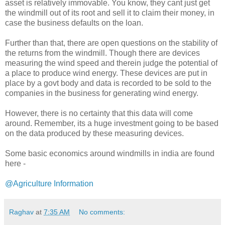
asset is relatively immovable. You know, they cant just get
the windmill out of its root and sell it to claim their money, in
case the business defaults on the loan.
Further than that, there are open questions on the stability of
the returns from the windmill. Though there are devices
measuring the wind speed and therein judge the potential of
a place to produce wind energy. These devices are put in
place by a govt body and data is recorded to be sold to the
companies in the business for generating wind energy.
However, there is no certainty that this data will come
around. Remember, its a huge investment going to be based
on the data produced by these measuring devices.
Some basic economics around windmills in india are found
here -
@Agriculture Information
Raghav
at
7:35 AM
No comments: