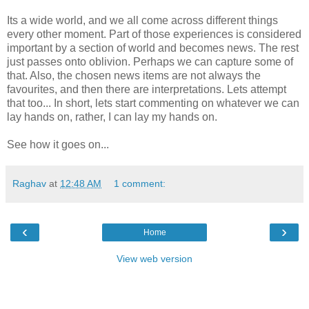
Its a wide world, and we all come across different things
every other moment. Part of those experiences is considered
important by a section of world and becomes news. The rest
just passes onto oblivion. Perhaps we can capture some of
that. Also, the chosen news items are not always the
favourites, and then there are interpretations. Lets attempt
that too... In short, lets start commenting on whatever we can
lay hands on, rather, I can lay my hands on.
See how it goes on...
Raghav
at
12:48 AM
1 comment:
‹
›
Home
View web version