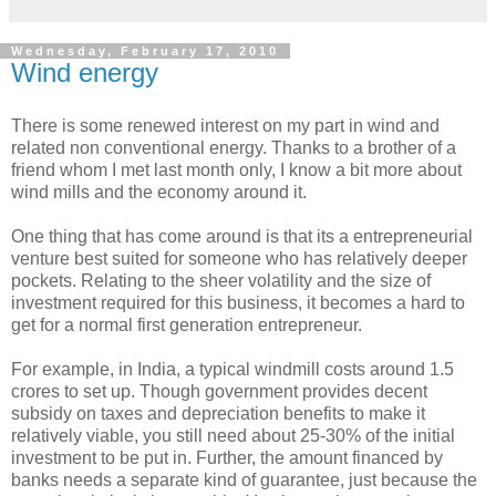
Wednesday, February 17, 2010
Wind energy
There is some renewed interest on my part in wind and
related non conventional energy. Thanks to a brother of a
friend whom I met last month only, I know a bit more about
wind mills and the economy around it.
One thing that has come around is that its a entrepreneurial
venture best suited for someone who has relatively deeper
pockets. Relating to the sheer volatility and the size of
investment required for this business, it becomes a hard to
get for a normal first generation entrepreneur.
For example, in India, a typical windmill costs around 1.5
crores to set up. Though government provides decent
subsidy on taxes and depreciation benefits to make it
relatively viable, you still need about 25-30% of the initial
investment to be put in. Further, the amount financed by
banks needs a separate kind of guarantee, just because the