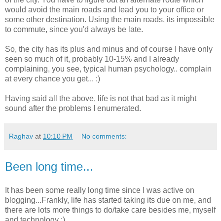
would avoid the main roads and lead you to your office or
some other destination. Using the main roads, its impossible
to commute, since you'd always be late.
So, the city has its plus and minus and of course I have only
seen so much of it, probably 10-15% and I already
complaining, you see, typical human psychology.. complain
at every chance you get... :)
Having said all the above, life is not that bad as it might
sound after the problems I enumerated.
Raghav
at
10:10 PM
No comments:
Been long time...
It has been some really long time since I was active on
blogging...Frankly, life has started taking its due on me, and
there are lots more things to do/take care besides me, myself
and technology :)