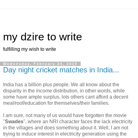
my dzire to write
fulfilling my wish to write
Wednesday, February 24, 2010
Day night cricket matches in India...
India has a billion plus people. We all know about the
disparity in the income distribution, in other words, while
some have ample surplus, lots others cant afford a decent
meal/roof/education for themselves/their families.
I am sure, not many of us would have forgotten the movie
"
Swades
", where an NRI character faces the lack electricity
in the villages and does something about it. Well, I am not
trying to induce interest in electricity generation using the