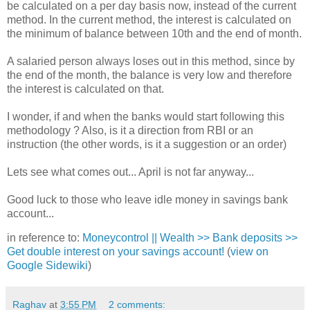
be calculated on a per day basis now, instead of the current
method. In the current method, the interest is calculated on
the minimum of balance between 10th and the end of month.
A salaried person always loses out in this method, since by
the end of the month, the balance is very low and therefore
the interest is calculated on that.
I wonder, if and when the banks would start following this
methodology ? Also, is it a direction from RBI or an
instruction (the other words, is it a suggestion or an order)
Lets see what comes out... April is not far anyway...
Good luck to those who leave idle money in savings bank
account...
in reference to:
Moneycontrol || Wealth >> Bank deposits >>
Get double interest on your savings account!
(
view on
Google Sidewiki
)
Raghav
at
3:55 PM
2 comments: