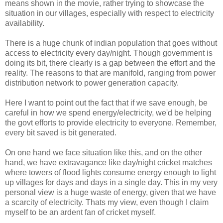
means shown in the movie, rather trying to showcase the
situation in our villages, especially with respect to electricity
availability.
There is a huge chunk of indian population that goes without
access to electricity every day/night. Though government is
doing its bit, there clearly is a gap between the effort and the
reality. The reasons to that are manifold, ranging from power
distribution network to power generation capacity.
Here I want to point out the fact that if we save enough, be
careful in how we spend energy/electricity, we'd be helping
the govt efforts to provide electricity to everyone. Remember,
every bit saved is bit generated.
On one hand we face situation like this, and on the other
hand, we have extravagance like day/night cricket matches
where towers of flood lights consume energy enough to light
up villages for days and days in a single day. This in my very
personal view is a huge waste of energy, given that we have
a scarcity of electricity. Thats my view, even though I claim
myself to be an ardent fan of cricket myself.