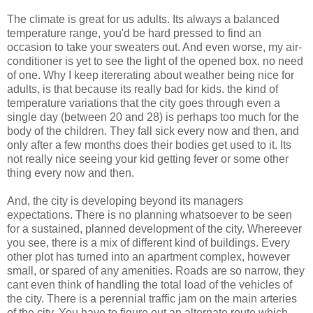
The climate is great for us adults. Its always a balanced
temperature range, you'd be hard pressed to find an
occasion to take your sweaters out. And even worse, my air-
conditioner is yet to see the light of the opened box. no need
of one. Why I keep itererating about weather being nice for
adults, is that because its really bad for kids. the kind of
temperature variations that the city goes through even a
single day (between 20 and 28) is perhaps too much for the
body of the children. They fall sick every now and then, and
only after a few months does their bodies get used to it. Its
not really nice seeing your kid getting fever or some other
thing every now and then.
And, the city is developing beyond its managers
expectations. There is no planning whatsoever to be seen
for a sustained, planned development of the city. Whereever
you see, there is a mix of different kind of buildings. Every
other plot has turned into an apartment complex, however
small, or spared of any amenities. Roads are so narrow, they
cant even think of handling the total load of the vehicles of
the city. There is a perennial traffic jam on the main arteries
of the city. You have to figure out an alternate route which