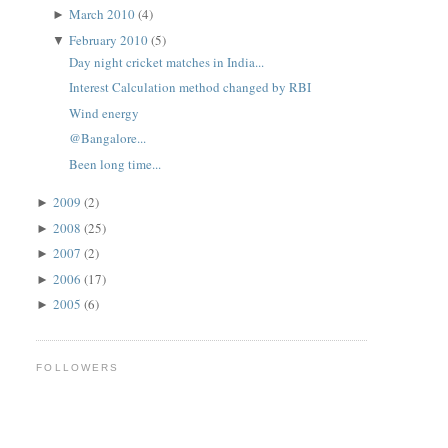
March 2010
(4)
►
February 2010
(5)
▼
Day night cricket matches in India...
Interest Calculation method changed by RBI
Wind energy
@Bangalore...
Been long time...
2009
(2)
►
2008
(25)
►
2007
(2)
►
2006
(17)
►
2005
(6)
►
FOLLOWERS