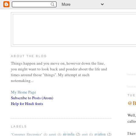
ABOUT THE BLOG
Things happen and you move on, however down the line,
you might want to look back and ponder about the life and
times around those "things". My attempt at such
notemaking...
My Home Page
TUE
Subscribe to Posts (Atom)
@Ba
Help for Hindi fonts
Well,
calle
LABELS
I hav
air-india
(2)
aviation
(2)
"Consumer Electronics"
(1)
aarati
(1)
arati
(1)