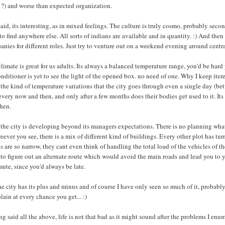
 ?) and worse than expected organization.
said, its interesting, as in mixed feelings. The culture is truly cosmo, probably s
to find anywhere else. All sorts of indians are available and in quantity. :) And the
nies for different roles. Just try to venture out on a weekend evening around centra
limate is great for us adults. Its always a balanced temperature range, you'd be har
onditioner is yet to see the light of the opened box. no need of one. Why I keep itere
 the kind of temperature variations that the city goes through even a single day (be
every now and then, and only after a few months does their bodies get used to it. It
then.
the city is developing beyond its managers expectations. There is no planning what
ever you see, there is a mix of different kind of buildings. Every other plot has t
 are so narrow, they cant even think of handling the total load of the vehicles of the 
to figure out an alternate route which would avoid the main roads and lead you to y
te, since you'd always be late.
he city has its plus and minus and of course I have only seen so much of it, proba
ain at every chance you get... :)
g said all the above, life is not that bad as it might sound after the problems I enu