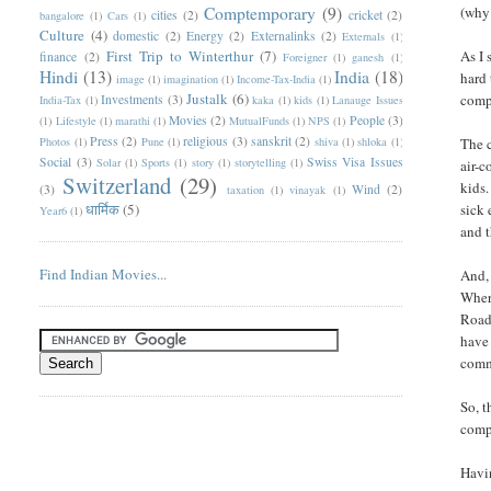
Comptemporary
(9)
(why
cities
(2)
cricket
(2)
bangalore
(1)
Cars
(1)
Culture
(4)
domestic
(2)
Energy
(2)
Externalinks
(2)
Externals
(1)
First Trip to Winterthur
(7)
As I 
finance
(2)
Foreigner
(1)
ganesh
(1)
Hindi
(13)
India
(18)
hard 
image
(1)
imagination
(1)
Income-Tax-India
(1)
Justalk
(6)
compa
Investments
(3)
India-Tax
(1)
kaka
(1)
kids
(1)
Lanauge Issues
Movies
(2)
People
(3)
(1)
Lifestyle
(1)
marathi
(1)
MutualFunds
(1)
NPS
(1)
Press
(2)
religious
(3)
sanskrit
(2)
Photos
(1)
Pune
(1)
shiva
(1)
shloka
(1)
The c
Social
(3)
Swiss Visa Issues
Solar
(1)
Sports
(1)
story
(1)
storytelling
(1)
air-c
Switzerland
(29)
kids.
(3)
Wind
(2)
taxation
(1)
vinayak
(1)
धार्मिक
(5)
sick 
Year6
(1)
and 
Find Indian Movies...
And, 
Where
Roads
have 
commu
So, t
compl
Havin