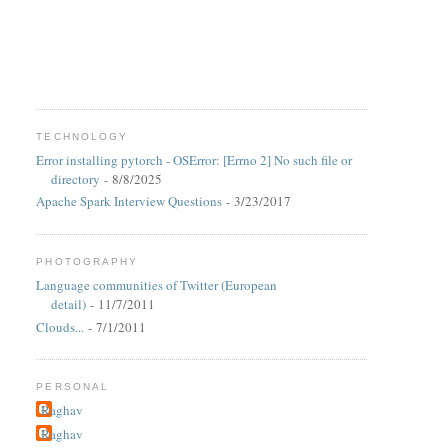
TECHNOLOGY
Error installing pytorch - OSError: [Errno 2] No such file or
directory
- 8/8/2025
Apache Spark Interview Questions
- 3/23/2017
PHOTOGRAPHY
Language communities of Twitter (European
detail)
- 11/7/2011
Clouds...
- 7/1/2011
PERSONAL
Raghav
Raghav