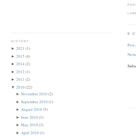
POS
LAB
0 
HISTORY
Post
2021
(1)
►
Newe
2015
(4)
►
2014
(2)
►
Subs
2012
(1)
►
2011
(2)
►
2010
(22)
▼
November 2010
(2)
►
September 2010
(1)
►
August 2010
(5)
►
June 2010
(1)
►
May 2010
(3)
►
April 2010
(1)
►