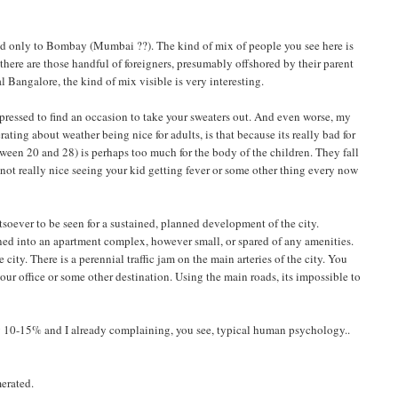
econd only to Bombay (Mumbai ??). The kind of mix of people you see here is
n there are those handful of foreigners, presumably offshored by their parent
l Bangalore, the kind of mix visible is very interesting.
d pressed to find an occasion to take your sweaters out. And even worse, my
rating about weather being nice for adults, is that because its really bad for
tween 20 and 28) is perhaps too much for the body of the children. They fall
s not really nice seeing your kid getting fever or some other thing every now
soever to be seen for a sustained, planned development of the city.
urned into an apartment complex, however small, or spared of any amenities.
city. There is a perennial traffic jam on the main arteries of the city. You
our office or some other destination. Using the main roads, its impossible to
bly 10-15% and I already complaining, you see, typical human psychology..
merated.