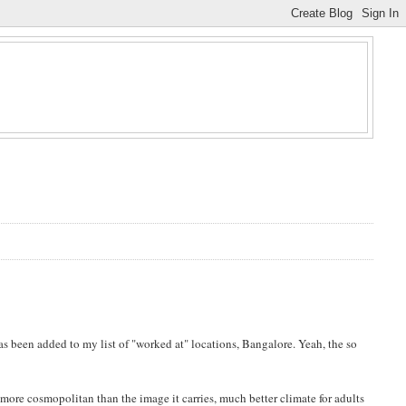
as been added to my list of "worked at" locations, Bangalore. Yeah, the so
t more cosmopolitan than the image it carries, much better climate for adults