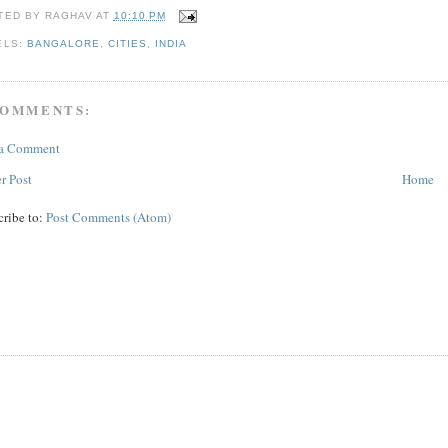
TED BY
RAGHAV
AT
10:10 PM
ELS:
BANGALORE
,
CITIES
,
INDIA
COMMENTS:
 a Comment
r Post
Home
cribe to:
Post Comments (Atom)