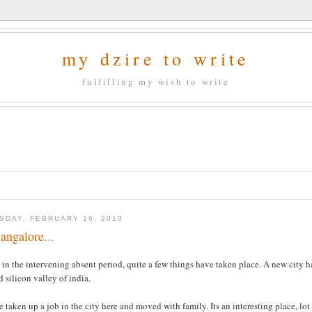
my dzire to write
fulfilling my wish to write
SDAY, FEBRUARY 16, 2010
ngalore...
 in the intervening absent period, quite a few things have taken place. A new city h
d silicon valley of india.
e taken up a job in the city here and moved with family. Its an interesting place, lo