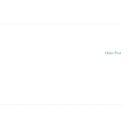
Older Post