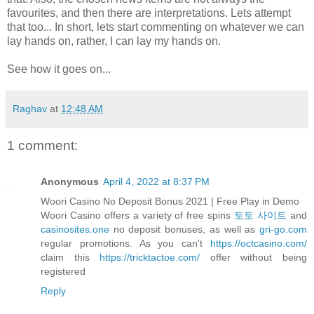
favourites, and then there are interpretations. Lets attempt
that too... In short, lets start commenting on whatever we can
lay hands on, rather, I can lay my hands on.
See how it goes on...
Raghav
at
12:48 AM
1 comment:
Anonymous
April 4, 2022 at 8:37 PM
Woori Casino No Deposit Bonus 2021 | Free Play in Demo
Woori Casino offers a variety of free spins
토토 사이트
and
casinosites.one
no deposit bonuses, as well as
gri-go.com
regular promotions. As you can't
https://octcasino.com/
claim this
https://tricktactoe.com/
offer without being
registered
Reply