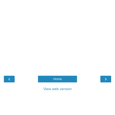
‹
›
Home
View web version