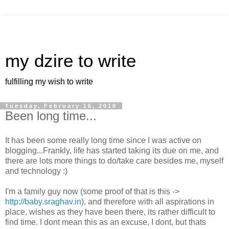
my dzire to write
fulfilling my wish to write
Tuesday, February 16, 2010
Been long time...
It has been some really long time since I was active on
blogging...Frankly, life has started taking its due on me, and
there are lots more things to do/take care besides me, myself
and technology :)
I'm a family guy now (some proof of that is this ->
http://baby.sraghav.in
), and therefore with all aspirations in
place, wishes as they have been there, its rather difficult to
find time. I dont mean this as an excuse, I dont, but thats