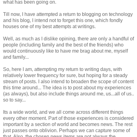
what has been going on.
Till now, I have attempted a return to blogging on technology
and his blog, I intend not to forget this one, which fondly
houses one of my best attempts at writings.
Well, as much as I dislike opining, there are only a handful of
people (including family and the best of the friends) who
would continuously like to have me brag about me, myself
and family...
So, here I am, attempting my return to writing days, with
relatively lower frequency for sure, but hoping for a steady
stream of posts. I also intend to broaden the scope of content
this time around... The idea is to post about my experiences
(as always), but also include things around me, us...all of us..
so to say...
Its a wide world, and we all come across different things
every other moment. Part of those experiences is considered
important by a section of world and becomes news. The rest
just passes onto oblivion. Perhaps we can capture some of
that. Also, the chosen news items are not always the