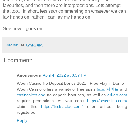
favourites, and then there are interpretations. Lets attempt
that too... In short, lets start commenting on whatever we can
lay hands on, rather, I can lay my hands on.
See how it goes on...
Raghav
at
12:48 AM
1 comment:
Anonymous
April 4, 2022 at 8:37 PM
Woori Casino No Deposit Bonus 2021 | Free Play in Demo
Woori Casino offers a variety of free spins
토토 사이트
and
casinosites.one
no deposit bonuses, as well as
gri-go.com
regular promotions. As you can't
https://octcasino.com/
claim this
https://tricktactoe.com/
offer without being
registered
Reply