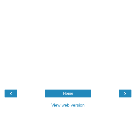
‹
›
Home
View web version