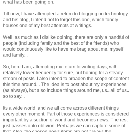
what has been going on.
Till now, I have attempted a return to blogging on technology
and his blog, I intend not to forget this one, which fondly
houses one of my best attempts at writings.
Well, as much as I dislike opining, there are only a handful of
people (including family and the best of the friends) who
would continuously like to have me brag about me, myself
and family...
So, here I am, attempting my return to writing days, with
relatively lower frequency for sure, but hoping for a steady
stream of posts. I also intend to broaden the scope of content
this time around... The idea is to post about my experiences
(as always), but also include things around me, us...all of us..
so to say...
Its a wide world, and we all come across different things
every other moment. Part of those experiences is considered
important by a section of world and becomes news. The rest
just passes onto oblivion. Perhaps we can capture some of
that. Also, the chosen news items are not always the