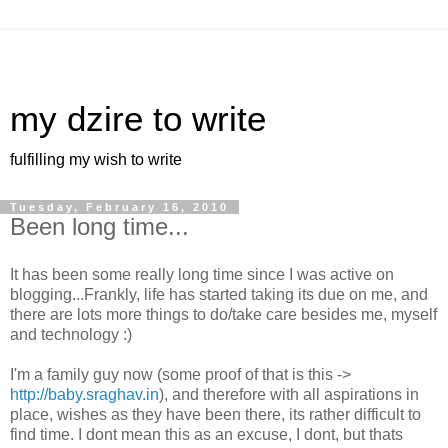
my dzire to write
fulfilling my wish to write
Tuesday, February 16, 2010
Been long time...
It has been some really long time since I was active on
blogging...Frankly, life has started taking its due on me, and
there are lots more things to do/take care besides me, myself
and technology :)
I'm a family guy now (some proof of that is this ->
http://baby.sraghav.in
), and therefore with all aspirations in
place, wishes as they have been there, its rather difficult to
find time. I dont mean this as an excuse, I dont, but thats