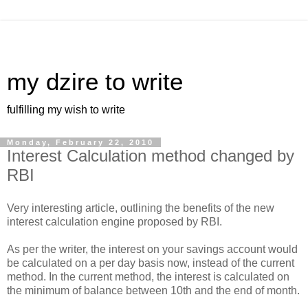
my dzire to write
fulfilling my wish to write
Monday, February 22, 2010
Interest Calculation method changed by
RBI
Very interesting article, outlining the benefits of the new
interest calculation engine proposed by RBI.
As per the writer, the interest on your savings account would
be calculated on a per day basis now, instead of the current
method. In the current method, the interest is calculated on
the minimum of balance between 10th and the end of month.