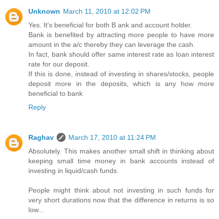
Unknown
March 11, 2010 at 12:02 PM
Yes. It's beneficial for both B ank and account holder.
Bank is benefited by attracting more people to have more
amount in the a/c thereby they can leverage the cash.
In fact, bank should offer same interest rate as loan interest
rate for our deposit.
If this is done, instead of investing in shares/stocks, people
deposit more in the deposits, which is any how more
beneficial to bank
Reply
Raghav
March 17, 2010 at 11:24 PM
Absolutely. This makes another small shift in thinking about
keeping small time money in bank accounts instead of
investing in liquid/cash funds.
People might think about not investing in such funds for
very short durations now that the difference in returns is so
low...