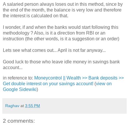
A salaried person always loses out in this method, since by
the end of the month, the balance is very low and therefore
the interest is calculated on that.
I wonder, if and when the banks would start following this
methodology ? Also, is it a direction from RBI or an
instruction (the other words, is it a suggestion or an order)
Lets see what comes out... April is not far anyway...
Good luck to those who leave idle money in savings bank
account...
in reference to:
Moneycontrol || Wealth >> Bank deposits >>
Get double interest on your savings account!
(
view on
Google Sidewiki
)
Raghav
at
3:55 PM
2 comments: