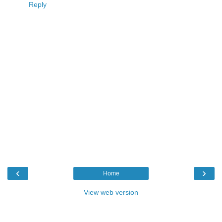
Reply
‹
›
Home
View web version