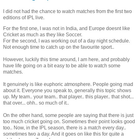
I did not had the chance to watch matches from the first two
editions of IPL live.
For the first one, I was not in India, and Europe doesnt like
Cricket as much as they like Soccer.
For the second, I was working out of a day night schedule.
Not enough time to catch up on the favourite sport..
However, luckily this time around, I am here, and probably
have life going on a bit easy to be able to watch some
matches.
It genuinely is like euphoric atmosphere. People going mad
about it. Everyone you speak to, generally this topic shows
up. My team.. your team.. that player.. this player.. that shot...
that over... ohh.. so much of it..
On the other hand, some people are saying that there is just
too much cricket going on. Sometimes their point looks good
too.. Now, in the IPL season, there is a match every day..
sometimes two a day. And it goes on like this for quite a