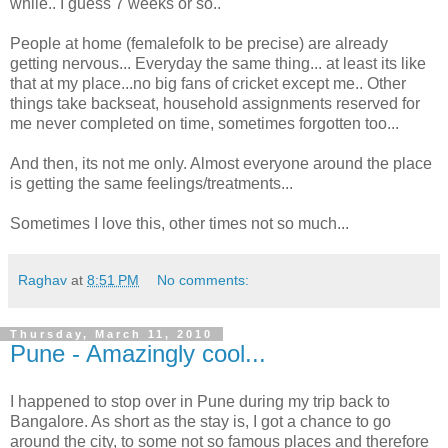
while.. I guess 7 weeks or so..
People at home (femalefolk to be precise) are already
getting nervous... Everyday the same thing... at least its like
that at my place...no big fans of cricket except me.. Other
things take backseat, household assignments reserved for
me never completed on time, sometimes forgotten too...
And then, its not me only. Almost everyone around the place
is getting the same feelings/treatments...
Sometimes I love this, other times not so much...
Raghav
at
8:51 PM
No comments:
Thursday, March 11, 2010
Pune - Amazingly cool...
I happened to stop over in Pune during my trip back to
Bangalore. As short as the stay is, I got a chance to go
around the city, to some not so famous places and therefore