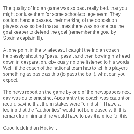
The quality of Indian game was so bad, really bad, that you
might confuse them for some school/college team. They
couldnt handle passes, their marking of the opposition
players was so bad that at times there was no one but the
goal keeper to defend the goal (remember the goal by
Spain's captain !!!).
At one point in the tv telecast, I caught the Indian coach
helplessly shouting "pass...pass", and then bowing his head
down in desparation, obviously no one listened to his words.
Well, if the coach of the national team has to tell his players
something as basic as this (to pass the ball), what can you
expect...
The news report on the game by one of the newspapers next
day was quite amusing. Apparantly the coach was caught on
record saying that the mistakes were "childish". I have a
feeling that the "authorities" would not be pleased with this
remark from him and he would have to pay the price for this.
Good luck Indian Hocky...