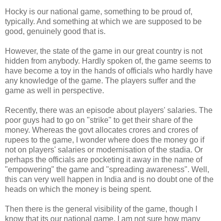
Hocky is our national game, something to be proud of,
typically. And something at which we are supposed to be
good, genuinely good that is.
However, the state of the game in our great country is not
hidden from anybody. Hardly spoken of, the game seems to
have become a toy in the hands of officials who hardly have
any knowledge of the game. The players suffer and the
game as well in perspective.
Recently, there was an episode about players' salaries. The
poor guys had to go on "strike" to get their share of the
money. Whereas the govt allocates crores and crores of
rupees to the game, I wonder where does the money go if
not on players' salaries or modernisation of the stadia. Or
perhaps the officials are pocketing it away in the name of
"empowering" the game and "spreading awareness". Well,
this can very well happen in India and is no doubt one of the
heads on which the money is being spent.
Then there is the general visibility of the game, though I
know that its our national game, I am not sure how many