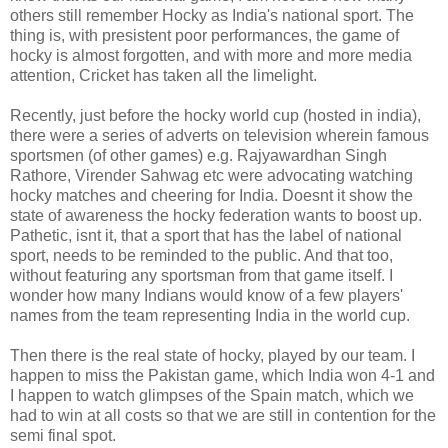
others still remember Hocky as India's national sport. The
thing is, with presistent poor performances, the game of
hocky is almost forgotten, and with more and more media
attention, Cricket has taken all the limelight.
Recently, just before the hocky world cup (hosted in india),
there were a series of adverts on television wherein famous
sportsmen (of other games) e.g. Rajyawardhan Singh
Rathore, Virender Sahwag etc were advocating watching
hocky matches and cheering for India. Doesnt it show the
state of awareness the hocky federation wants to boost up.
Pathetic, isnt it, that a sport that has the label of national
sport, needs to be reminded to the public. And that too,
without featuring any sportsman from that game itself. I
wonder how many Indians would know of a few players'
names from the team representing India in the world cup.
Then there is the real state of hocky, played by our team. I
happen to miss the Pakistan game, which India won 4-1 and
I happen to watch glimpses of the Spain match, which we
had to win at all costs so that we are still in contention for the
semi final spot.