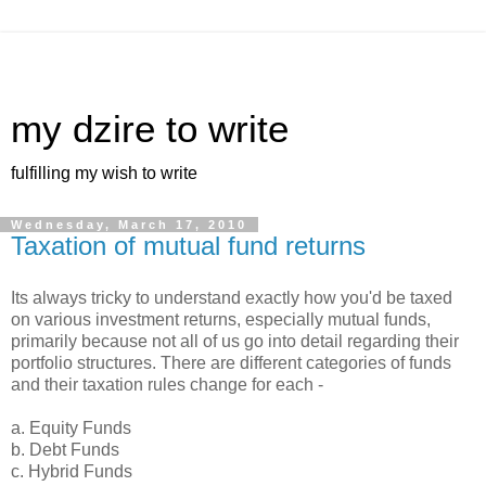
my dzire to write
fulfilling my wish to write
Wednesday, March 17, 2010
Taxation of mutual fund returns
Its always tricky to understand exactly how you'd be taxed
on various investment returns, especially mutual funds,
primarily because not all of us go into detail regarding their
portfolio structures. There are different categories of funds
and their taxation rules change for each -
a. Equity Funds
b. Debt Funds
c. Hybrid Funds