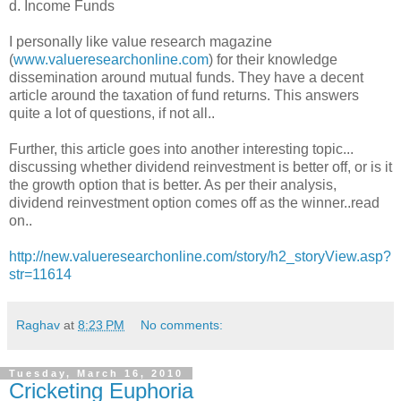
d. Income Funds
I personally like value research magazine
(
www.valueresearchonline.com
) for their knowledge
dissemination around mutual funds. They have a decent
article around the taxation of fund returns. This answers
quite a lot of questions, if not all..
Further, this article goes into another interesting topic...
discussing whether dividend reinvestment is better off, or is it
the growth option that is better. As per their analysis,
dividend reinvestment option comes off as the winner..read
on..
http://new.valueresearchonline.com/story/h2_storyView.asp?
str=11614
Raghav
at
8:23 PM
No comments:
Tuesday, March 16, 2010
Cricketing Euphoria