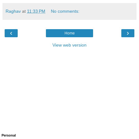
Raghav
at
11:33 PM
No comments:
‹
›
Home
View web version
Personal