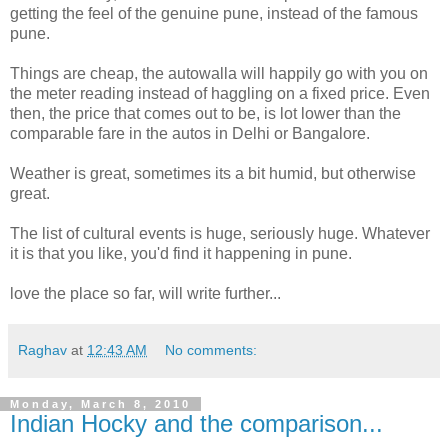
getting the feel of the genuine pune, instead of the famous
pune.
Things are cheap, the autowalla will happily go with you on
the meter reading instead of haggling on a fixed price. Even
then, the price that comes out to be, is lot lower than the
comparable fare in the autos in Delhi or Bangalore.
Weather is great, sometimes its a bit humid, but otherwise
great.
The list of cultural events is huge, seriously huge. Whatever
it is that you like, you'd find it happening in pune.
love the place so far, will write further...
Raghav
at
12:43 AM
No comments:
Monday, March 8, 2010
Indian Hocky and the comparison...