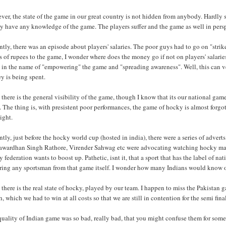
er, the state of the game in our great country is not hidden from anybody. Hardly 
y have any knowledge of the game. The players suffer and the game as well in pers
tly, there was an episode about players' salaries. The poor guys had to go on "strik
s of rupees to the game, I wonder where does the money go if not on players' salaries
 in the name of "empowering" the game and "spreading awareness". Well, this can ve
y is being spent.
there is the general visibility of the game, though I know that its our national ga
. The thing is, with presistent poor performances, the game of hocky is almost forg
ight.
tly, just before the hocky world cup (hosted in india), there were a series of adver
awardhan Singh Rathore, Virender Sahwag etc were advocating watching hocky match
 federation wants to boost up. Pathetic, isnt it, that a sport that has the label of n
ring any sportsman from that game itself. I wonder how many Indians would know of
there is the real state of hocky, played by our team. I happen to miss the Pakista
, which we had to win at all costs so that we are still in contention for the semi fina
uality of Indian game was so bad, really bad, that you might confuse them for some