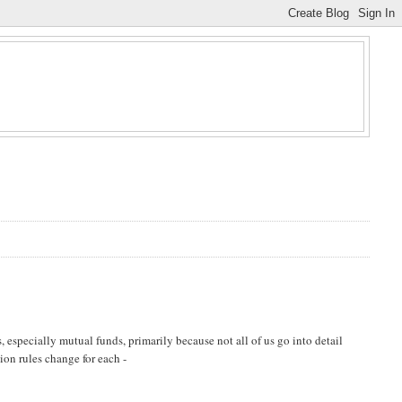
 especially mutual funds, primarily because not all of us go into detail
tion rules change for each -