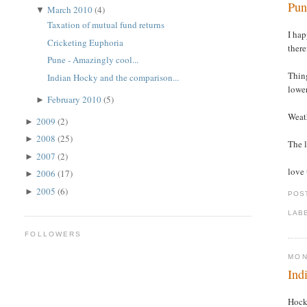
Pun
March 2010
(4)
▼
Taxation of mutual fund returns
I hap
Cricketing Euphoria
there
Pune - Amazingly cool...
Thing
Indian Hocky and the comparison...
lower
February 2010
(5)
►
Weath
2009
(2)
►
2008
(25)
►
The l
2007
(2)
►
love 
2006
(17)
►
2005
(6)
►
POS
LAB
FOLLOWERS
MON
Ind
Hock