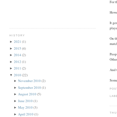
For t
Howev
It ge
playe
HISTORY
On th
2021
(1)
►
match
2015
(4)
►
Peopl
2014
(2)
►
Other
2012
(1)
►
2011
(2)
►
And t
2010
(22)
▼
Somet
November 2010
(2)
►
September 2010
(1)
►
POS
August 2010
(5)
►
LAB
June 2010
(1)
►
May 2010
(3)
►
THU
April 2010
(1)
►