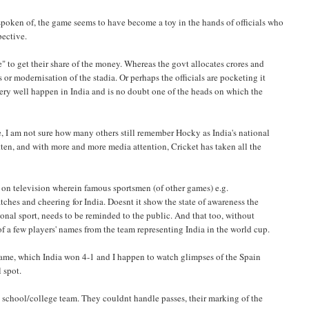
spoken of, the game seems to have become a toy in the hands of officials who
pective.
e" to get their share of the money. Whereas the govt allocates crores and
 or modernisation of the stadia. Or perhaps the officials are pocketing it
ry well happen in India and is no doubt one of the heads on which the
me, I am not sure how many others still remember Hocky as India's national
otten, and with more and more media attention, Cricket has taken all the
ts on television wherein famous sportsmen (of other games) e.g.
es and cheering for India. Doesnt it show the state of awareness the
ational sport, needs to be reminded to the public. And that too, without
 a few players' names from the team representing India in the world cup.
n game, which India won 4-1 and I happen to watch glimpses of the Spain
l spot.
 school/college team. They couldnt handle passes, their marking of the