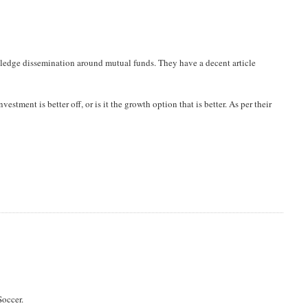
owledge dissemination around mutual funds. They have a decent article
vestment is better off, or is it the growth option that is better. As per their
Soccer.