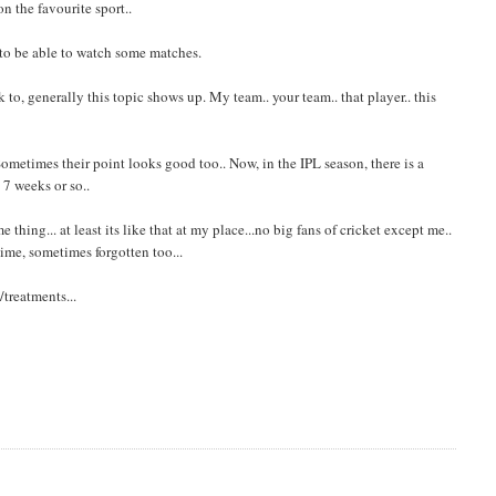
n the favourite sport..
 to be able to watch some matches.
o, generally this topic shows up. My team.. your team.. that player.. this
ometimes their point looks good too.. Now, in the IPL season, there is a
 7 weeks or so..
thing... at least its like that at my place...no big fans of cricket except me..
ime, sometimes forgotten too...
treatments...