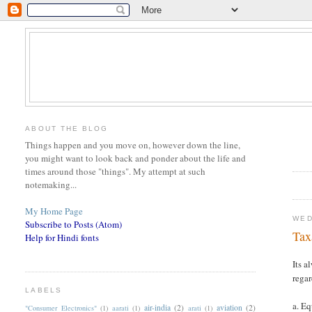
ABOUT THE BLOG
Things happen and you move on, however down the line,
you might want to look back and ponder about the life and
times around those "things". My attempt at such
notemaking...
My Home Page
WED
Subscribe to Posts (Atom)
Tax
Help for Hindi fonts
Its a
regar
LABELS
a. E
air-india
(2)
aviation
(2)
"Consumer Electronics"
(1)
aarati
(1)
arati
(1)