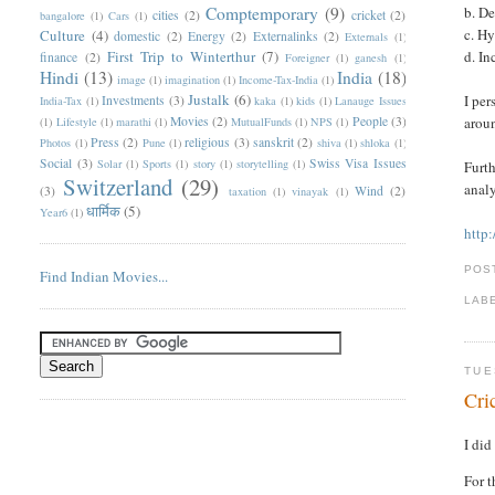
Comptemporary
(9)
b. D
cities
(2)
cricket
(2)
bangalore
(1)
Cars
(1)
c. H
Culture
(4)
domestic
(2)
Energy
(2)
Externalinks
(2)
Externals
(1)
First Trip to Winterthur
(7)
d. I
finance
(2)
Foreigner
(1)
ganesh
(1)
Hindi
(13)
India
(18)
image
(1)
imagination
(1)
Income-Tax-India
(1)
Justalk
(6)
I per
Investments
(3)
India-Tax
(1)
kaka
(1)
kids
(1)
Lanauge Issues
Movies
(2)
People
(3)
aroun
(1)
Lifestyle
(1)
marathi
(1)
MutualFunds
(1)
NPS
(1)
Press
(2)
religious
(3)
sanskrit
(2)
Photos
(1)
Pune
(1)
shiva
(1)
shloka
(1)
Social
(3)
Swiss Visa Issues
Solar
(1)
Sports
(1)
story
(1)
storytelling
(1)
Furth
Switzerland
(29)
analy
(3)
Wind
(2)
taxation
(1)
vinayak
(1)
धार्मिक
(5)
Year6
(1)
http
POS
Find Indian Movies...
LAB
TUE
Cri
I did
For t