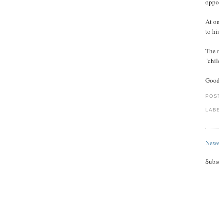
oppos
At on
to hi
The 
"chil
Good
POS
LAB
Newe
Subs