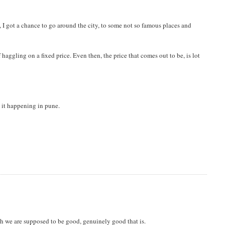
, I got a chance to go around the city, to some not so famous places and
haggling on a fixed price. Even then, the price that comes out to be, is lot
nd it happening in pune.
h we are supposed to be good, genuinely good that is.