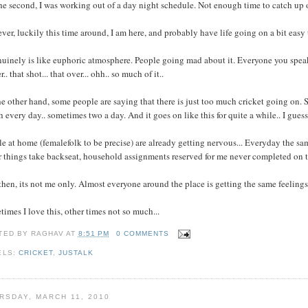
he second, I was working out of a day night schedule. Not enough time to catch up o
er, luckily this time around, I am here, and probably have life going on a bit easy
nuinely is like euphoric atmosphere. People going mad about it. Everyone you speak t
r.. that shot... that over... ohh.. so much of it..
e other hand, some people are saying that there is just too much cricket going on. S
 every day.. sometimes two a day. And it goes on like this for quite a while.. I guess
e at home (femalefolk to be precise) are already getting nervous... Everyday the same 
 things take backseat, household assignments reserved for me never completed on t
hen, its not me only. Almost everyone around the place is getting the same feelings/
imes I love this, other times not so much...
TED BY
RAGHAV
AT
8:51 PM
0 COMMENTS
ELS:
CRICKET
,
JUSTALK
RSDAY, MARCH 11, 2010