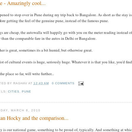
e - Amazingly cool...
pened to stop over in Pune during my trip back to Bangalore. As short as the stay is
fore getting the feel of the genuine pune, instead of the famous pune.
s are cheap, the autowalla will happily go with you on the meter reading instead of 
 than the comparable fare in the autos in Delhi or Bangalore.
er is great, sometimes its a bit humid, but otherwise great.
ist of cultural events is huge, seriously huge. Whatever it is that you like, you'd fi
the place so far, will write further...
TED BY
RAGHAV
AT
12:43 AM
0 COMMENTS
ELS:
CITIES
,
PUNE
DAY, MARCH 8, 2010
ian Hocky and the comparison...
y is our national game, something to be proud of, typically. And something at whic