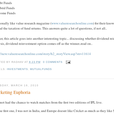
ebt Funds
ybrid Funds
ncome Funds
sonally like value research magazine (
www.valueresearchonline.com
) for their kn
d the taxation of fund returns. This answers quite a lot of questions, if not all..
er, this article goes into another interesting topic... discussing whether dividend rein
sis, dividend reinvestment option comes off as the winner..read on..
://new.valueresearchonline.com/story/h2_storyView.asp?str=11614
TED BY
RAGHAV
AT
8:23 PM
0 COMMENTS
ELS:
INVESTMENTS
,
MUTUALFUNDS
SDAY, MARCH 16, 2010
cketing Euphoria
 not had the chance to watch matches from the first two editions of IPL live.
he first one, I was not in India, and Europe doesnt like Cricket as much as they like 