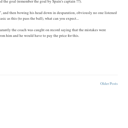
d the goal (remember the goal by Spain's captain !!!).
ass", and then bowing his head down in desparation, obviously no one listened
asic as this (to pass the ball), what can you expect...
rantly the coach was caught on record saying that the mistakes were
from him and he would have to pay the price for this.
Older Posts