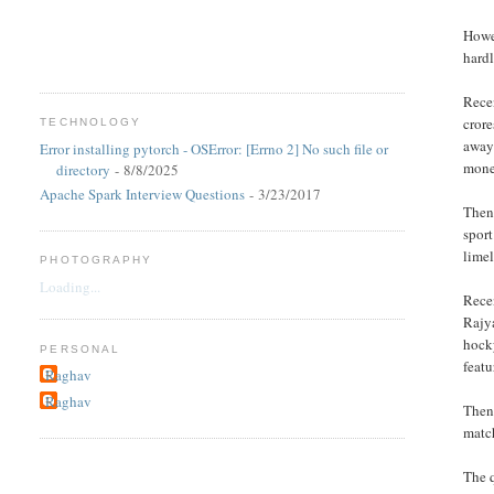
Howev
hardl
Recen
crore
TECHNOLOGY
away
Error installing pytorch - OSError: [Errno 2] No such file or
mone
directory
- 8/8/2025
Apache Spark Interview Questions
- 3/23/2017
Then 
sport
limel
PHOTOGRAPHY
Loading...
Recen
Rajy
hocky
PERSONAL
featu
Raghav
Raghav
Then 
match
The q