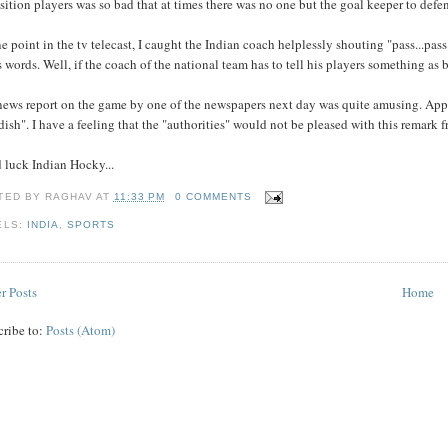
ition players was so bad that at times there was no one but the goal keeper to defen
e point in the tv telecast, I caught the Indian coach helplessly shouting "pass...p
s words. Well, if the coach of the national team has to tell his players something as b
news report on the game by one of the newspapers next day was quite amusing. Appa
dish". I have a feeling that the "authorities" would not be pleased with this remark 
 luck Indian Hocky...
TED BY
RAGHAV
AT
11:33 PM
0 COMMENTS
ELS:
INDIA
,
SPORTS
r Posts
Home
cribe to:
Posts (Atom)