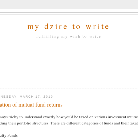
my dzire to write
fulfilling my wish to write
NESDAY, MARCH 17, 2010
ation of mutual fund returns
lways tricky to understand exactly how you'd be taxed on various investment returns,
ding their portfolio structures. There are different categories of funds and their taxa
quity Funds