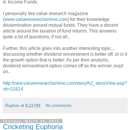
d. Income Funds
I personally like value research magazine
(
www.valueresearchonline.com
) for their knowledge
dissemination around mutual funds. They have a decent
article around the taxation of fund returns. This answers
quite a lot of questions, if not all..
Further, this article goes into another interesting topic...
discussing whether dividend reinvestment is better off, or is it
the growth option that is better. As per their analysis,
dividend reinvestment option comes off as the winner..read
on..
http://new.valueresearchonline.com/story/h2_storyView.asp?
str=11614
Raghav
at
8:23 PM
No comments:
Tuesday, March 16, 2010
Cricketing Euphoria