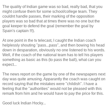
The quality of Indian game was so bad, really bad, that you
might confuse them for some school/college team. They
couldnt handle passes, their marking of the opposition
players was so bad that at times there was no one but the
goal keeper to defend the goal (remember the goal by
Spain's captain !!!).
At one point in the tv telecast, I caught the Indian coach
helplessly shouting "pass...pass", and then bowing his head
down in desparation, obviously no one listened to his words.
Well, if the coach of the national team has to tell his players
something as basic as this (to pass the ball), what can you
expect...
The news report on the game by one of the newspapers next
day was quite amusing. Apparantly the coach was caught on
record saying that the mistakes were "childish". I have a
feeling that the "authorities" would not be pleased with this
remark from him and he would have to pay the price for this.
Good luck Indian Hocky...