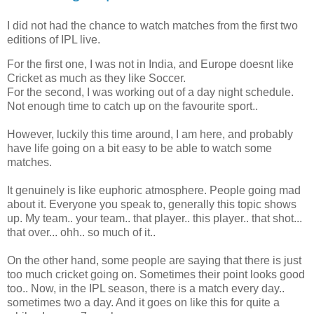
I did not had the chance to watch matches from the first two
editions of IPL live.
For the first one, I was not in India, and Europe doesnt like
Cricket as much as they like Soccer.
For the second, I was working out of a day night schedule.
Not enough time to catch up on the favourite sport..
However, luckily this time around, I am here, and probably
have life going on a bit easy to be able to watch some
matches.
It genuinely is like euphoric atmosphere. People going mad
about it. Everyone you speak to, generally this topic shows
up. My team.. your team.. that player.. this player.. that shot...
that over... ohh.. so much of it..
On the other hand, some people are saying that there is just
too much cricket going on. Sometimes their point looks good
too.. Now, in the IPL season, there is a match every day..
sometimes two a day. And it goes on like this for quite a