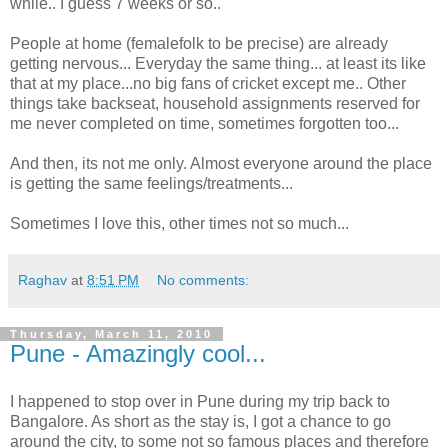
while.. I guess 7 weeks or so..
People at home (femalefolk to be precise) are already
getting nervous... Everyday the same thing... at least its like
that at my place...no big fans of cricket except me.. Other
things take backseat, household assignments reserved for
me never completed on time, sometimes forgotten too...
And then, its not me only. Almost everyone around the place
is getting the same feelings/treatments...
Sometimes I love this, other times not so much...
Raghav
at
8:51 PM
No comments:
Thursday, March 11, 2010
Pune - Amazingly cool...
I happened to stop over in Pune during my trip back to
Bangalore. As short as the stay is, I got a chance to go
around the city, to some not so famous places and therefore