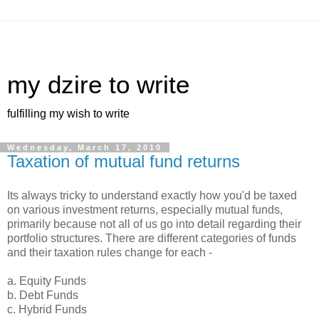
my dzire to write
fulfilling my wish to write
Wednesday, March 17, 2010
Taxation of mutual fund returns
Its always tricky to understand exactly how you'd be taxed
on various investment returns, especially mutual funds,
primarily because not all of us go into detail regarding their
portfolio structures. There are different categories of funds
and their taxation rules change for each -
a. Equity Funds
b. Debt Funds
c. Hybrid Funds