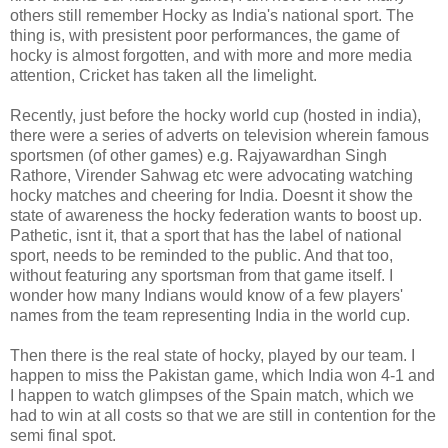
others still remember Hocky as India's national sport. The
thing is, with presistent poor performances, the game of
hocky is almost forgotten, and with more and more media
attention, Cricket has taken all the limelight.
Recently, just before the hocky world cup (hosted in india),
there were a series of adverts on television wherein famous
sportsmen (of other games) e.g. Rajyawardhan Singh
Rathore, Virender Sahwag etc were advocating watching
hocky matches and cheering for India. Doesnt it show the
state of awareness the hocky federation wants to boost up.
Pathetic, isnt it, that a sport that has the label of national
sport, needs to be reminded to the public. And that too,
without featuring any sportsman from that game itself. I
wonder how many Indians would know of a few players'
names from the team representing India in the world cup.
Then there is the real state of hocky, played by our team. I
happen to miss the Pakistan game, which India won 4-1 and
I happen to watch glimpses of the Spain match, which we
had to win at all costs so that we are still in contention for the
semi final spot.