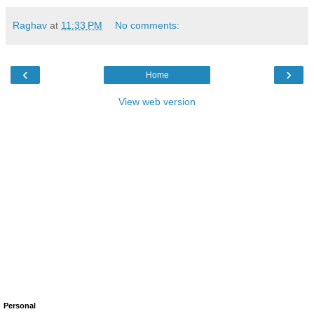
Raghav
at
11:33 PM
No comments:
‹
›
Home
View web version
Personal