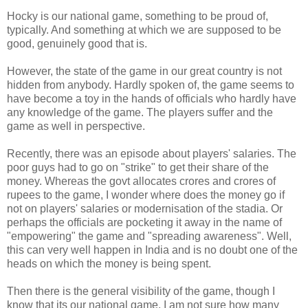
Hocky is our national game, something to be proud of,
typically. And something at which we are supposed to be
good, genuinely good that is.
However, the state of the game in our great country is not
hidden from anybody. Hardly spoken of, the game seems to
have become a toy in the hands of officials who hardly have
any knowledge of the game. The players suffer and the
game as well in perspective.
Recently, there was an episode about players' salaries. The
poor guys had to go on "strike" to get their share of the
money. Whereas the govt allocates crores and crores of
rupees to the game, I wonder where does the money go if
not on players' salaries or modernisation of the stadia. Or
perhaps the officials are pocketing it away in the name of
"empowering" the game and "spreading awareness". Well,
this can very well happen in India and is no doubt one of the
heads on which the money is being spent.
Then there is the general visibility of the game, though I
know that its our national game, I am not sure how many