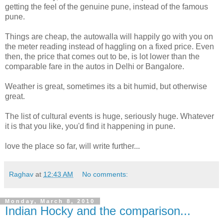
getting the feel of the genuine pune, instead of the famous
pune.
Things are cheap, the autowalla will happily go with you on
the meter reading instead of haggling on a fixed price. Even
then, the price that comes out to be, is lot lower than the
comparable fare in the autos in Delhi or Bangalore.
Weather is great, sometimes its a bit humid, but otherwise
great.
The list of cultural events is huge, seriously huge. Whatever
it is that you like, you'd find it happening in pune.
love the place so far, will write further...
Raghav
at
12:43 AM
No comments:
Monday, March 8, 2010
Indian Hocky and the comparison...