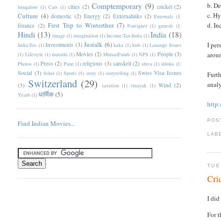
Comptemporary
(9)
b. D
cities
(2)
cricket
(2)
bangalore
(1)
Cars
(1)
c. H
Culture
(4)
domestic
(2)
Energy
(2)
Externalinks
(2)
Externals
(1)
First Trip to Winterthur
(7)
d. I
finance
(2)
Foreigner
(1)
ganesh
(1)
Hindi
(13)
India
(18)
image
(1)
imagination
(1)
Income-Tax-India
(1)
Justalk
(6)
I per
Investments
(3)
India-Tax
(1)
kaka
(1)
kids
(1)
Lanauge Issues
Movies
(2)
People
(3)
aroun
(1)
Lifestyle
(1)
marathi
(1)
MutualFunds
(1)
NPS
(1)
Press
(2)
religious
(3)
sanskrit
(2)
Photos
(1)
Pune
(1)
shiva
(1)
shloka
(1)
Social
(3)
Swiss Visa Issues
Solar
(1)
Sports
(1)
story
(1)
storytelling
(1)
Furth
Switzerland
(29)
analy
(3)
Wind
(2)
taxation
(1)
vinayak
(1)
धार्मिक
(5)
Year6
(1)
http
POS
Find Indian Movies...
LAB
TUE
Cri
I did
For t