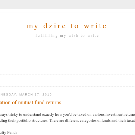
my dzire to write
fulfilling my wish to write
NESDAY, MARCH 17, 2010
ation of mutual fund returns
lways tricky to understand exactly how you'd be taxed on various investment returns,
ding their portfolio structures. There are different categories of funds and their taxa
quity Funds