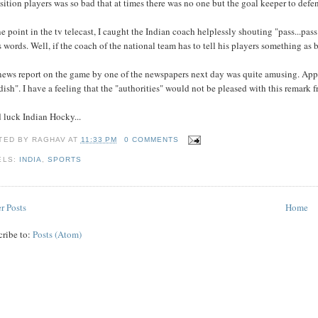
ition players was so bad that at times there was no one but the goal keeper to defen
e point in the tv telecast, I caught the Indian coach helplessly shouting "pass...p
s words. Well, if the coach of the national team has to tell his players something as b
news report on the game by one of the newspapers next day was quite amusing. Appa
dish". I have a feeling that the "authorities" would not be pleased with this remark 
 luck Indian Hocky...
TED BY
RAGHAV
AT
11:33 PM
0 COMMENTS
ELS:
INDIA
,
SPORTS
r Posts
Home
cribe to:
Posts (Atom)