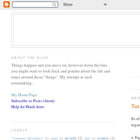
ABOUT THE BLOG
Things happen and you move on, however down the line,
you might want to look back and ponder about the life and
times around those "things". My attempt at such
notemaking...
My Home Page
WED
Subscribe to Posts (Atom)
Tax
Help for Hindi fonts
Its a
regar
LABELS
a. E
air-india
(2)
aviation
(2)
"Consumer Electronics"
(1)
aarati
(1)
arati
(1)