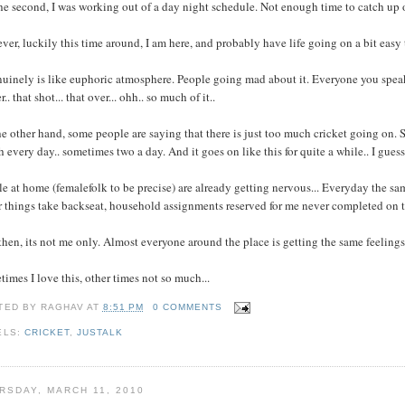
he second, I was working out of a day night schedule. Not enough time to catch up o
er, luckily this time around, I am here, and probably have life going on a bit easy
nuinely is like euphoric atmosphere. People going mad about it. Everyone you speak t
r.. that shot... that over... ohh.. so much of it..
e other hand, some people are saying that there is just too much cricket going on. S
 every day.. sometimes two a day. And it goes on like this for quite a while.. I guess
e at home (femalefolk to be precise) are already getting nervous... Everyday the same 
 things take backseat, household assignments reserved for me never completed on t
hen, its not me only. Almost everyone around the place is getting the same feelings/
imes I love this, other times not so much...
TED BY
RAGHAV
AT
8:51 PM
0 COMMENTS
ELS:
CRICKET
,
JUSTALK
RSDAY, MARCH 11, 2010