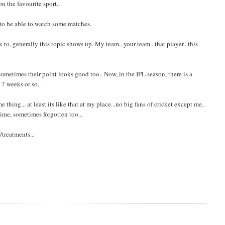
n the favourite sport..
 to be able to watch some matches.
o, generally this topic shows up. My team.. your team.. that player.. this
ometimes their point looks good too.. Now, in the IPL season, there is a
 7 weeks or so..
thing... at least its like that at my place...no big fans of cricket except me..
ime, sometimes forgotten too...
treatments...