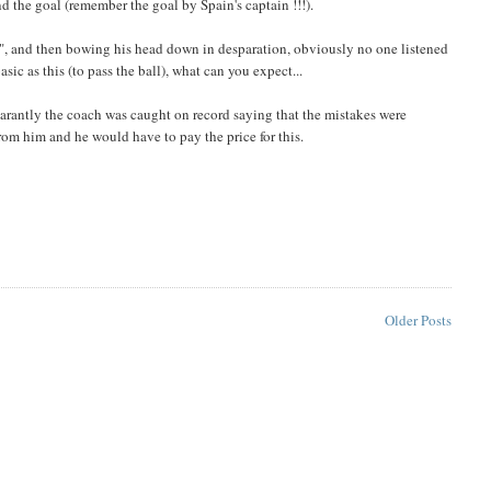
d the goal (remember the goal by Spain's captain !!!).
ass", and then bowing his head down in desparation, obviously no one listened
asic as this (to pass the ball), what can you expect...
rantly the coach was caught on record saying that the mistakes were
from him and he would have to pay the price for this.
Older Posts