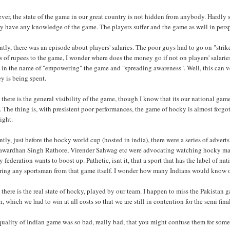
er, the state of the game in our great country is not hidden from anybody. Hardly 
y have any knowledge of the game. The players suffer and the game as well in pers
tly, there was an episode about players' salaries. The poor guys had to go on "strik
s of rupees to the game, I wonder where does the money go if not on players' salaries
 in the name of "empowering" the game and "spreading awareness". Well, this can ve
y is being spent.
there is the general visibility of the game, though I know that its our national ga
. The thing is, with presistent poor performances, the game of hocky is almost forg
ight.
tly, just before the hocky world cup (hosted in india), there were a series of adver
awardhan Singh Rathore, Virender Sahwag etc were advocating watching hocky match
 federation wants to boost up. Pathetic, isnt it, that a sport that has the label of n
ring any sportsman from that game itself. I wonder how many Indians would know of
there is the real state of hocky, played by our team. I happen to miss the Pakista
, which we had to win at all costs so that we are still in contention for the semi fina
uality of Indian game was so bad, really bad, that you might confuse them for some