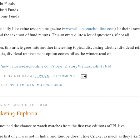
ebt Funds
ybrid Funds
ncome Funds
sonally like value research magazine (
www.valueresearchonline.com
) for their kn
d the taxation of fund returns. This answers quite a lot of questions, if not all..
er, this article goes into another interesting topic... discussing whether dividend rein
sis, dividend reinvestment option comes off as the winner..read on..
://new.valueresearchonline.com/story/h2_storyView.asp?str=11614
TED BY
RAGHAV
AT
8:23 PM
0 COMMENTS
ELS:
INVESTMENTS
,
MUTUALFUNDS
SDAY, MARCH 16, 2010
cketing Euphoria
 not had the chance to watch matches from the first two editions of IPL live.
he first one, I was not in India, and Europe doesnt like Cricket as much as they like 