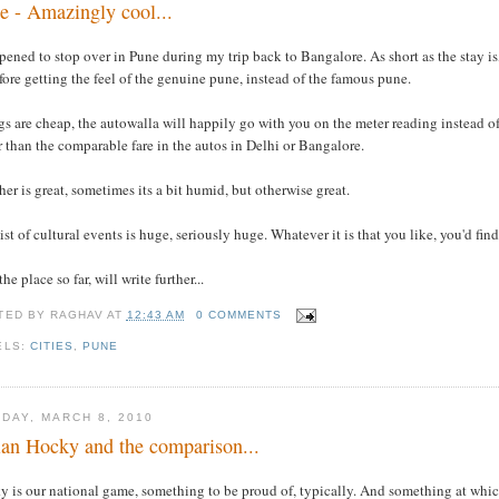
e - Amazingly cool...
pened to stop over in Pune during my trip back to Bangalore. As short as the stay is
fore getting the feel of the genuine pune, instead of the famous pune.
s are cheap, the autowalla will happily go with you on the meter reading instead of 
 than the comparable fare in the autos in Delhi or Bangalore.
er is great, sometimes its a bit humid, but otherwise great.
ist of cultural events is huge, seriously huge. Whatever it is that you like, you'd fi
the place so far, will write further...
TED BY
RAGHAV
AT
12:43 AM
0 COMMENTS
ELS:
CITIES
,
PUNE
DAY, MARCH 8, 2010
ian Hocky and the comparison...
y is our national game, something to be proud of, typically. And something at whic