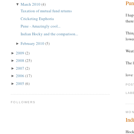
Pun
March 2010
(4)
▼
Taxation of mutual fund returns
I hap
Cricketing Euphoria
there
Pune - Amazingly cool...
Thing
Indian Hocky and the comparison...
lower
February 2010
(5)
►
Weath
2009
(2)
►
2008
(25)
►
The l
2007
(2)
►
love 
2006
(17)
►
2005
(6)
►
POS
LAB
FOLLOWERS
MON
Ind
Hock