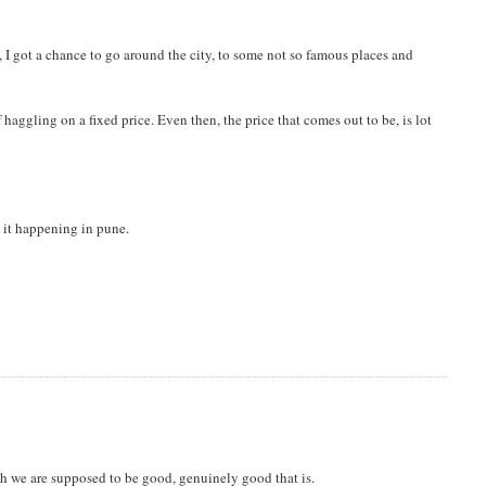
, I got a chance to go around the city, to some not so famous places and
haggling on a fixed price. Even then, the price that comes out to be, is lot
nd it happening in pune.
h we are supposed to be good, genuinely good that is.