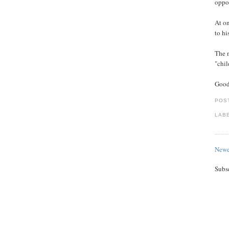
oppos
At on
to hi
The 
"chil
Good
POS
LAB
Newe
Subs