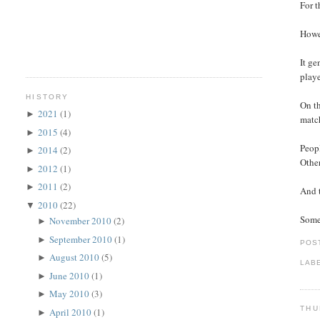
For t
Howev
It ge
playe
HISTORY
On th
2021
(1)
►
match
2015
(4)
►
Peopl
2014
(2)
►
Other
2012
(1)
►
2011
(2)
►
And t
2010
(22)
▼
Somet
November 2010
(2)
►
September 2010
(1)
►
POS
August 2010
(5)
►
LAB
June 2010
(1)
►
May 2010
(3)
►
THU
April 2010
(1)
►