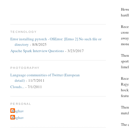
Howev
hardl
Recen
crore
TECHNOLOGY
away
Error installing pytorch - OSError: [Errno 2] No such file or
mone
directory
- 8/8/2025
Apache Spark Interview Questions
- 3/23/2017
Then 
sport
limel
PHOTOGRAPHY
Language communities of Twitter (European
Recen
detail)
- 11/7/2011
Rajy
Clouds...
- 7/1/2011
hocky
featu
PERSONAL
Then 
Raghav
match
Raghav
The q