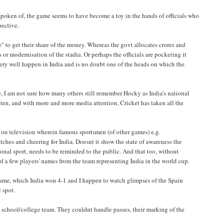
spoken of, the game seems to have become a toy in the hands of officials who
pective.
e" to get their share of the money. Whereas the govt allocates crores and
 or modernisation of the stadia. Or perhaps the officials are pocketing it
ry well happen in India and is no doubt one of the heads on which the
me, I am not sure how many others still remember Hocky as India's national
otten, and with more and more media attention, Cricket has taken all the
ts on television wherein famous sportsmen (of other games) e.g.
es and cheering for India. Doesnt it show the state of awareness the
ational sport, needs to be reminded to the public. And that too, without
 a few players' names from the team representing India in the world cup.
n game, which India won 4-1 and I happen to watch glimpses of the Spain
l spot.
 school/college team. They couldnt handle passes, their marking of the