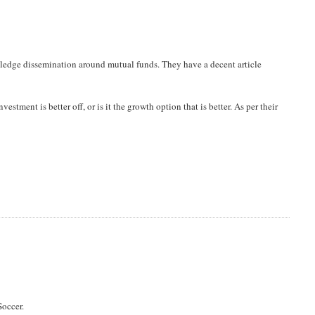
owledge dissemination around mutual funds. They have a decent article
vestment is better off, or is it the growth option that is better. As per their
Soccer.