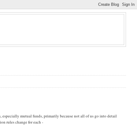
 especially mutual funds, primarily because not all of us go into detail
tion rules change for each -