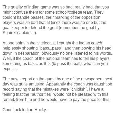
The quality of Indian game was so bad, really bad, that you
might confuse them for some school/college team. They
couldnt handle passes, their marking of the opposition
players was so bad that at times there was no one but the
goal keeper to defend the goal (remember the goal by
Spain's captain !!!).
At one point in the tv telecast, I caught the Indian coach
helplessly shouting "pass...pass", and then bowing his head
down in desparation, obviously no one listened to his words.
Well, if the coach of the national team has to tell his players
something as basic as this (to pass the ball), what can you
expect...
The news report on the game by one of the newspapers next
day was quite amusing. Apparantly the coach was caught on
record saying that the mistakes were "childish". I have a
feeling that the "authorities" would not be pleased with this
remark from him and he would have to pay the price for this.
Good luck Indian Hocky...