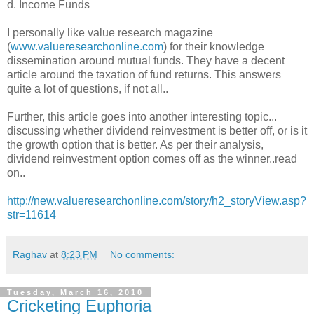
d. Income Funds
I personally like value research magazine
(
www.valueresearchonline.com
) for their knowledge
dissemination around mutual funds. They have a decent
article around the taxation of fund returns. This answers
quite a lot of questions, if not all..
Further, this article goes into another interesting topic...
discussing whether dividend reinvestment is better off, or is it
the growth option that is better. As per their analysis,
dividend reinvestment option comes off as the winner..read
on..
http://new.valueresearchonline.com/story/h2_storyView.asp?
str=11614
Raghav
at
8:23 PM
No comments:
Tuesday, March 16, 2010
Cricketing Euphoria