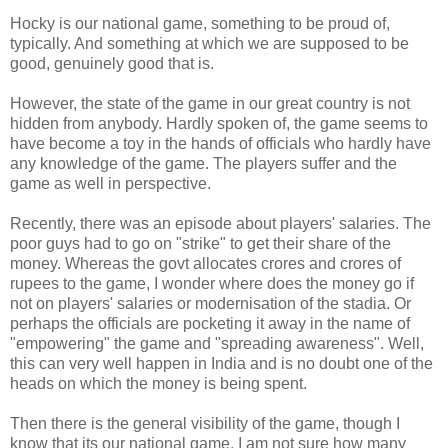
Hocky is our national game, something to be proud of,
typically. And something at which we are supposed to be
good, genuinely good that is.
However, the state of the game in our great country is not
hidden from anybody. Hardly spoken of, the game seems to
have become a toy in the hands of officials who hardly have
any knowledge of the game. The players suffer and the
game as well in perspective.
Recently, there was an episode about players' salaries. The
poor guys had to go on "strike" to get their share of the
money. Whereas the govt allocates crores and crores of
rupees to the game, I wonder where does the money go if
not on players' salaries or modernisation of the stadia. Or
perhaps the officials are pocketing it away in the name of
"empowering" the game and "spreading awareness". Well,
this can very well happen in India and is no doubt one of the
heads on which the money is being spent.
Then there is the general visibility of the game, though I
know that its our national game, I am not sure how many