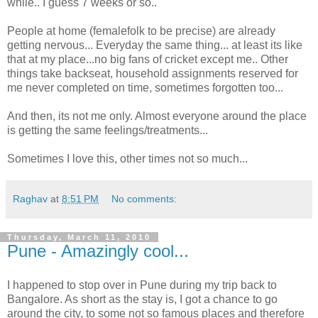
while.. I guess 7 weeks or so..
People at home (femalefolk to be precise) are already
getting nervous... Everyday the same thing... at least its like
that at my place...no big fans of cricket except me.. Other
things take backseat, household assignments reserved for
me never completed on time, sometimes forgotten too...
And then, its not me only. Almost everyone around the place
is getting the same feelings/treatments...
Sometimes I love this, other times not so much...
Raghav
at
8:51 PM
No comments:
Thursday, March 11, 2010
Pune - Amazingly cool...
I happened to stop over in Pune during my trip back to
Bangalore. As short as the stay is, I got a chance to go
around the city, to some not so famous places and therefore