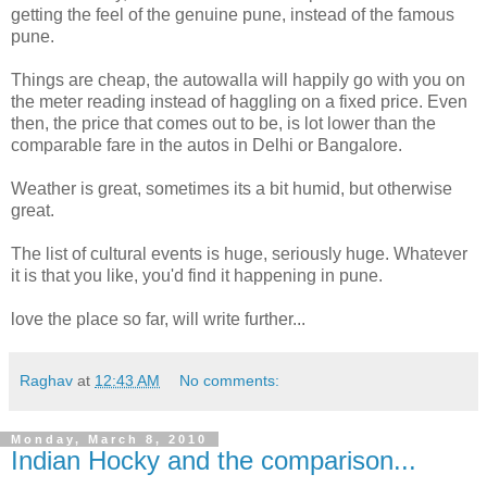
getting the feel of the genuine pune, instead of the famous
pune.
Things are cheap, the autowalla will happily go with you on
the meter reading instead of haggling on a fixed price. Even
then, the price that comes out to be, is lot lower than the
comparable fare in the autos in Delhi or Bangalore.
Weather is great, sometimes its a bit humid, but otherwise
great.
The list of cultural events is huge, seriously huge. Whatever
it is that you like, you'd find it happening in pune.
love the place so far, will write further...
Raghav
at
12:43 AM
No comments:
Monday, March 8, 2010
Indian Hocky and the comparison...