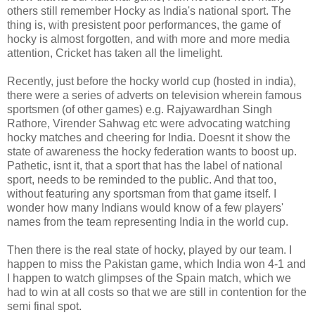
others still remember Hocky as India's national sport. The
thing is, with presistent poor performances, the game of
hocky is almost forgotten, and with more and more media
attention, Cricket has taken all the limelight.
Recently, just before the hocky world cup (hosted in india),
there were a series of adverts on television wherein famous
sportsmen (of other games) e.g. Rajyawardhan Singh
Rathore, Virender Sahwag etc were advocating watching
hocky matches and cheering for India. Doesnt it show the
state of awareness the hocky federation wants to boost up.
Pathetic, isnt it, that a sport that has the label of national
sport, needs to be reminded to the public. And that too,
without featuring any sportsman from that game itself. I
wonder how many Indians would know of a few players'
names from the team representing India in the world cup.
Then there is the real state of hocky, played by our team. I
happen to miss the Pakistan game, which India won 4-1 and
I happen to watch glimpses of the Spain match, which we
had to win at all costs so that we are still in contention for the
semi final spot.