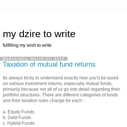
my dzire to write
fulfilling my wish to write
Wednesday, March 17, 2010
Taxation of mutual fund returns
Its always tricky to understand exactly how you'd be taxed
on various investment returns, especially mutual funds,
primarily because not all of us go into detail regarding their
portfolio structures. There are different categories of funds
and their taxation rules change for each -
a. Equity Funds
b. Debt Funds
c. Hybrid Funds