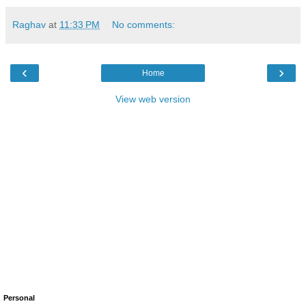
Raghav
at
11:33 PM
No comments:
‹
›
Home
View web version
Personal