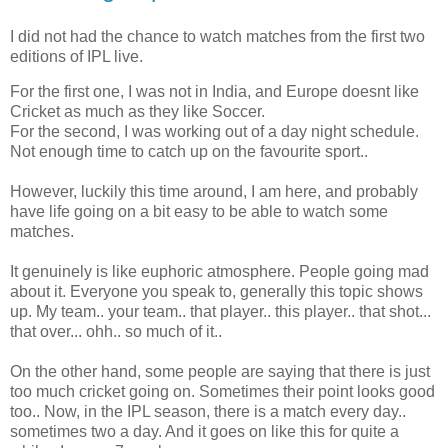
I did not had the chance to watch matches from the first two
editions of IPL live.
For the first one, I was not in India, and Europe doesnt like
Cricket as much as they like Soccer.
For the second, I was working out of a day night schedule.
Not enough time to catch up on the favourite sport..
However, luckily this time around, I am here, and probably
have life going on a bit easy to be able to watch some
matches.
It genuinely is like euphoric atmosphere. People going mad
about it. Everyone you speak to, generally this topic shows
up. My team.. your team.. that player.. this player.. that shot...
that over... ohh.. so much of it..
On the other hand, some people are saying that there is just
too much cricket going on. Sometimes their point looks good
too.. Now, in the IPL season, there is a match every day..
sometimes two a day. And it goes on like this for quite a