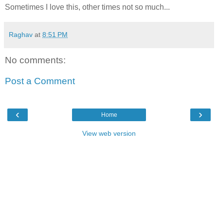
Sometimes I love this, other times not so much...
Raghav
at
8:51 PM
No comments:
Post a Comment
‹
›
Home
View web version