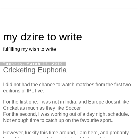
my dzire to write
fulfilling my wish to write
Tuesday, March 16, 2010
Cricketing Euphoria
I did not had the chance to watch matches from the first two
editions of IPL live.
For the first one, I was not in India, and Europe doesnt like
Cricket as much as they like Soccer.
For the second, I was working out of a day night schedule.
Not enough time to catch up on the favourite sport..
However, luckily this time around, I am here, and probably