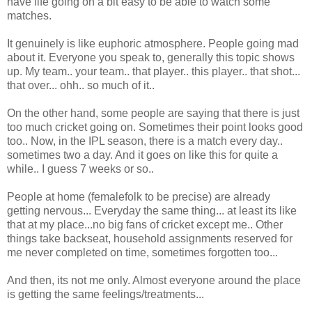
have life going on a bit easy to be able to watch some
matches.
It genuinely is like euphoric atmosphere. People going mad
about it. Everyone you speak to, generally this topic shows
up. My team.. your team.. that player.. this player.. that shot...
that over... ohh.. so much of it..
On the other hand, some people are saying that there is just
too much cricket going on. Sometimes their point looks good
too.. Now, in the IPL season, there is a match every day..
sometimes two a day. And it goes on like this for quite a
while.. I guess 7 weeks or so..
People at home (femalefolk to be precise) are already
getting nervous... Everyday the same thing... at least its like
that at my place...no big fans of cricket except me.. Other
things take backseat, household assignments reserved for
me never completed on time, sometimes forgotten too...
And then, its not me only. Almost everyone around the place
is getting the same feelings/treatments...