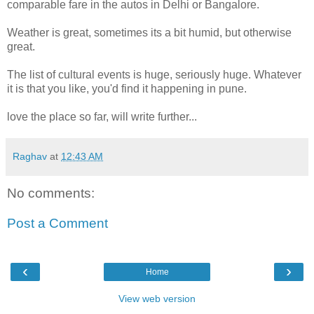
comparable fare in the autos in Delhi or Bangalore.
Weather is great, sometimes its a bit humid, but otherwise
great.
The list of cultural events is huge, seriously huge. Whatever
it is that you like, you'd find it happening in pune.
love the place so far, will write further...
Raghav
at
12:43 AM
No comments:
Post a Comment
‹
›
Home
View web version