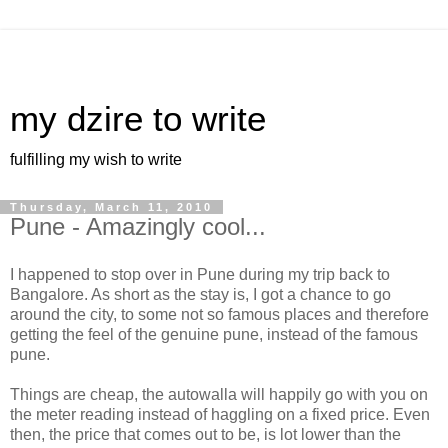
my dzire to write
fulfilling my wish to write
Thursday, March 11, 2010
Pune - Amazingly cool...
I happened to stop over in Pune during my trip back to
Bangalore. As short as the stay is, I got a chance to go
around the city, to some not so famous places and therefore
getting the feel of the genuine pune, instead of the famous
pune.
Things are cheap, the autowalla will happily go with you on
the meter reading instead of haggling on a fixed price. Even
then, the price that comes out to be, is lot lower than the