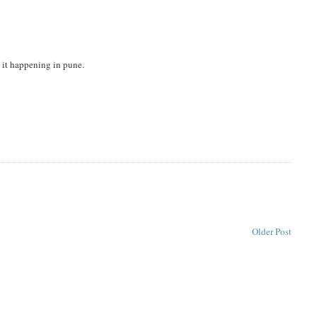
nd it happening in pune.
Older Post