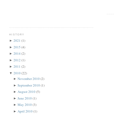
HISTORY
2021
(1)
►
2015
(4)
►
2014
(2)
►
2012
(1)
►
2011
(2)
►
2010
(22)
▼
November 2010
(2)
►
September 2010
(1)
►
August 2010
(5)
►
June 2010
(1)
►
May 2010
(3)
►
April 2010
(1)
►