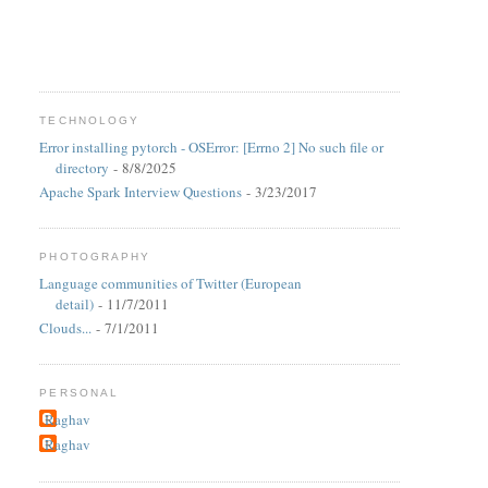
TECHNOLOGY
Error installing pytorch - OSError: [Errno 2] No such file or
directory
- 8/8/2025
Apache Spark Interview Questions
- 3/23/2017
PHOTOGRAPHY
Language communities of Twitter (European
detail)
- 11/7/2011
Clouds...
- 7/1/2011
PERSONAL
Raghav
Raghav