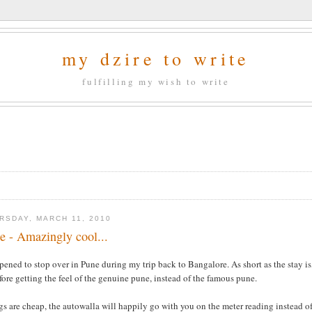
my dzire to write
fulfilling my wish to write
RSDAY, MARCH 11, 2010
e - Amazingly cool...
pened to stop over in Pune during my trip back to Bangalore. As short as the stay is
fore getting the feel of the genuine pune, instead of the famous pune.
s are cheap, the autowalla will happily go with you on the meter reading instead of 