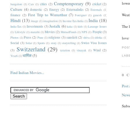
Comptemporary
(9)
lower
cities
(2)
cricket
(2)
bangalore
(1)
Cars
(1)
Culture
(4)
domestic
(2)
Energy
(2)
Externalinks
(2)
Externals
(1)
First Trip to Winterthur
(7)
Weath
finance
(2)
Foreigner
(1)
ganesh
(1)
Hindi
(13)
India
(18)
image
(1)
imagination
(1)
Income-Tax-India
(1)
Justalk
(6)
The l
Investments
(3)
India-Tax
(1)
kaka
(1)
kids
(1)
Lanauge Issues
Movies
(2)
People
(3)
(1)
Lifestyle
(1)
marathi
(1)
MutualFunds
(1)
NPS
(1)
Press
(2)
religious
(3)
sanskrit
(2)
Photos
(1)
Pune
(1)
shiva
(1)
shloka
(1)
love 
Social
(3)
Swiss Visa Issues
Solar
(1)
Sports
(1)
story
(1)
storytelling
(1)
Switzerland
(29)
POS
(3)
Wind
(2)
taxation
(1)
vinayak
(1)
धार्मिक
(5)
Year6
(1)
LAB
Find Indian Movies...
0 
Post
Newe
Subs