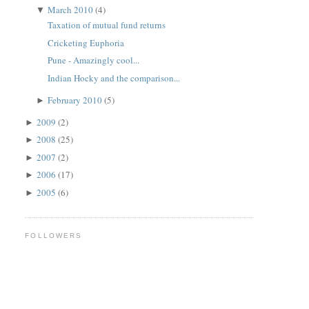
March 2010
(4)
▼
Taxation of mutual fund returns
Cricketing Euphoria
Pune - Amazingly cool...
Indian Hocky and the comparison...
February 2010
(5)
►
2009
(2)
►
2008
(25)
►
2007
(2)
►
2006
(17)
►
2005
(6)
►
FOLLOWERS