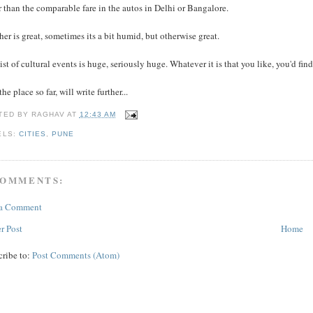
 than the comparable fare in the autos in Delhi or Bangalore.
er is great, sometimes its a bit humid, but otherwise great.
ist of cultural events is huge, seriously huge. Whatever it is that you like, you'd fi
the place so far, will write further...
TED BY
RAGHAV
AT
12:43 AM
ELS:
CITIES
,
PUNE
COMMENTS:
 a Comment
r Post
Home
cribe to:
Post Comments (Atom)