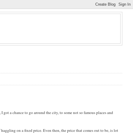
, I got a chance to go around the city, to some not so famous places and
haggling on a fixed price. Even then, the price that comes out to be, is lot