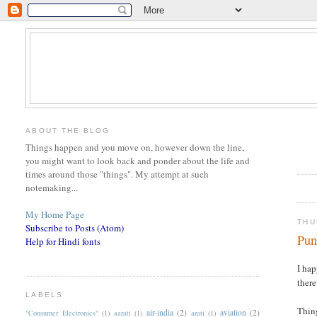
ABOUT THE BLOG
Things happen and you move on, however down the line,
you might want to look back and ponder about the life and
times around those "things". My attempt at such
notemaking...
My Home Page
THU
Subscribe to Posts (Atom)
Pun
Help for Hindi fonts
I hap
there
LABELS
Thing
air-india
(2)
aviation
(2)
"Consumer Electronics"
(1)
aarati
(1)
arati
(1)