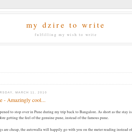
my dzire to write
fulfilling my wish to write
RSDAY, MARCH 11, 2010
e - Amazingly cool...
pened to stop over in Pune during my trip back to Bangalore. As short as the stay is
fore getting the feel of the genuine pune, instead of the famous pune.
s are cheap, the autowalla will happily go with you on the meter reading instead of 