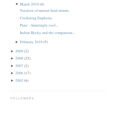
March 2010
(4)
▼
Taxation of mutual fund returns
Cricketing Euphoria
Pune - Amazingly cool...
Indian Hocky and the comparison...
February 2010
(5)
►
2009
(2)
►
2008
(25)
►
2007
(2)
►
2006
(17)
►
2005
(6)
►
FOLLOWERS