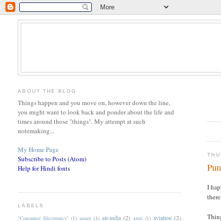
ABOUT THE BLOG
Things happen and you move on, however down the line,
you might want to look back and ponder about the life and
times around those "things". My attempt at such
notemaking...
My Home Page
THU
Subscribe to Posts (Atom)
Pun
Help for Hindi fonts
I hap
there
LABELS
Thing
air-india
(2)
aviation
(2)
"Consumer Electronics"
(1)
aarati
(1)
arati
(1)