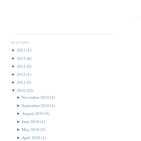
HISTORY
2021
(1)
►
2015
(4)
►
2014
(2)
►
2012
(1)
►
2011
(2)
►
2010
(22)
▼
November 2010
(2)
►
September 2010
(1)
►
August 2010
(5)
►
June 2010
(1)
►
May 2010
(3)
►
April 2010
(1)
►