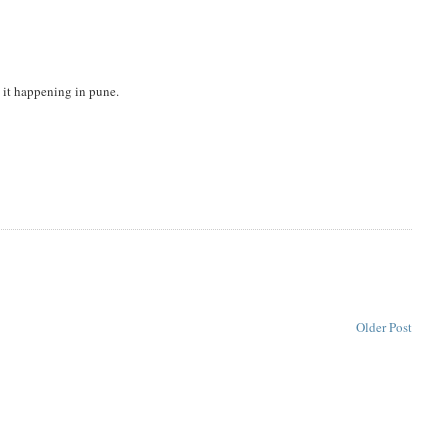
nd it happening in pune.
Older Post