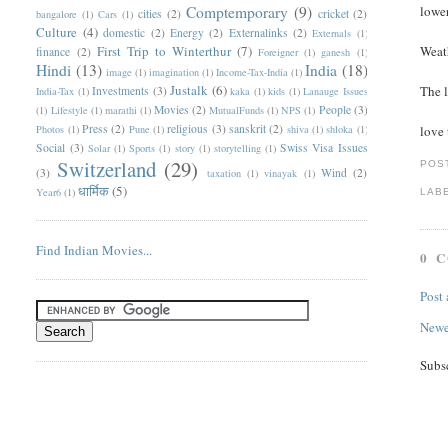
Comptemporary
(9)
lower
cities
(2)
cricket
(2)
bangalore
(1)
Cars
(1)
Culture
(4)
domestic
(2)
Energy
(2)
Externalinks
(2)
Externals
(1)
First Trip to Winterthur
(7)
Weath
finance
(2)
Foreigner
(1)
ganesh
(1)
Hindi
(13)
India
(18)
image
(1)
imagination
(1)
Income-Tax-India
(1)
Justalk
(6)
The l
Investments
(3)
India-Tax
(1)
kaka
(1)
kids
(1)
Lanauge Issues
Movies
(2)
People
(3)
(1)
Lifestyle
(1)
marathi
(1)
MutualFunds
(1)
NPS
(1)
Press
(2)
religious
(3)
sanskrit
(2)
Photos
(1)
Pune
(1)
shiva
(1)
shloka
(1)
love 
Social
(3)
Swiss Visa Issues
Solar
(1)
Sports
(1)
story
(1)
storytelling
(1)
Switzerland
(29)
POS
(3)
Wind
(2)
taxation
(1)
vinayak
(1)
धार्मिक
(5)
Year6
(1)
LAB
Find Indian Movies...
0 
Post
Newe
Subs