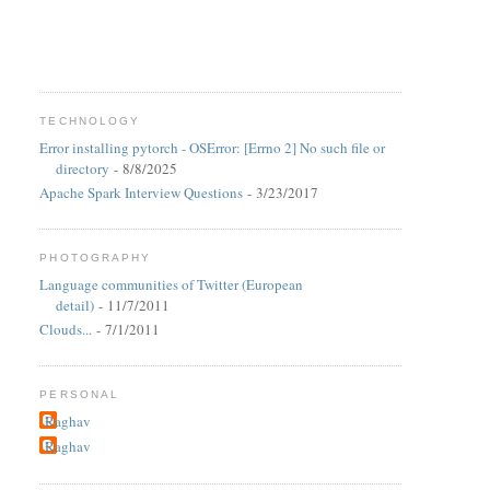
TECHNOLOGY
Error installing pytorch - OSError: [Errno 2] No such file or
directory
- 8/8/2025
Apache Spark Interview Questions
- 3/23/2017
PHOTOGRAPHY
Language communities of Twitter (European
detail)
- 11/7/2011
Clouds...
- 7/1/2011
PERSONAL
Raghav
Raghav