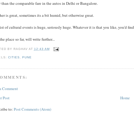
 than the comparable fare in the autos in Delhi or Bangalore.
er is great, sometimes its a bit humid, but otherwise great.
ist of cultural events is huge, seriously huge. Whatever it is that you like, you'd fi
the place so far, will write further...
TED BY
RAGHAV
AT
12:43 AM
ELS:
CITIES
,
PUNE
COMMENTS:
 a Comment
r Post
Home
cribe to:
Post Comments (Atom)