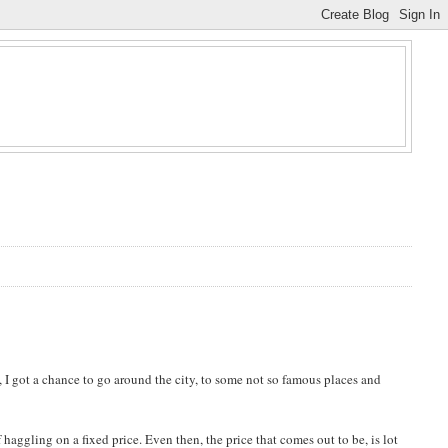
, I got a chance to go around the city, to some not so famous places and
haggling on a fixed price. Even then, the price that comes out to be, is lot