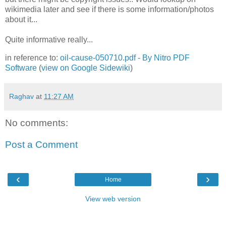
wikimedia later and see if there is some information/photos
about it...
Quite informative really...
in reference to:
oil-cause-050710.pdf - By Nitro PDF
Software
(
view on Google Sidewiki
)
Raghav
at
11:27 AM
No comments:
Post a Comment
‹
›
Home
View web version