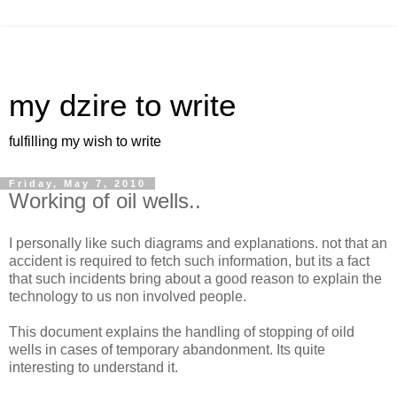
my dzire to write
fulfilling my wish to write
Friday, May 7, 2010
Working of oil wells..
I personally like such diagrams and explanations. not that an
accident is required to fetch such information, but its a fact
that such incidents bring about a good reason to explain the
technology to us non involved people.
This document explains the handling of stopping of oild
wells in cases of temporary abandonment. Its quite
interesting to understand it.