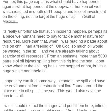
Further, this page explains what should have happened
against what happened at the deepwater horizon oil well
which resulted in death of 11 people and loss of investment
on the oil rig, not the forget the huge oil spill in Gulf of
Mexico...
Its really unfortunate that such incidents happen, perhaps its
a price we humans need to pay to tackle mother nature for
resources. More than that, when I was reading a page about
this on cnn, i had a feeling of, "Oh God, so much oil would
be wasted in the spill, and we are already talking about
scarcity of oil resources". From an estimate, more than 5000
barrels of oil is|was spilling from this rig into the sea. I dont
know whether the spilling has since stopped or not, but its a
huge waste nonetheless.
I hope they can find some way to contain the spill and save
the environment from destruction of flora/fauna around the
place due to oil spill in the sea. This would also save the
precious oil.
I wish I could extract the images and post them here, inline,
but there might be copyright issues.. Would lookup on