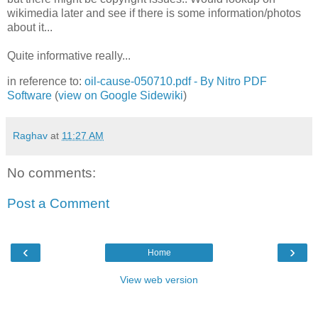
wikimedia later and see if there is some information/photos
about it...
Quite informative really...
in reference to:
oil-cause-050710.pdf - By Nitro PDF
Software
(
view on Google Sidewiki
)
Raghav
at
11:27 AM
No comments:
Post a Comment
‹
›
Home
View web version