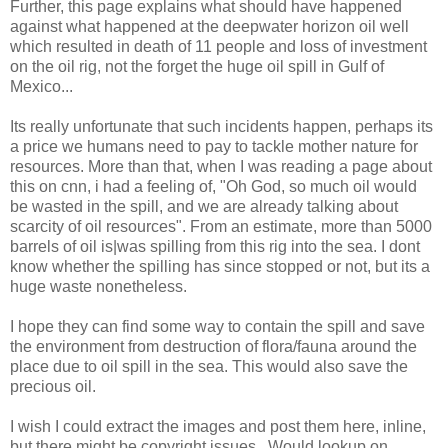
Further, this page explains what should have happened
against what happened at the deepwater horizon oil well
which resulted in death of 11 people and loss of investment
on the oil rig, not the forget the huge oil spill in Gulf of
Mexico...
Its really unfortunate that such incidents happen, perhaps its
a price we humans need to pay to tackle mother nature for
resources. More than that, when I was reading a page about
this on cnn, i had a feeling of, "Oh God, so much oil would
be wasted in the spill, and we are already talking about
scarcity of oil resources". From an estimate, more than 5000
barrels of oil is|was spilling from this rig into the sea. I dont
know whether the spilling has since stopped or not, but its a
huge waste nonetheless.
I hope they can find some way to contain the spill and save
the environment from destruction of flora/fauna around the
place due to oil spill in the sea. This would also save the
precious oil.
I wish I could extract the images and post them here, inline,
but there might be copyright issues.. Would lookup on