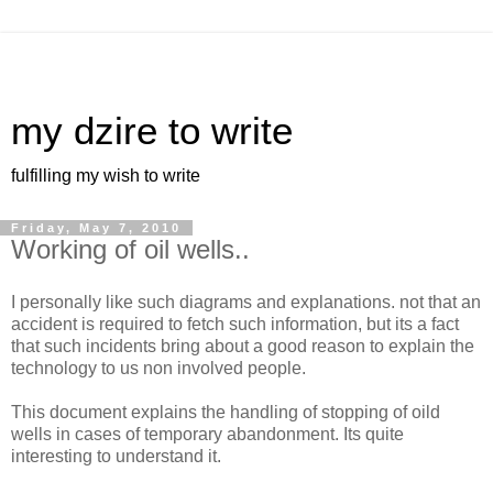
my dzire to write
fulfilling my wish to write
Friday, May 7, 2010
Working of oil wells..
I personally like such diagrams and explanations. not that an
accident is required to fetch such information, but its a fact
that such incidents bring about a good reason to explain the
technology to us non involved people.
This document explains the handling of stopping of oild
wells in cases of temporary abandonment. Its quite
interesting to understand it.