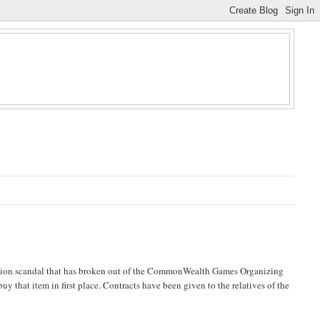
ruption scandal that has broken out of the CommonWealth Games Organizing
y that item in first place. Contracts have been given to the relatives of the