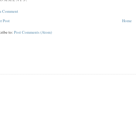
 a Comment
r Post
Home
cribe to:
Post Comments (Atom)