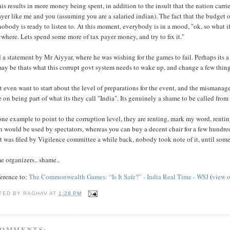
his results in more money being spent, in addition to the insult that the nation car
yer like me and you (assuming you are a salaried indian). The fact that the budget o
nobody is ready to listen to. At this moment, everybody is in a mood, "ok, so what
where. Lets spend some more of tax payer money, and try to fix it."
d a statement by Mr Aiyyar, where he was wishing for the games to fail. Perhaps its a
ay be thats what this corrupt govt system needs to wake up, and change a few things
t even want to start about the level of preparations for the event, and the mismanagem
 on being part of what its they call "India". Its genuinely a shame to be called from
one example to point to the corruption level, they are renting, mark my word, rentin
 would be used by spectators, whereas you can buy a decent chair for a few hundred 
t was filed by Vigilence committee a while back, nobody took note of it, until someo
e organizers.. shame..
ference to:
The Commonwealth Games: “Is It Safe?” - India Real Time - WSJ
(
view 
TED BY
RAGHAV
AT
1:28 PM
COMMENTS: