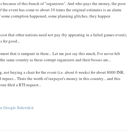
ries because of this bunch of "organizers". And who pays the money, the poor
f the event has come to about 10 times the original estimates is an alarm
 if some corruption happened, some planning glitches, they happen
 cost that other nations need not pay (by appearing in a failed games event),
 for good...
ent that is rampant in there... Let me just say this much, I've never felt
 the same country as these corrupt organizers and their bosses are...
g, not buying a chair for the event (i.e. about 6 weeks) for about 8000 INR,
rupees... Thats the worth of taxpayer's money in this country... and this
ne filed a RTI request...
on Google Sidewiki
)