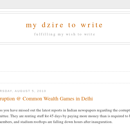
my dzire to write
fulfilling my wish to write
RSDAY, AUGUST 5, 2010
ruption @ Common Wealth Games in Delhi
ess you have missed out the latest reports in Indian newspapers regarding the cor
ttee. They are renting stuff for 45 days by paying more money than is required to bu
embers, and stadium rooftops are falling down hours after inauguration.