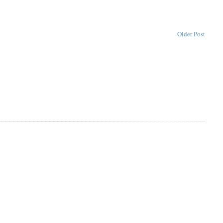
Older Post