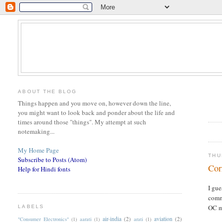
ABOUT THE BLOG
Things happen and you move on, however down the line,
you might want to look back and ponder about the life and
times around those "things". My attempt at such
notemaking...
My Home Page
THU
Subscribe to Posts (Atom)
Cor
Help for Hindi fonts
I gu
commi
OC m
LABELS
air-india
(2)
aviation
(2)
"Consumer Electronics"
(1)
aarati
(1)
arati
(1)