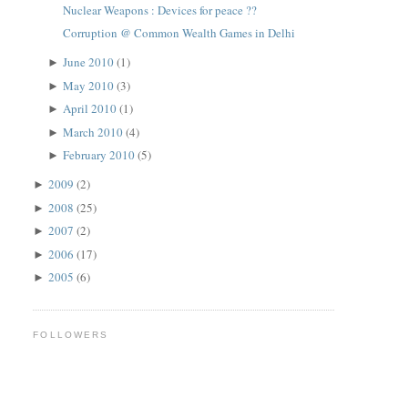
Nuclear Weapons : Devices for peace ??
Corruption @ Common Wealth Games in Delhi
June 2010
(1)
►
May 2010
(3)
►
April 2010
(1)
►
March 2010
(4)
►
February 2010
(5)
►
2009
(2)
►
2008
(25)
►
2007
(2)
►
2006
(17)
►
2005
(6)
►
FOLLOWERS