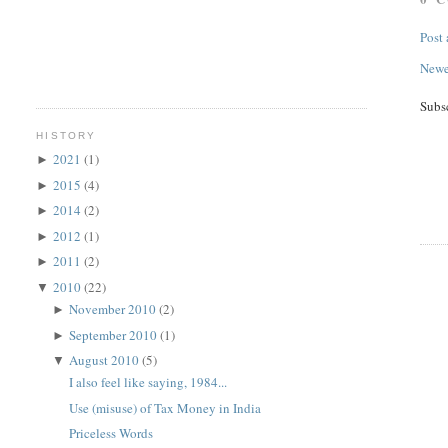
Post
Newe
Subs
HISTORY
2021
(1)
►
2015
(4)
►
2014
(2)
►
2012
(1)
►
2011
(2)
►
2010
(22)
▼
November 2010
(2)
►
September 2010
(1)
►
August 2010
(5)
▼
I also feel like saying, 1984...
Use (misuse) of Tax Money in India
Priceless Words