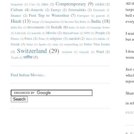
Comptemporary
(9)
All t
cities
(2)
cricket
(2)
bangalore
(1)
Cars
(1)
taxpa
Culture
(4)
domestic
(2)
Energy
(2)
Externalinks
(2)
Externals
(1)
First Trip to Winterthur
(7)
bell 
finance
(2)
Foreigner
(1)
ganesh
(1)
Hindi
(13)
India
(18)
every
image
(1)
imagination
(1)
Income-Tax-India
(1)
Justalk
(6)
Investments
(3)
India-Tax
(1)
kaka
(1)
kids
(1)
Lanauge Issues
Movies
(2)
People
(3)
I rea
(1)
Lifestyle
(1)
marathi
(1)
MutualFunds
(1)
NPS
(1)
Press
(2)
religious
(3)
sanskrit
(2)
Photos
(1)
Pune
(1)
shiva
(1)
shloka
(1)
but m
Social
(3)
Swiss Visa Issues
Solar
(1)
Sports
(1)
story
(1)
storytelling
(1)
Switzerland
(29)
I don
(3)
Wind
(2)
taxation
(1)
vinayak
(1)
धार्मिक
(5)
worse
Year6
(1)
Just 
Find Indian Movies...
which
repor
Sham
in re
POS
0 