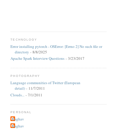
TECHNOLOGY
Error installing pytorch - OSError: [Errno 2] No such file or
directory
- 8/8/2025
Apache Spark Interview Questions
- 3/23/2017
PHOTOGRAPHY
Language communities of Twitter (European
detail)
- 11/7/2011
Clouds...
- 7/1/2011
PERSONAL
Raghav
Raghav