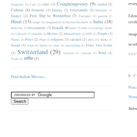
Comptemporary
(9)
every
cities
(2)
cricket
(2)
bangalore
(1)
Cars
(1)
Culture
(4)
domestic
(2)
Energy
(2)
Externalinks
(2)
Externals
(1)
First Trip to Winterthur
(7)
I don
finance
(2)
Foreigner
(1)
ganesh
(1)
Hindi
(13)
India
(18)
civil
image
(1)
imagination
(1)
Income-Tax-India
(1)
Justalk
(6)
Investments
(3)
India-Tax
(1)
kaka
(1)
kids
(1)
Lanauge Issues
Movies
(2)
People
(3)
weapo
(1)
Lifestyle
(1)
marathi
(1)
MutualFunds
(1)
NPS
(1)
Press
(2)
religious
(3)
sanskrit
(2)
Photos
(1)
Pune
(1)
shiva
(1)
shloka
(1)
in re
Social
(3)
Swiss Visa Issues
Solar
(1)
Sports
(1)
story
(1)
storytelling
(1)
Switzerland
(29)
(3)
Wind
(2)
taxation
(1)
vinayak
(1)
POS
धार्मिक
(5)
Year6
(1)
0 
Find Indian Movies...
Post
Newe
Subs