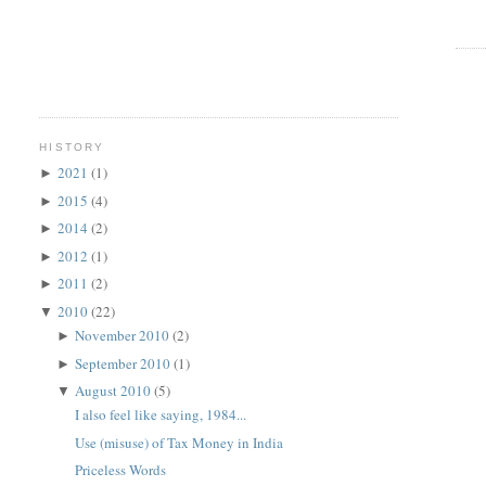
HISTORY
2021
(1)
►
2015
(4)
►
2014
(2)
►
2012
(1)
►
2011
(2)
►
2010
(22)
▼
November 2010
(2)
►
September 2010
(1)
►
August 2010
(5)
▼
I also feel like saying, 1984...
Use (misuse) of Tax Money in India
Priceless Words