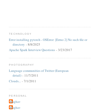
TECHNOLOGY
Error installing pytorch - OSError: [Errno 2] No such file or
directory
- 8/8/2025
Apache Spark Interview Questions
- 3/23/2017
PHOTOGRAPHY
Language communities of Twitter (European
detail)
- 11/7/2011
Clouds...
- 7/1/2011
PERSONAL
Raghav
Raghav