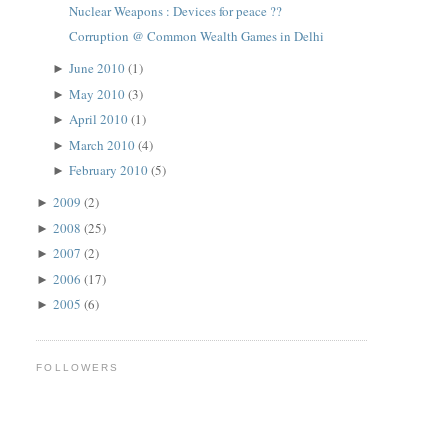
Nuclear Weapons : Devices for peace ??
Corruption @ Common Wealth Games in Delhi
June 2010
(1)
►
May 2010
(3)
►
April 2010
(1)
►
March 2010
(4)
►
February 2010
(5)
►
2009
(2)
►
2008
(25)
►
2007
(2)
►
2006
(17)
►
2005
(6)
►
FOLLOWERS