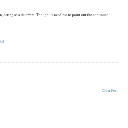
on, acting as a deterrent. Though its needless to point out the continued
ki
)
Older Post