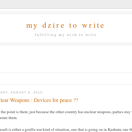
my dzire to write
fulfilling my wish to write
DAY, AUGUST 9, 2010
lear Weapons : Devices for peace ??
 the point is there, just because the other country has nuclear weapons, parties stay 
erate them.
esult is either a gorilla war kind of situation, one that is going on in Kashmir, one t