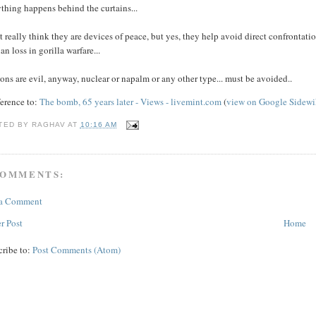
thing happens behind the curtains...
t really think they are devices of peace, but yes, they help avoid direct confrontati
ian loss in gorilla warfare...
ns are evil, anyway, nuclear or napalm or any other type... must be avoided..
ference to:
The bomb, 65 years later - Views -
livemint.com
(
view on Google Sidewi
TED BY
RAGHAV
AT
10:16 AM
COMMENTS:
 a Comment
r Post
Home
cribe to:
Post Comments (Atom)