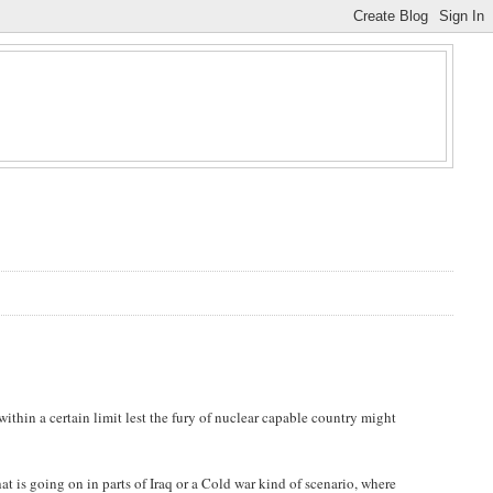
within a certain limit lest the fury of nuclear capable country might
hat is going on in parts of Iraq or a Cold war kind of scenario, where