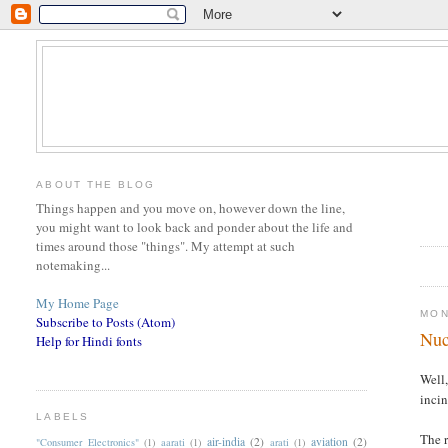
ABOUT THE BLOG
Things happen and you move on, however down the line,
you might want to look back and ponder about the life and
times around those "things". My attempt at such
notemaking...
My Home Page
MON
Subscribe to Posts (Atom)
Nuc
Help for Hindi fonts
Well,
incin
LABELS
The r
air-india
(2)
aviation
(2)
"Consumer Electronics"
(1)
aarati
(1)
arati
(1)