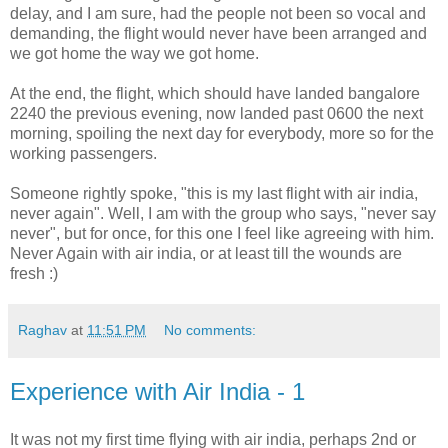
delay, and I am sure, had the people not been so vocal and
demanding, the flight would never have been arranged and
we got home the way we got home.
At the end, the flight, which should have landed bangalore
2240 the previous evening, now landed past 0600 the next
morning, spoiling the next day for everybody, more so for the
working passengers.
Someone rightly spoke, "this is my last flight with air india,
never again". Well, I am with the group who says, "never say
never", but for once, for this one I feel like agreeing with him.
Never Again with air india, or at least till the wounds are
fresh :)
Raghav
at
11:51 PM
No comments:
Experience with Air India - 1
It was not my first time flying with air india, perhaps 2nd or