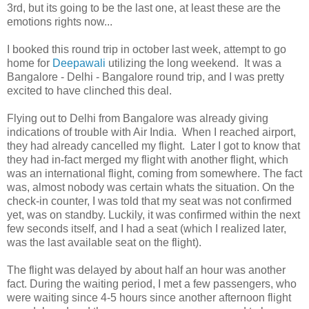
3rd, but its going to be the last one, at least these are the
emotions rights now...
I booked this round trip in october last week, attempt to go
home for
Deepawali
utilizing the long weekend. It was a
Bangalore - Delhi - Bangalore round trip, and I was pretty
excited to have clinched this deal.
Flying out to Delhi from Bangalore was already giving
indications of trouble with Air India. When I reached airport,
they had already cancelled my flight. Later I got to know that
they had in-fact merged my flight with another flight, which
was an international flight, coming from somewhere. The fact
was, almost nobody was certain whats the situation. On the
check-in counter, I was told that my seat was not confirmed
yet, was on standby. Luckily, it was confirmed within the next
few seconds itself, and I had a seat (which I realized later,
was the last available seat on the flight).
The flight was delayed by about half an hour was another
fact. During the waiting period, I met a few passengers, who
were waiting since 4-5 hours since another afternoon flight