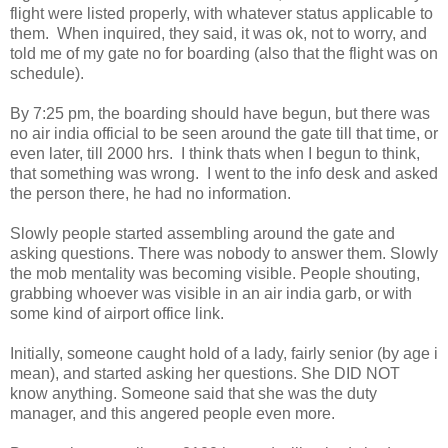
flight were listed properly, with whatever status applicable to
them. When inquired, they said, it was ok, not to worry, and
told me of my gate no for boarding (also that the flight was on
schedule).
By 7:25 pm, the boarding should have begun, but there was
no air india official to be seen around the gate till that time, or
even later, till 2000 hrs. I think thats when I begun to think,
that something was wrong. I went to the info desk and asked
the person there, he had no information.
Slowly people started assembling around the gate and
asking questions. There was nobody to answer them. Slowly
the mob mentality was becoming visible. People shouting,
grabbing whoever was visible in an air india garb, or with
some kind of airport office link.
Initially, someone caught hold of a lady, fairly senior (by age i
mean), and started asking her questions. She DID NOT
know anything. Someone said that she was the duty
manager, and this angered people even more.