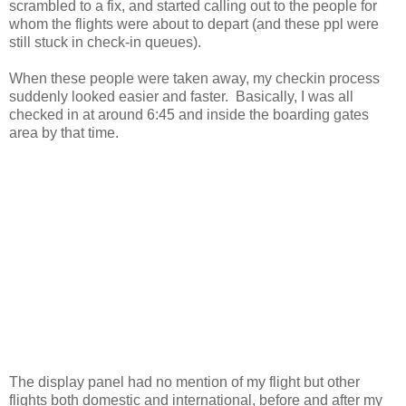
scrambled to a fix, and started calling out to the people for
whom the flights were about to depart (and these ppl were
still stuck in check-in queues).
When these people were taken away, my checkin process
suddenly looked easier and faster. Basically, I was all
checked in at around 6:45 and inside the boarding gates
area by that time.
The display panel had no mention of my flight but other
flights both domestic and international, before and after my