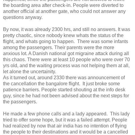
the boarding area after check-in. People were diverted to
another official at another gate, who could not answer any
questions anyway.
By now, it was already 2300 hrs, and still no answers. It was
pretty chaotic, since nobody knew whats the status of the
flight, and whats going to happen. There was some infants
among the passengers. Their parents were the more
anxious lot. A Danish national got migraine attack during all
this chaos. There were at least 10 people who were over 70
yrs old, and the waiting process was not helping them at all,
let alone the uncertainity.
As it turned out, around 2330 there was announcement of
the cancellation the bangalore flight. It just broke some
patience barriers. People started shouting at the info desk
guy, since he had not been advised about the next steps for
the passengers.
He made a few phone calls and a lady appeared. This lady
tried to offer some hope, but it was a failed attempt. People
had realized by now that air india has no intention of flying
the people to their destinations and it would be a cancelled