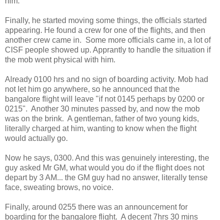
him.
Finally, he started moving some things, the officials started
appearing. He found a crew for one of the flights, and then
another crew came in. Some more officials came in, a lot of
CISF people showed up. Apprantly to handle the situation if
the mob went physical with him.
Already 0100 hrs and no sign of boarding activity. Mob had
not let him go anywhere, so he announced that the
bangalore flight will leave "if not 0145 perhaps by 0200 or
0215". Another 30 minutes passed by, and now the mob
was on the brink. A gentleman, father of two young kids,
literally charged at him, wanting to know when the flight
would actually go.
Now he says, 0300. And this was genuinely interesting, the
guy asked Mr GM, what would you do if the flight does not
depart by 3 AM... the GM guy had no answer, literally tense
face, sweating brows, no voice.
Finally, around 0255 there was an announcement for
boarding for the bangalore flight. A decent 7hrs 30 mins