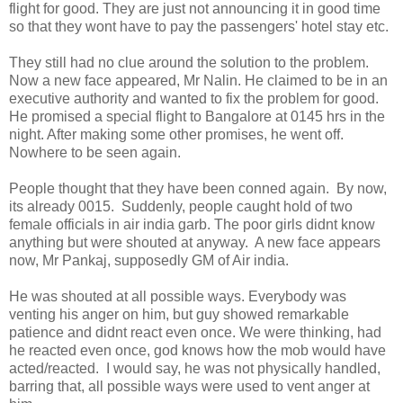
flight for good. They are just not announcing it in good time
so that they wont have to pay the passengers' hotel stay etc.
They still had no clue around the solution to the problem.
Now a new face appeared, Mr Nalin. He claimed to be in an
executive authority and wanted to fix the problem for good.
He promised a special flight to Bangalore at 0145 hrs in the
night. After making some other promises, he went off.
Nowhere to be seen again.
People thought that they have been conned again. By now,
its already 0015. Suddenly, people caught hold of two
female officials in air india garb. The poor girls didnt know
anything but were shouted at anyway. A new face appears
now, Mr Pankaj, supposedly GM of Air india.
He was shouted at all possible ways. Everybody was
venting his anger on him, but guy showed remarkable
patience and didnt react even once. We were thinking, had
he reacted even once, god knows how the mob would have
acted/reacted. I would say, he was not physically handled,
barring that, all possible ways were used to vent anger at