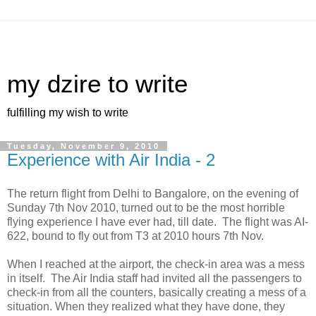
my dzire to write
fulfilling my wish to write
Tuesday, November 9, 2010
Experience with Air India - 2
The return flight from Delhi to Bangalore, on the evening of
Sunday 7th Nov 2010, turned out to be the most horrible
flying experience I have ever had, till date. The flight was AI-
622, bound to fly out from T3 at 2010 hours 7th Nov.
When I reached at the airport, the check-in area was a mess
in itself. The Air India staff had invited all the passengers to
check-in from all the counters, basically creating a mess of a
situation. When they realized what they have done, they