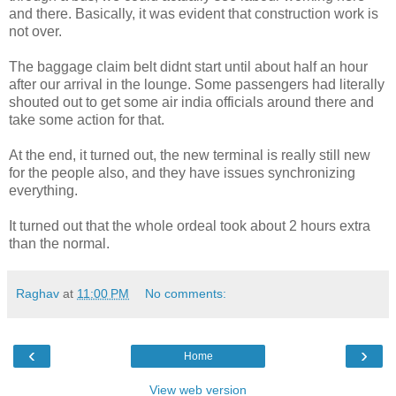
and there. Basically, it was evident that construction work is
not over.
The baggage claim belt didnt start until about half an hour
after our arrival in the lounge. Some passengers had literally
shouted out to get some air india officials around there and
take some action for that.
At the end, it turned out, the new terminal is really still new
for the people also, and they have issues synchronizing
everything.
It turned out that the whole ordeal took about 2 hours extra
than the normal.
Raghav
at
11:00 PM
No comments:
‹
›
Home
View web version