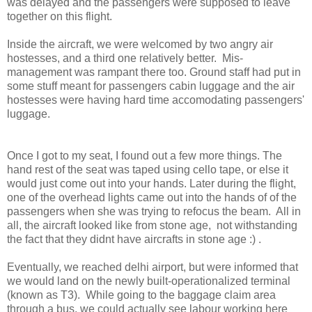
was delayed and the passengers were supposed to leave
together on this flight.
Inside the aircraft, we were welcomed by two angry air
hostesses, and a third one relatively better. Mis-
management was rampant there too. Ground staff had put in
some stuff meant for passengers cabin luggage and the air
hostesses were having hard time accomodating passengers'
luggage.
Once I got to my seat, I found out a few more things. The
hand rest of the seat was taped using cello tape, or else it
would just come out into your hands. Later during the flight,
one of the overhead lights came out into the hands of of the
passengers when she was trying to refocus the beam. All in
all, the aircraft looked like from stone age, not withstanding
the fact that they didnt have aircrafts in stone age :) .
Eventually, we reached delhi airport, but were informed that
we would land on the newly built-operationalized terminal
(known as T3). While going to the baggage claim area
through a bus, we could actually see labour working here