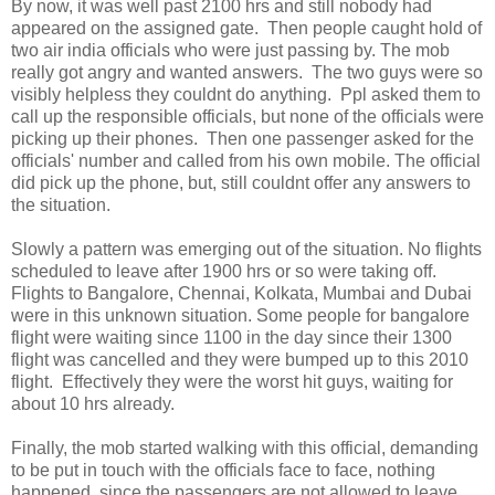
By now, it was well past 2100 hrs and still nobody had
appeared on the assigned gate. Then people caught hold of
two air india officials who were just passing by. The mob
really got angry and wanted answers. The two guys were so
visibly helpless they couldnt do anything. Ppl asked them to
call up the responsible officials, but none of the officials were
picking up their phones. Then one passenger asked for the
officials' number and called from his own mobile. The official
did pick up the phone, but, still couldnt offer any answers to
the situation.
Slowly a pattern was emerging out of the situation. No flights
scheduled to leave after 1900 hrs or so were taking off.
Flights to Bangalore, Chennai, Kolkata, Mumbai and Dubai
were in this unknown situation. Some people for bangalore
flight were waiting since 1100 in the day since their 1300
flight was cancelled and they were bumped up to this 2010
flight. Effectively they were the worst hit guys, waiting for
about 10 hrs already.
Finally, the mob started walking with this official, demanding
to be put in touch with the officials face to face, nothing
happened, since the passengers are not allowed to leave