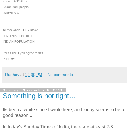
serve LANGAR to
5,900,000+ people
everyday &
All this when THEY make
only 1.4% of the total
INDIAN POPULATION.
Press like if you agree to this
Post..\♥/
Raghav
at
12:30 PM
No comments:
Sunday, November 6, 2011
Something is not right...
Its been a while since I wrote here, and today seems to be a
good reason...
In today's Sunday Times of India, there are at least 2-3