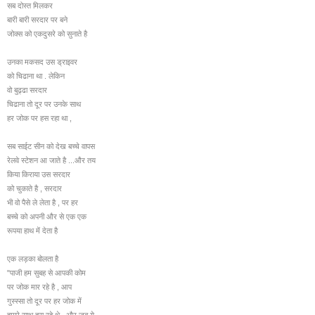
सब दोस्त मिलकर
बारी बारी सरदार पर बने
जोक्स को एकदुसरे को सुनाते है
उनका मकसद उस ड्राइवर
को चिढाना था . लेकिन
वो बुढ्ढा सरदार
चिढाना तो दूर पर उनके साथ
हर जोक पर हस रहा था ,
सब साईट सीन को देख बच्चे वापस
रेलवे स्टेशन आ जाते है ...और तय
किया किराया उस सरदार
को चुकाते है , सरदार
भी वो पैसे ले लेता है , पर हर
बच्चे को अपनी और से एक एक
रूपया हाथ में देता है
एक लड़का बोलता है
"पाजी हम सुबह से आपकी कोम
पर जोक मार रहे है , आप
गुस्स्सा तो दूर पर हर जोक में
हमारे साथ हस रहे थे , और जब ये