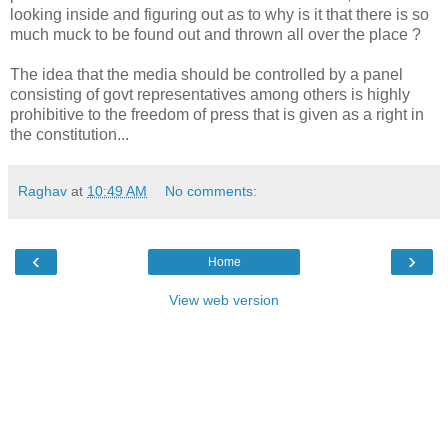
looking inside and figuring out as to why is it that there is so
much muck to be found out and thrown all over the place ?
The idea that the media should be controlled by a panel
consisting of govt representatives among others is highly
prohibitive to the freedom of press that is given as a right in
the constitution...
Raghav
at
10:49 AM
No comments:
‹
›
Home
View web version