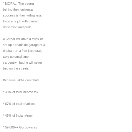
" MORAL: The secret
behind their universal
success is their willingness
to do any job with utmost
dedication and pride.
A Sardar will drive a truck or
set up a roadside garage or a
dhaba, run a fruit juice stall,
take up small time
carpentry.. but he will never
beg on the streets
Because Sikhs contribute:
* 33% of total income tax
* 67% of total charities
* 45% of Indian Army
* 59,000++ Gurudwaras