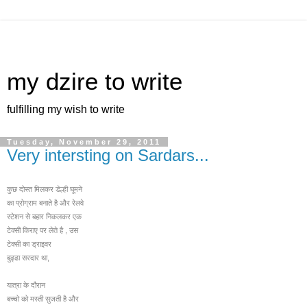
my dzire to write
fulfilling my wish to write
Tuesday, November 29, 2011
Very intersting on Sardars...
कुछ दोस्त मिलकर डेल्ही घूमने
का प्रोग्राम बनाते है और रेलवे
स्टेशन से बहार निकलक
र एक
टेक्सी किराए पर लेते है , उस
टेक्सी का ड्राइवर
बुढ्ढा सरदार था,
यात्रा के दौरान
बच्चो को मस्ती सुजती है और