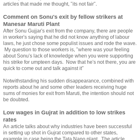
articles that made me thought, "its not fair".
Comment on Sonu's exit by fellow strikers at
Manesar Maruti Plant
After Sonu Gujjar's exit from the company, there are people
in worker's saying that he did not know anything of labour
laws, he just chose some populist issues and rode the wave.
My question to those workers is, "where was your feeling
about Sonu's lack of knowledge when you were supporting
his strike for umpteen days. Now that he's not there, you are
quick to come out and talk against it"
Notwithstanding his sudden disappearance, combined with
reports about he and some other leaders receiving huge
sums of monies for exit from Maruti, the intention should not
be doubted.
Low wages in Gujrat in addition to low strikes
rates
An article talks about why industries have been successful
in setting up shot in Gujrat compared to other states,
example in case being the Tata Nano plant. The article