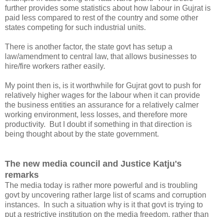
further provides some statistics about how labour in Gujrat is
paid less compared to rest of the country and some other
states competing for such industrial units.
There is another factor, the state govt has setup a
law/amendment to central law, that allows businesses to
hire/fire workers rather easily.
My point then is, is it worthwhile for Gujrat govt to push for
relatively higher wages for the labour when it can provide
the business entities an assurance for a relatively calmer
working environment, less losses, and therefore more
productivity. But I doubt if something in that direction is
being thought about by the state government.
The new media council and Justice Katju's
remarks
The media today is rather more powerful and is troubling
govt by uncovering rather large list of scams and corruption
instances. In such a situation why is it that govt is trying to
put a restrictive institution on the media freedom, rather than