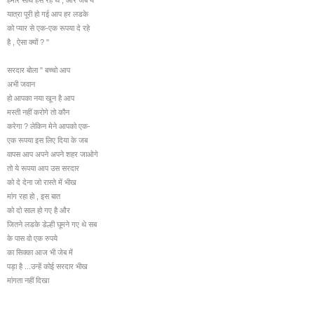
यात्रा पूरी हो गई आप हर लडके
को प्यार से एक-एक रूपया दे रहे
है , ऐसा क्यों ? "
सरदार बोला " बच्चो आप
अभी जवान
हो आपका नया खून है आप
मस्ती नहीं करोगे तो कौन
करेगा ? लेकिन मेने आपको एक-
एक रूपया इस लिए दिया के जब
वापस आप अपने अपने शहर जाओगे
तो ये रूपया आप उस सरदार
को दे देना जो रास्ते में भीख
मांग रहा हो , इस बात
को दो साल हो गए है और
जितने लडके डेल्ही घूमने गए थे सब
के पास वो एक रुपये
का सिक्का आज भी जेब में
पड़ा है ...उन्हें कोई सरदार भीख
मांगता नहीं दिखा