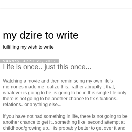
my dzire to write
fulfilling my wish to write
Sunday, April 22, 2012
Life is once.. just this once...
Watching a movie and then reminiscing my own life's
memories made me realize this.. rather abruptly... that,
whatever is going to be, is going to be in this single life only..
there is not going to be another chance to fix situations..
relations.. or anything else...
If you have not had something in life, there is not going to be
another chance to get it.. something like second attempt at
childhood/growing up... its probably better to get over it and