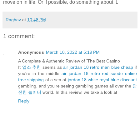
move on in life. Or if possible, do something about it.
Raghav
at
10:48 PM
1 comment:
Anonymous
March 18, 2022 at 5:19 PM
A Complete & Authentic Review of 'The Best Casino
It
업소 추천
seems as
air jordan 18 retro men blue cheap
if
you're in the middle
air jordan 18 retro red suede online
free shipping
of a sea of
jordan 18 white royal blue discount
gambling, and you're seeing gambling games all over the
안
전한 놀이터
world. In this review, we take a look at
Reply