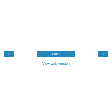
‹
›
Home
View web version