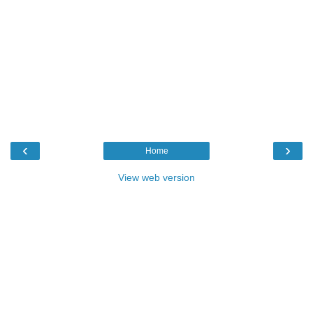
‹
›
Home
View web version