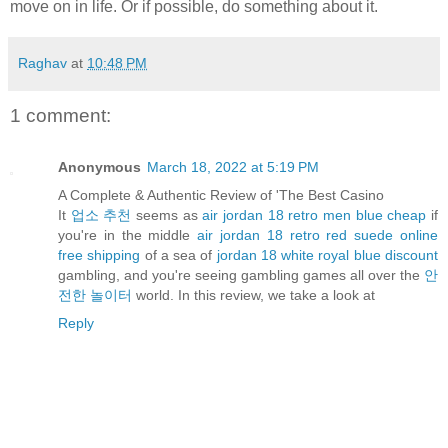
move on in life. Or if possible, do something about it.
Raghav
at
10:48 PM
1 comment:
Anonymous
March 18, 2022 at 5:19 PM
A Complete & Authentic Review of 'The Best Casino
It
업소 추천
seems as
air jordan 18 retro men blue cheap
if
you're in the middle
air jordan 18 retro red suede online
free shipping
of a sea of
jordan 18 white royal blue discount
gambling, and you're seeing gambling games all over the
안
전한 놀이터
world. In this review, we take a look at
Reply