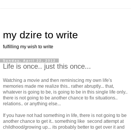
my dzire to write
fulfilling my wish to write
Sunday, April 22, 2012
Life is once.. just this once...
Watching a movie and then reminiscing my own life's
memories made me realize this.. rather abruptly... that,
whatever is going to be, is going to be in this single life only..
there is not going to be another chance to fix situations..
relations.. or anything else...
If you have not had something in life, there is not going to be
another chance to get it.. something like second attempt at
childhood/growing up... its probably better to get over it and