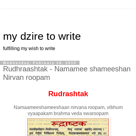
my dzire to write
fulfilling my wish to write
Wednesday, February 18, 2015
Rudhraashtak - Namamee shameeshan
Nirvan roopam
Rudrashtak
Namaameeshameeshaan nirvana roopam, vibhum
vyaapakam brahma veda swaroopam