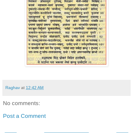
Raghav
at
12:42 AM
No comments:
Post a Comment