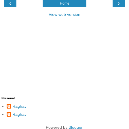
‹
›
Home
View web version
Personal
Raghav
Raghav
Powered by
Blogger
.