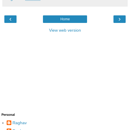
‹
›
Home
View web version
Personal
Raghav