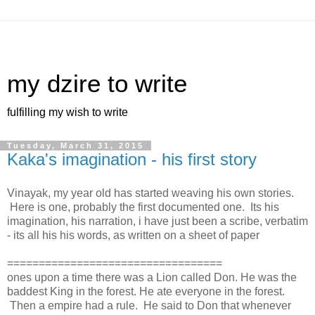
my dzire to write
fulfilling my wish to write
Tuesday, March 31, 2015
Kaka's imagination - his first story
Vinayak, my year old has started weaving his own stories.
Here is one, probably the first documented one. Its his
imagination, his narration, i have just been a scribe, verbatim
- its all his his words, as written on a sheet of paper
==================================
ones upon a time there was a Lion called Don. He was the
baddest King in the forest. He ate everyone in the forest.
Then a empire had a rule. He said to Don that whenever