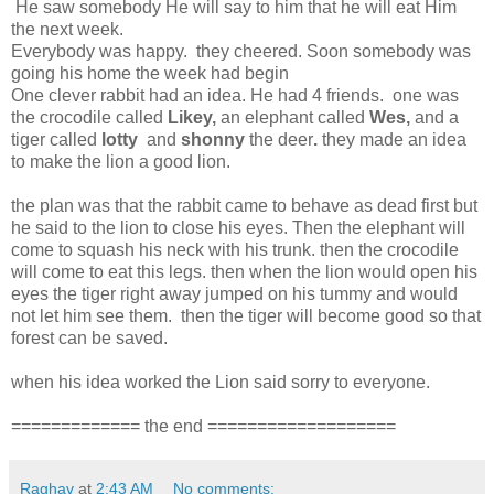
He saw somebody He will say to him that he will eat Him
the next week.
Everybody was happy. they cheered. Soon somebody was
going his home the week had begin
One clever rabbit had an idea. He had 4 friends. one was
the crocodile called
Likey,
an elephant called
Wes,
and a
tiger called
lotty
and
shonny
the deer
.
they made an idea
to make the lion a good lion.
the plan was that the rabbit came to behave as dead first but
he said to the lion to close his eyes. Then the elephant will
come to squash his neck with his trunk. then the crocodile
will come to eat this legs. then when the lion would open his
eyes the tiger right away jumped on his tummy and would
not let him see them. then the tiger will become good so that
forest can be saved.
when his idea worked the Lion said sorry to everyone.
============= the end ===================
Raghav
at
2:43 AM
No comments: