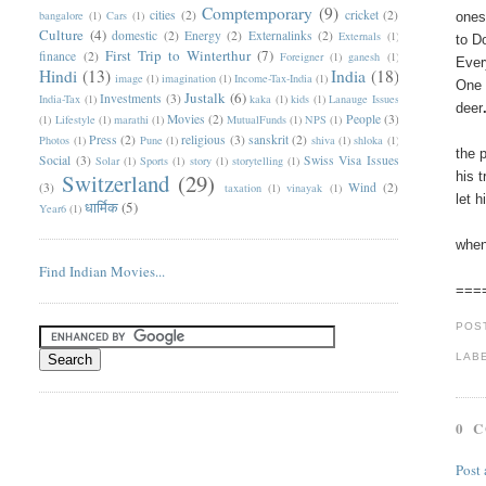
Comptemporary
(9)
cities
(2)
cricket
(2)
bangalore
(1)
Cars
(1)
ones
Culture
(4)
domestic
(2)
Energy
(2)
Externalinks
(2)
Externals
(1)
to D
First Trip to Winterthur
(7)
finance
(2)
Foreigner
(1)
ganesh
(1)
Ever
Hindi
(13)
India
(18)
image
(1)
imagination
(1)
Income-Tax-India
(1)
One 
Justalk
(6)
Investments
(3)
India-Tax
(1)
kaka
(1)
kids
(1)
Lanauge Issues
deer
Movies
(2)
People
(3)
(1)
Lifestyle
(1)
marathi
(1)
MutualFunds
(1)
NPS
(1)
Press
(2)
religious
(3)
sanskrit
(2)
Photos
(1)
Pune
(1)
shiva
(1)
shloka
(1)
the 
Social
(3)
Swiss Visa Issues
Solar
(1)
Sports
(1)
story
(1)
storytelling
(1)
Switzerland
(29)
his 
(3)
Wind
(2)
taxation
(1)
vinayak
(1)
let 
धार्मिक
(5)
Year6
(1)
when
Find Indian Movies...
===
POS
LAB
0 
Post