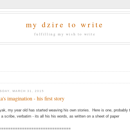
my dzire to write
fulfilling my wish to write
SDAY, MARCH 31, 2015
a's imagination - his first story
yak, my year old has started weaving his own stories. Here is one, probably th
 a scribe, verbatim - its all his his words, as written on a sheet of paper
===============================