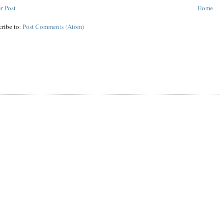
r Post
Home
cribe to:
Post Comments (Atom)