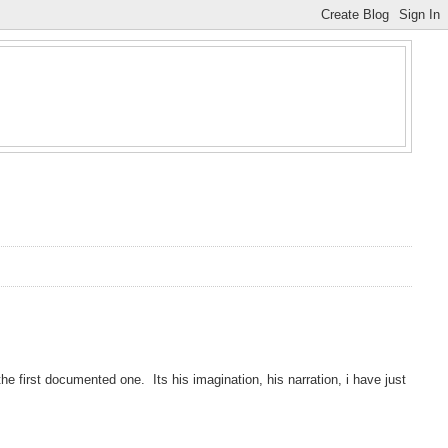
e first documented one. Its his imagination, his narration, i have just