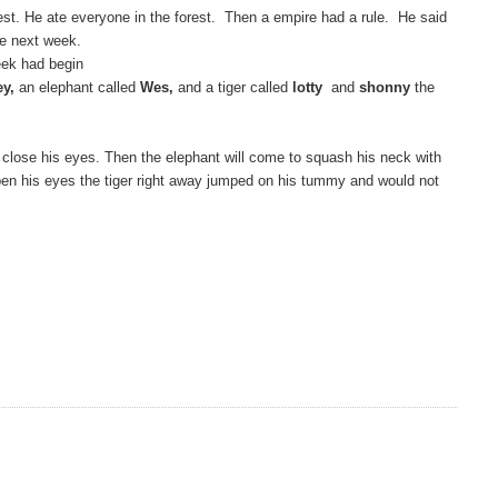
est. He ate everyone in the forest. Then a empire had a rule. He said
he next week.
ek had begin
ey,
an elephant called
Wes,
and a tiger called
lotty
and
shonny
the
to close his eyes. Then the elephant will come to squash his neck with
 open his eyes the tiger right away jumped on his tummy and would not