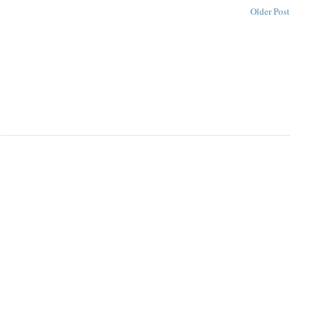
Older Post