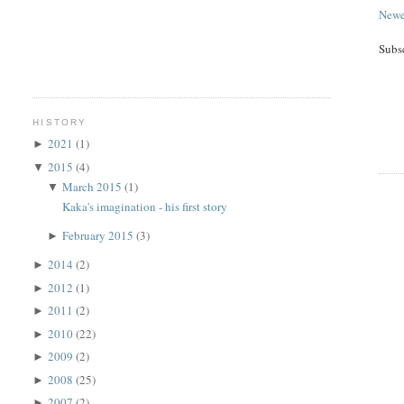
Newe
Subs
HISTORY
2021
(1)
►
2015
(4)
▼
March 2015
(1)
▼
Kaka's imagination - his first story
February 2015
(3)
►
2014
(2)
►
2012
(1)
►
2011
(2)
►
2010
(22)
►
2009
(2)
►
2008
(25)
►
2007
(2)
►