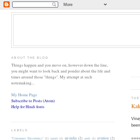
ABOUT THE BLOG
Things happen and you move on, however down the line,
you might want to look back and ponder about the life and
times around those "things". My attempt at such
notemaking...
My Home Page
TUE
Subscribe to Posts (Atom)
Kak
Help for Hindi fonts
Vina
been
LABELS
air-india
(2)
aviation
(2)
"Consumer Electronics"
(1)
aarati
(1)
arati
(1)
===