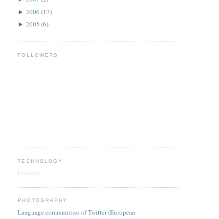
2006
(17)
►
2005
(6)
►
FOLLOWERS
TECHNOLOGY
Loading...
PHOTOGRAPHY
Language communities of Twitter (European