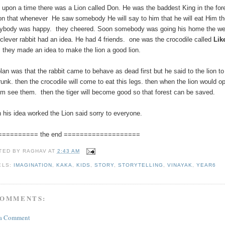
 upon a time there was a Lion called Don. He was the baddest King in the for
on that whenever He saw somebody He will say to him that he will eat Him t
ybody was happy. they cheered. Soon somebody was going his home the we
clever rabbit had an idea. He had 4 friends. one was the crocodile called
Lik
.
they made an idea to make the lion a good lion.
plan was that the rabbit came to behave as dead first but he said to the lion 
trunk. then the crocodile will come to eat this legs. then when the lion would
him see them. then the tiger will become good so that forest can be saved.
 his idea worked the Lion said sorry to everyone.
========== the end ===================
TED BY
RAGHAV
AT
2:43 AM
ELS:
IMAGINATION
,
KAKA
,
KIDS
,
STORY
,
STORYTELLING
,
VINAYAK
,
YEAR6
COMMENTS:
 a Comment