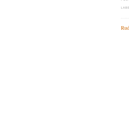
LAB
Rud