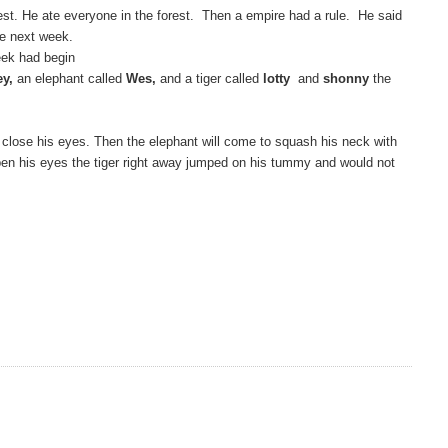
est. He ate everyone in the forest. Then a empire had a rule. He said
he next week.
ek had begin
ey,
an elephant called
Wes,
and a tiger called
lotty
and
shonny
the
to close his eyes. Then the elephant will come to squash his neck with
 open his eyes the tiger right away jumped on his tummy and would not