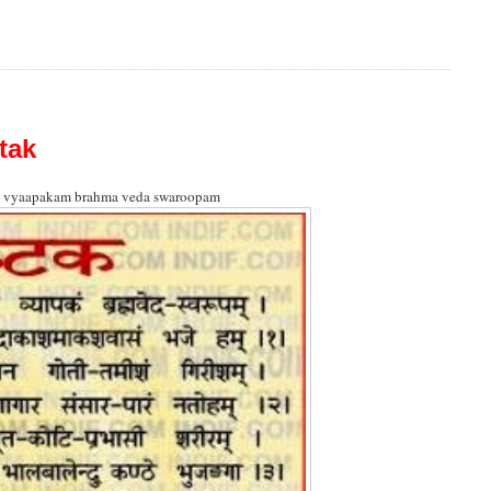
tak
 vyaapakam brahma veda swaroopam