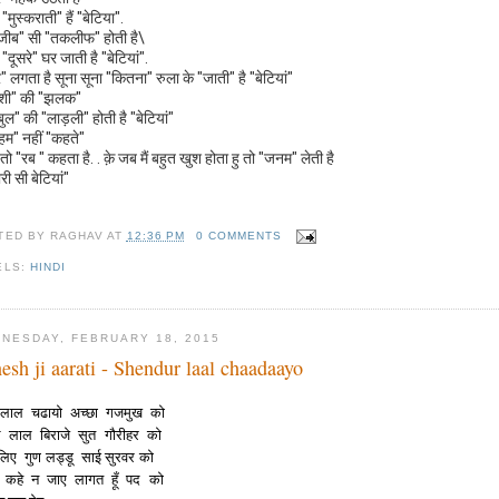
"मुस्कराती" हैं "बेटिया".
ीब" सी "तकलीफ" होती है\
"दूसरे" घर जाती है "बेटियां".
" लगता है सूना सूना "कितना" रुला के "जाती" है "बेटियां"
ुशी" की "झलक"
बुल" की "लाड़ली" होती है "बेटियां"
"हम" नहीं "कहते"
तो "रब " कहता है. . क़े जब मैं बहुत खुश होता हु तो "जनम" लेती है
ारी सी बेटियां"
TED BY
RAGHAV
AT
12:36 PM
0 COMMENTS
ELS:
HINDI
NESDAY, FEBRUARY 18, 2015
esh ji aarati - Shendur laal chaadaayo
ुर लाल चढायो अच्छा गजमुख को
िल लाल बिराजे सुत गौरीहर को
लिए गुण लड्डू साई सुरवर को
ा कहे न जाए लागत हूँ पद को