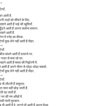
~~
टियाँ..
ीहर आती है..
पनी जड़ों को सींचने के लिए..
लाशने आती हैं भाई की खुशियाँ..
े ढूँढने आती हैं अपना सलोना बचपन..
 रखने आतीं हैं..
ँगन में स्नेह का दीपक..
टियाँ कुछ लेने नहीं आती हैं पीहर..
~~
टियाँ..
ाबीज बांधने आती हैं दरवाजे पर..
ि नज़र से बचा रहे घर..
 नहाने आती हैं ममता की निर्झरनी में..
ेने आती हैं अपने भीतर से थोड़ा-थोड़ा सबको..
टियाँ कुछ लेने नहीं आती हैं पीहर..
~~
टियाँ..
ब भी लौटती हैं ससुराल..
ुत सारा वहीं छोड़ जाती हैं..
रती रह जाती हैं..
र भर की नम आँखों में..
नकी प्यारी मुस्कान..
ब भी आती हैं वे, लुटाने ही आती हैं अपना वैभव..