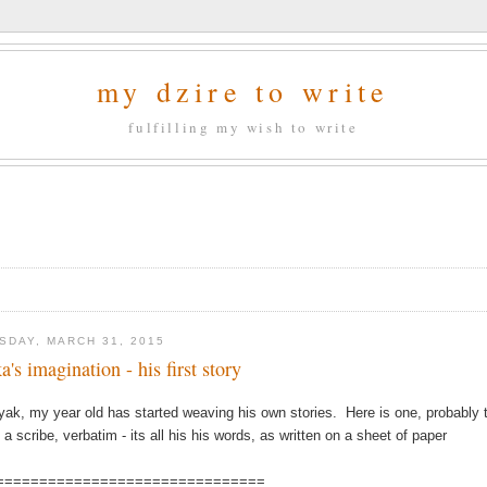
my dzire to write
fulfilling my wish to write
SDAY, MARCH 31, 2015
a's imagination - his first story
yak, my year old has started weaving his own stories. Here is one, probably th
 a scribe, verbatim - its all his his words, as written on a sheet of paper
===============================