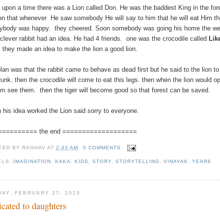
 upon a time there was a Lion called Don. He was the baddest King in the for
on that whenever He saw somebody He will say to him that he will eat Him t
ybody was happy. they cheered. Soon somebody was going his home the we
clever rabbit had an idea. He had 4 friends. one was the crocodile called
Lik
.
they made an idea to make the lion a good lion.
plan was that the rabbit came to behave as dead first but he said to the lion 
trunk. then the crocodile will come to eat this legs. then when the lion would
him see them. then the tiger will become good so that forest can be saved.
 his idea worked the Lion said sorry to everyone.
========== the end ===================
TED BY
RAGHAV
AT
2:43 AM
0 COMMENTS
ELS:
IMAGINATION
,
KAKA
,
KIDS
,
STORY
,
STORYTELLING
,
VINAYAK
,
YEAR6
DAY, FEBRUARY 27, 2015
icated to daughters