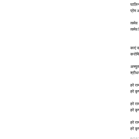
घालिन
प्रेम
त्वमेव
त्वमेव
काएं व
करोमि
अच्युत
श्रीध
हरे रा
हरे कृ
हरे रा
हरे कृ
हरे रा
हरे कृ
POS