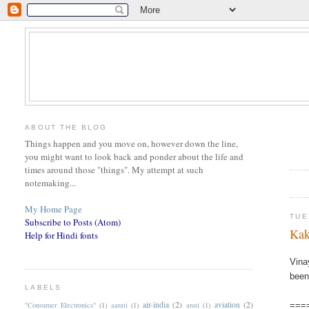
ABOUT THE BLOG
Things happen and you move on, however down the line,
you might want to look back and ponder about the life and
times around those "things". My attempt at such
notemaking...
My Home Page
TUE
Subscribe to Posts (Atom)
Kak
Help for Hindi fonts
Vina
been
LABELS
air-india
(2)
aviation
(2)
"Consumer Electronics"
(1)
aarati
(1)
arati
(1)
===