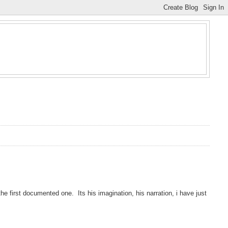
e first documented one. Its his imagination, his narration, i have just