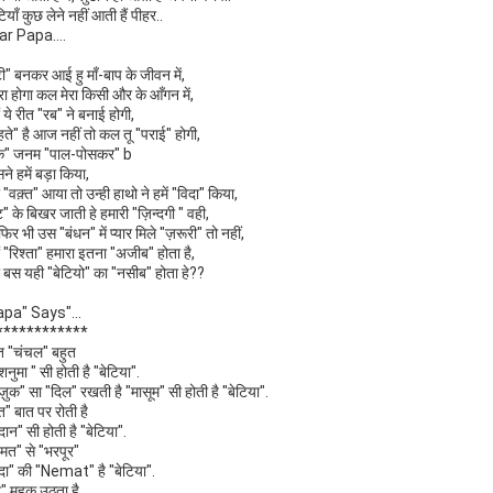
टियाँ कुछ लेने नहीं आती हैं पीहर..
ar Papa....
टी" बनकर आई हु माँ-बाप के जीवन में,
रा होगा कल मेरा किसी और के आँगन में,
ों ये रीत "रब" ने बनाई होगी,
ते" है आज नहीं तो कल तू "पराई" होगी,
के" जनम "पाल-पोसकर" b
ने हमें बड़ा किया,
"वक़्त" आया तो उन्ही हाथो ने हमें "विदा" किया,
ट" के बिखर जाती हे हमारी "ज़िन्दगी " वही,
फिर भी उस "बंधन" में प्यार मिले "ज़रूरी" तो नहीं,
ों "रिश्ता" हमारा इतना "अजीब" होता है,
ा बस यही "बेटियो" का "नसीब" होता हे??
apa" Says"...
************
त "चंचल" बहुत
शनुमा " सी होती है "बेटिया".
ज़ुक" सा "दिल" रखती है "मासूम" सी होती है "बेटिया".
त" बात पर रोती है
दान" सी होती है "बेटिया".
हमत" से "भरपूर"
दा" की "Nemat" है "बेटिया".
" महक उठता है