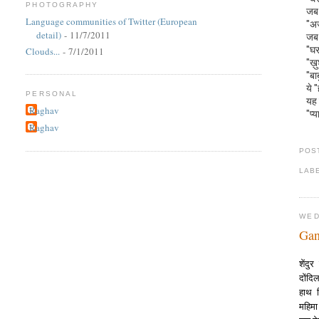
PHOTOGRAPHY
जब 
Language communities of Twitter (European
"अज
detail)
- 11/7/2011
जब 
"घर
Clouds...
- 7/1/2011
"ख़
"बा
ये 
PERSONAL
यह 
Raghav
"प्य
Raghav
POS
LAB
WED
Gan
शेंद
दोंद
हाथ 
महिम