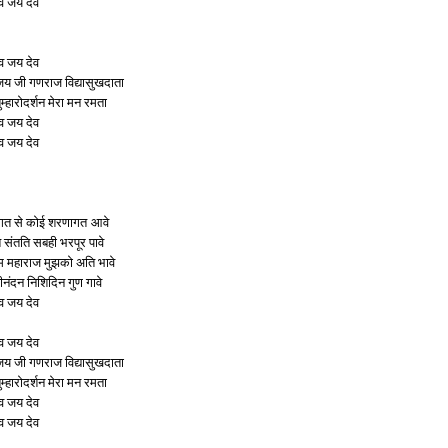
व जय देव
व जय देव
 जी गणराज विद्यासुखदाता
ुम्हारोदर्शन मेरा मन रमता
व जय देव
व जय देव
गत से कोई शरणागत आवे
ि संतति सबही भरपूर पावे
ुम महाराज मुझको अति भावे
ीनंदन निशिदिन गुण गावे
व जय देव
व जय देव
 जी गणराज विद्यासुखदाता
ुम्हारोदर्शन मेरा मन रमता
व जय देव
व जय देव