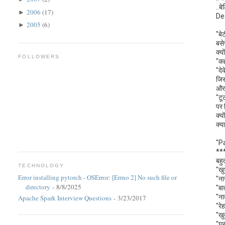
..बे
2006
(17)
►
De
2005
(6)
►
"बे
बसे
क्य
FOLLOWERS
"कह
"दे
जिस
और 
"टू
पर 
क्य
क्य
"P
**
बहु
TECHNOLOGY
"खु
Error installing pytorch - OSError: [Errno 2] No such file or
"ना
directory
- 8/8/2025
"बा
"ना
Apache Spark Interview Questions
- 3/23/2017
"रे
"खु
"घर