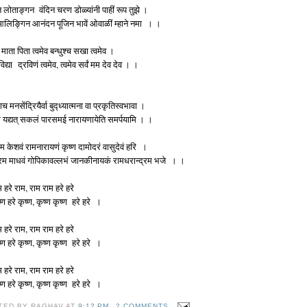
 लोताङ्गन वंदिन चरण डोळ्यांनी पाहीं रूप तुझे ।
 आलिङ्गिन आनंदन पूजिन भावें ओवाळीं म्हाने नमा । ।
 माता पिता त्वमेव बन्धुश्च सखा त्वमेव ।
 विद्या द्रविणं त्वमेव, त्वमेव सर्वं मम देव देव । ।
ाच मनसेंद्रियैर्वा बुद्ध्यात्मना वा प्रकृतिस्वभावा ।
 यद्यत् सकलं पारसमई नारायणायेति समर्पयामि । ।
म केशवं रामनारायणं कृष्ण दामोदरं वासुदेवं हरि ।
रम माधवं गोपिकावल्लभं जानकीनायकं रामधरान्द्रम भजे । ।
म हरे राम, राम राम हरे हरे
ष्ण हरे कृष्ण, कृष्ण कृष्ण हरे हरे ।
म हरे राम, राम राम हरे हरे
ष्ण हरे कृष्ण, कृष्ण कृष्ण हरे हरे ।
म हरे राम, राम राम हरे हरे
ष्ण हरे कृष्ण, कृष्ण कृष्ण हरे हरे ।
TED BY
RAGHAV
AT
9:12 PM
2 COMMENTS