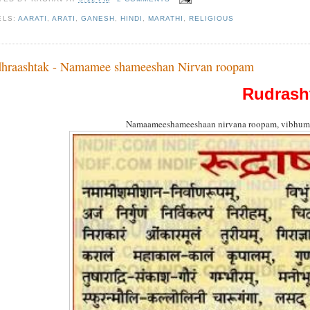
ELS:
AARATI
,
ARATI
,
GANESH
,
HINDI
,
MARATHI
,
RELIGIOUS
hraashtak - Namamee shameeshan Nirvan roopam
Rudrash
Namaameeshameeshaan nirvana roopam, vibhum