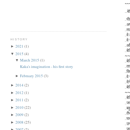
~~
..बे
..प
..अ
..त
..व
..वे
HISTORY
..आ
2021
(1)
►
..बे
2015
(4)
▼
~
March 2015
(1)
▼
..बे
..त
Kaka's imagination - his first story
..क
February 2015
(3)
►
..वे
..द
2014
(2)
►
..बे
~
2012
(1)
►
..बे
2011
(2)
►
..ज
2010
(22)
►
..बह
..तै
2009
(2)
►
..घ
2008
(25)
►
..उ
..ज
2007
(2)
►