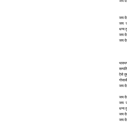
जय दे
जय दे
जय जय
धन्य त
जय दे
जय दे
भावभ
सम्पत
ऐसे त
गोसाव
जय दे
जय दे
जय जय
धन्य त
जय दे
जय दे