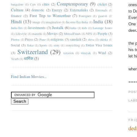
Comptemporary
(9)
cities
(2)
cricket
(2)
bangalore
(1)
Cars
(1)
ones
Culture
(4)
domestic
(2)
Energy
(2)
Externalinks
(2)
Externals
(1)
to D
First Trip to Winterthur
(7)
finance
(2)
Foreigner
(1)
ganesh
(1)
Ever
Hindi
(13)
India
(18)
image
(1)
imagination
(1)
Income-Tax-India
(1)
One 
Justalk
(6)
Investments
(3)
India-Tax
(1)
kaka
(1)
kids
(1)
Lanauge Issues
deer
Movies
(2)
People
(3)
(1)
Lifestyle
(1)
marathi
(1)
MutualFunds
(1)
NPS
(1)
Press
(2)
religious
(3)
sanskrit
(2)
Photos
(1)
Pune
(1)
shiva
(1)
shloka
(1)
the 
Social
(3)
Swiss Visa Issues
Solar
(1)
Sports
(1)
story
(1)
storytelling
(1)
Switzerland
(29)
his 
(3)
Wind
(2)
taxation
(1)
vinayak
(1)
let 
धार्मिक
(5)
Year6
(1)
when
Find Indian Movies...
===
POS
LAB
FRI
ded