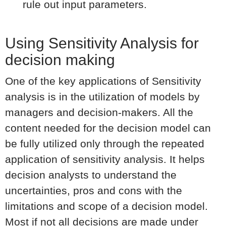
rule out input parameters.
Using Sensitivity Analysis for
decision making
One of the key applications of Sensitivity
analysis is in the utilization of models by
managers and decision-makers. All the
content needed for the decision model can
be fully utilized only through the repeated
application of sensitivity analysis. It helps
decision analysts to understand the
uncertainties, pros and cons with the
limitations and scope of a decision model.
Most if not all decisions are made under