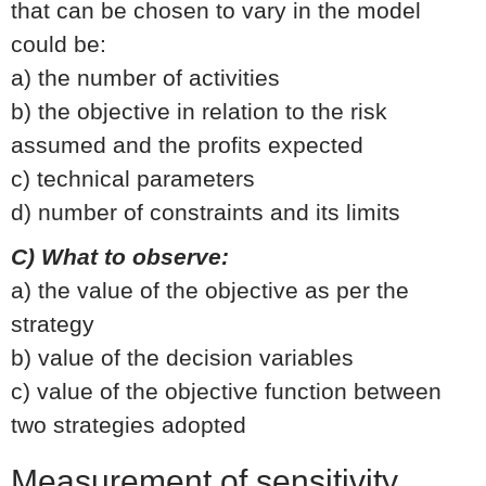
that can be chosen to vary in the model
could be:
a) the number of activities
b) the objective in relation to the risk
assumed and the profits expected
c) technical parameters
d) number of constraints and its limits
C) What to observe:
a) the value of the objective as per the
strategy
b) value of the decision variables
c) value of the objective function between
two strategies adopted
Measurement of sensitivity