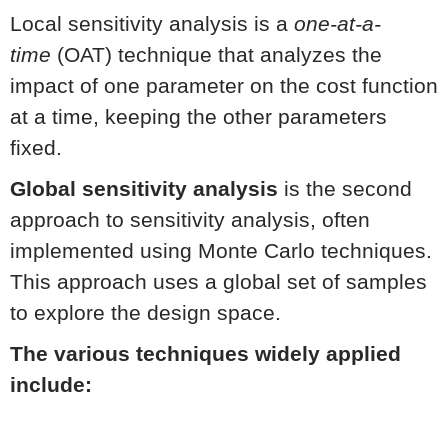
Local sensitivity analysis is a
one-at-a-
time
(OAT) technique that analyzes the
impact of one parameter on the cost function
at a time, keeping the other parameters
fixed.
Global sensitivity analysis
is the second
approach to sensitivity analysis, often
implemented using Monte Carlo techniques.
This approach uses a global set of samples
to explore the design space.
The various techniques widely applied
include: