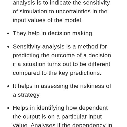
analysis is to indicate the sensitivity
of simulation to uncertainties in the
input values of the model.
They help in decision making
Sensitivity analysis is a method for
predicting the outcome of a decision
if a situation turns out to be different
compared to the key predictions.
It helps in assessing the riskiness of
a strategy.
Helps in identifying how dependent
the output is on a particular input
value. Analyses if the dependency in