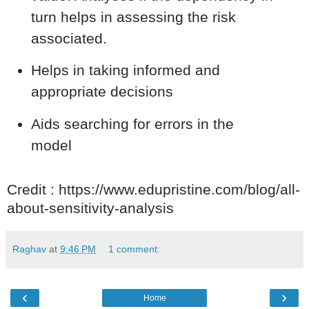
turn helps in assessing the risk
associated.
Helps in taking informed and
appropriate decisions
Aids searching for errors in the
model
Credit : https://www.edupristine.com/blog/all-
about-sensitivity-analysis
Raghav
at
9:46 PM
1 comment:
‹
›
Home