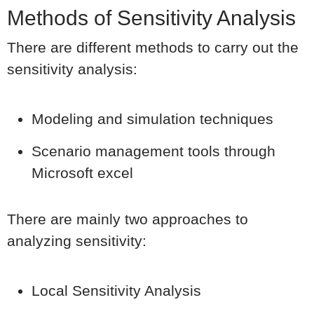
Methods of Sensitivity Analysis
There are different methods to carry out the
sensitivity analysis:
Modeling and simulation techniques
Scenario management tools through
Microsoft excel
There are mainly two approaches to
analyzing sensitivity:
Local Sensitivity Analysis