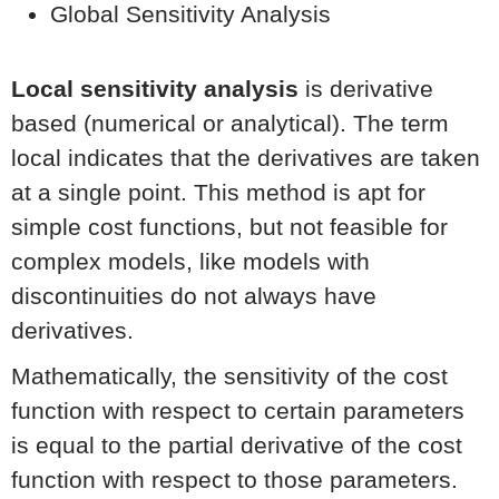
Global Sensitivity Analysis
Local sensitivity analysis
is derivative
based (numerical or analytical). The term
local indicates that the derivatives are taken
at a single point. This method is apt for
simple cost functions, but not feasible for
complex models, like models with
discontinuities do not always have
derivatives.
Mathematically, the sensitivity of the cost
function with respect to certain parameters
is equal to the partial derivative of the cost
function with respect to those parameters.