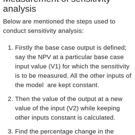
analysis
Below are mentioned the steps used to
conduct sensitivity analysis:
Firstly the base case output is defined;
say the NPV at a particular base case
input value (V1) for which the sensitivity
is to be measured. All the other inputs of
the model are kept constant.
Then the value of the output at a new
value of the input (V2) while keeping
other inputs constant is calculated.
Find the percentage change in the