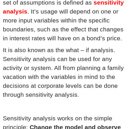
set of assumptions is defined as
sensitivity
analysis
. It’s usage will depend on one or
more input variables within the specific
boundaries, such as the effect that changes
in interest rates will have on a bond’s price.
It is also known as the what – if analysis.
Sensitivity analysis can be used for any
activity or system. All from planning a family
vacation with the variables in mind to the
decisions at corporate levels can be done
through sensitivity analysis.
Sensitivity analysis works on the simple
principle:
Change the model and observe