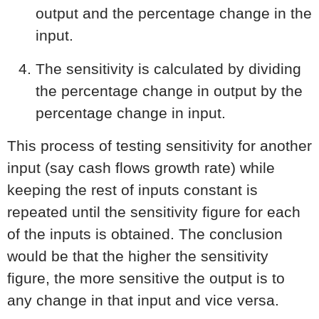
output and the percentage change in the
input.
The sensitivity is calculated by dividing
the percentage change in output by the
percentage change in input.
This process of testing sensitivity for another
input (say cash flows growth rate) while
keeping the rest of inputs constant is
repeated until the sensitivity figure for each
of the inputs is obtained. The conclusion
would be that the higher the sensitivity
figure, the more sensitive the output is to
any change in that input and vice versa.