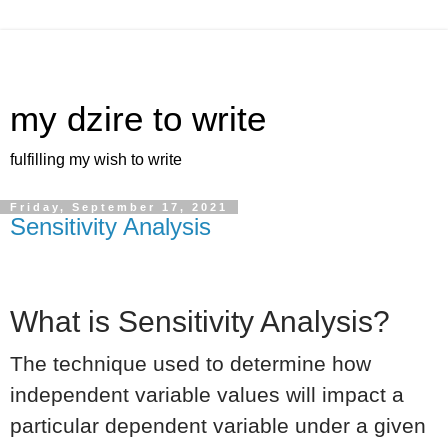
my dzire to write
fulfilling my wish to write
Friday, September 17, 2021
Sensitivity Analysis
What is Sensitivity Analysis?
The technique used to determine how
independent variable values will impact a
particular dependent variable under a given