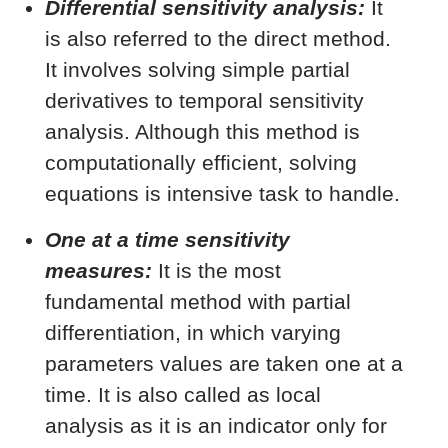
Differential sensitivity analysis:
It
is also referred to the direct method.
It involves solving simple partial
derivatives to temporal sensitivity
analysis. Although this method is
computationally efficient, solving
equations is intensive task to handle.
One at a time sensitivity
measures:
It is the most
fundamental method with partial
differentiation, in which varying
parameters values are taken one at a
time. It is also called as local
analysis as it is an indicator only for