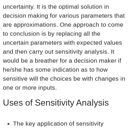
uncertainty. It is the optimal solution in
decision making for various parameters that
are approximations. One approach to come
to conclusion is by replacing all the
uncertain parameters with expected values
and then carry out sensitivity analysis. It
would be a breather for a decision maker if
he/she has some indication as to how
sensitive will the choices be with changes in
one or more inputs.
Uses of Sensitivity Analysis
The key application of sensitivity