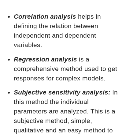
Correlation analysis
helps in
defining the relation between
independent and dependent
variables.
Regression analysis
is a
comprehensive method used to get
responses for complex models.
Subjective sensitivity analysis:
In
this method the individual
parameters are analyzed. This is a
subjective method, simple,
qualitative and an easy method to