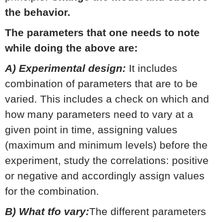
the behavior.
The parameters that one needs to note
while doing the above are:
A) Experimental design:
It includes
combination of parameters that are to be
varied. This includes a check on which and
how many parameters need to vary at a
given point in time, assigning values
(maximum and minimum levels) before the
experiment, study the correlations: positive
or negative and accordingly assign values
for the combination.
B) What tfo vary:
The different parameters