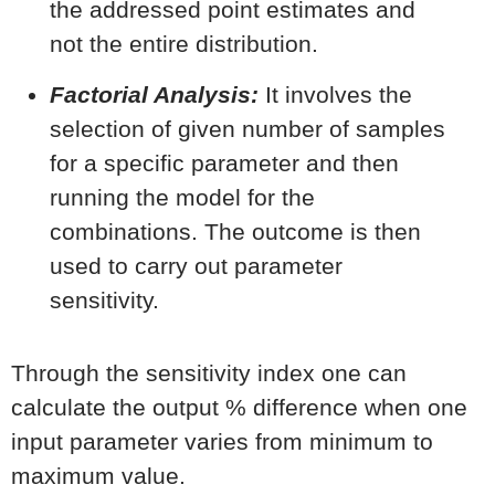
the addressed point estimates and
not the entire distribution.
Factorial Analysis:
It involves the
selection of given number of samples
for a specific parameter and then
running the model for the
combinations. The outcome is then
used to carry out parameter
sensitivity.
Through the sensitivity index one can
calculate the output % difference when one
input parameter varies from minimum to
maximum value.