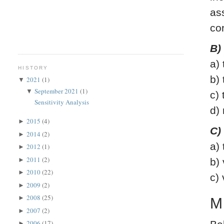
as
co
B)
a)
HISTORY
b)
2021
(1)
▼
September 2021
(1)
▼
c)
Sensitivity Analysis
d)
2015
(4)
►
C)
2014
(2)
►
a)
2012
(1)
►
2011
(2)
►
b)
2010
(22)
►
c)
2009
(2)
►
2008
(25)
►
M
2007
(2)
►
2006
(17)
►