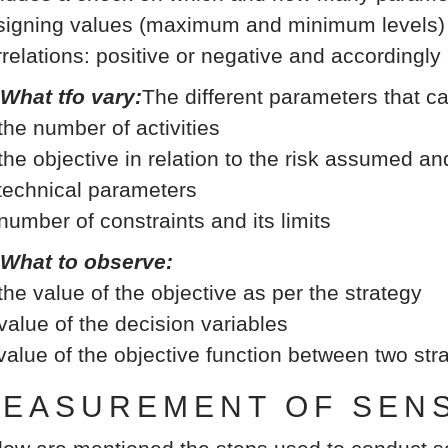
signing values (maximum and minimum levels) b
rrelations: positive or negative and accordingly
 What tfo vary:
The different parameters that c
 the number of activities
 the objective in relation to the risk assumed an
 technical parameters
 number of constraints and its limits
 What to observe:
 the value of the objective as per the strategy
 value of the decision variables
 value of the objective function between two st
EASUREMENT OF SENSI