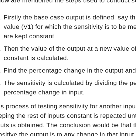
low are mentioned the steps used to conduct sen
Firstly the base case output is defined; say t
value (V1) for which the sensitivity is to be 
are kept constant.
Then the value of the output at a new value of
constant is calculated.
Find the percentage change in the output and
The sensitivity is calculated by dividing the 
percentage change in input.
is process of testing sensitivity for another inp
ping the rest of inputs constant is repeated unti
puts is obtained. The conclusion would be that th
nsitive the output is to any change in that input