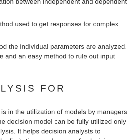
elation between independent and dependent
hod used to get responses for complex
od the individual parameters are analyzed.
ve and an easy method to rule out input
ALYSIS FOR
 is in the utilization of models by managers
e decision model can be fully utilized only
lysis. It helps decision analysts to