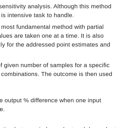
 sensitivity analysis. Although this method
 is intensive task to handle.
e most fundamental method with partial
lues are taken one at a time. It is also
only for the addressed point estimates and
of given number of samples for a specific
e combinations. The outcome is then used
he output % difference when one input
e.