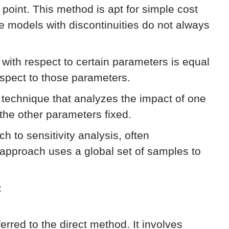
e point. This method is apt for simple cost
ke models with discontinuities do not always
n with respect to certain parameters is equal
respect to those parameters.
technique that analyzes the impact of one
 the other parameters fixed.
h to sensitivity analysis, often
approach uses a global set of samples to
:
eferred to the direct method. It involves