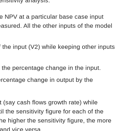
sitivity analysis:
he NPV at a particular base case input
measured. All the other inputs of the model
 the input (V2) while keeping other inputs
 the percentage change in the input.
percentage change in output by the
ut (say cash flows growth rate) while
l the sensitivity figure for each of the
e higher the sensitivity figure, the more
 and vice versa.