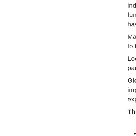
ind
fu
ha
Ma
to 
Loc
pa
Gl
im
ex
Th