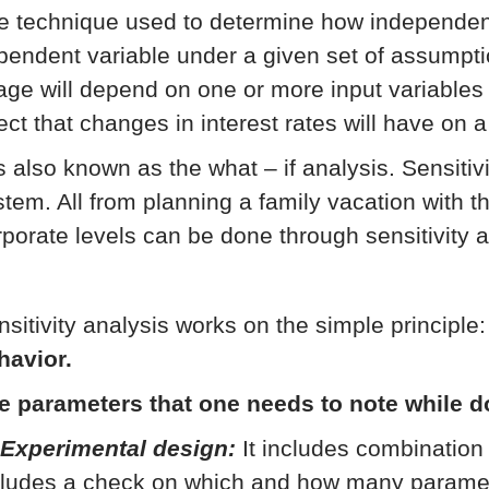
e technique used to determine how independent 
pendent variable under a given set of assumpti
age will depend on one or more input variables 
ect that changes in interest rates will have on a
is also known as the what – if analysis. Sensitiv
stem. All from planning a family vacation with th
rporate levels can be done through sensitivity a
nsitivity analysis works on the simple principle
havior.
e parameters that one needs to note while d
 Experimental design:
It includes combination 
cludes a check on which and how many parameter