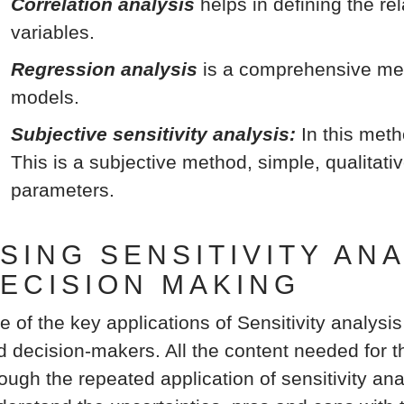
Correlation analysis
helps in defining the r
variables.
Regression analysis
is a comprehensive met
models.
Subjective sensitivity analysis:
In this meth
This is a subjective method, simple, qualitati
parameters.
SING SENSITIVITY AN
ECISION MAKING
e of the key applications of Sensitivity analysis
d decision-makers. All the content needed for th
ough the repeated application of sensitivity ana