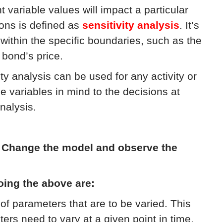
variable values will impact a particular
ons is defined as
sensitivity analysis
. It’s
within the specific boundaries, such as the
 bond’s price.
ity analysis can be used for any activity or
e variables in mind to the decisions at
nalysis.
:
Change the model and observe the
oing the above are:
of parameters that are to be varied. This
s need to vary at a given point in time,