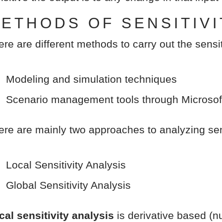
ETHODS OF SENSITIVI
ere are different methods to carry out the sensit
Modeling and simulation techniques
Scenario management tools through Microsof
ere are mainly two approaches to analyzing sens
Local Sensitivity Analysis
Global Sensitivity Analysis
cal sensitivity analysis
is derivative based (nu