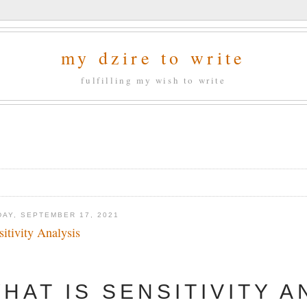
my dzire to write
fulfilling my wish to write
DAY, SEPTEMBER 17, 2021
sitivity Analysis
HAT IS SENSITIVITY A