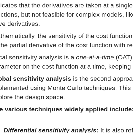
icates that the derivatives are taken at a singl
nctions, but not feasible for complex models, li
ve derivatives.
thematically, the sensitivity of the cost functio
the partial derivative of the cost function with 
al sensitivity analysis is a
one-at-a-time
(OAT) 
rameter on the cost function at a time, keeping
obal sensitivity analysis
is the second approac
plemented using Monte Carlo techniques. This 
plore the design space.
e various techniques widely applied include
Differential sensitivity analysis:
It is also r