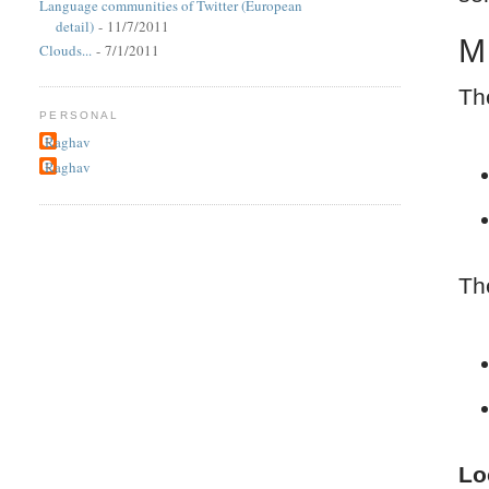
Language communities of Twitter (European
detail)
- 11/7/2011
M
Clouds...
- 7/1/2011
Th
PERSONAL
Raghav
Raghav
Th
Lo