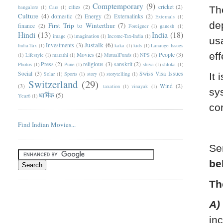
Comptemporary
(9)
cities
(2)
cricket
(2)
bangalore
(1)
Cars
(1)
Th
Culture
(4)
domestic
(2)
Energy
(2)
Externalinks
(2)
Externals
(1)
de
First Trip to Winterthur
(7)
finance
(2)
Foreigner
(1)
ganesh
(1)
Hindi
(13)
India
(18)
image
(1)
imagination
(1)
Income-Tax-India
(1)
us
Justalk
(6)
Investments
(3)
India-Tax
(1)
kaka
(1)
kids
(1)
Lanauge Issues
eff
Movies
(2)
People
(3)
(1)
Lifestyle
(1)
marathi
(1)
MutualFunds
(1)
NPS
(1)
Press
(2)
religious
(3)
sanskrit
(2)
Photos
(1)
Pune
(1)
shiva
(1)
shloka
(1)
Social
(3)
Swiss Visa Issues
Solar
(1)
Sports
(1)
story
(1)
storytelling
(1)
It 
Switzerland
(29)
(3)
Wind
(2)
taxation
(1)
vinayak
(1)
sy
धार्मिक
(5)
Year6
(1)
co
Find Indian Movies...
Se
be
Th
A)
in