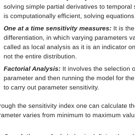
solving simple partial derivatives to temporal
is computationally efficient, solving equations
One at a time sensitivity measures:
It is th
differentiation, in which varying parameters va
called as local analysis as it is an indicator 
not the entire distribution.
Factorial Analysis:
It involves the selection 
parameter and then running the model for th
to carry out parameter sensitivity.
rough the sensitivity index one can calculate t
rameter varies from minimum to maximum valu