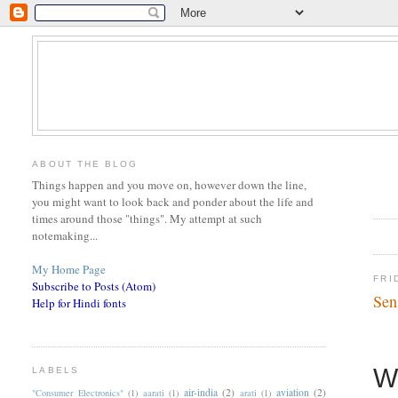
ABOUT THE BLOG
Things happen and you move on, however down the line,
you might want to look back and ponder about the life and
times around those "things". My attempt at such
notemaking...
My Home Page
FRI
Subscribe to Posts (Atom)
Sen
Help for Hindi fonts
W
LABELS
air-india
(2)
aviation
(2)
"Consumer Electronics"
(1)
aarati
(1)
arati
(1)