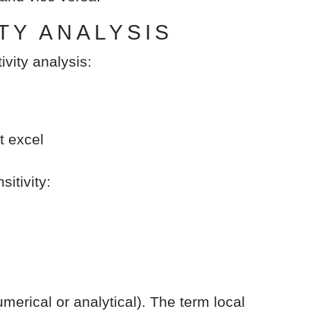
TY ANALYSIS
ivity analysis:
t excel
itivity:
merical or analytical). The term local