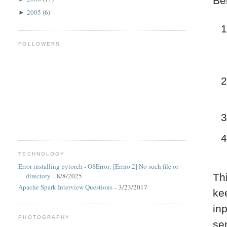
Be
2005
(6)
►
FOLLOWERS
TECHNOLOGY
Error installing pytorch - OSError: [Errno 2] No such file or
directory
- 8/8/2025
Th
Apache Spark Interview Questions
- 3/23/2017
kee
in
PHOTOGRAPHY
se