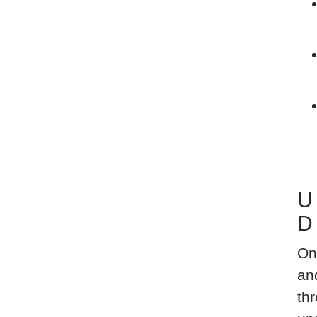
U
D
On
an
thr