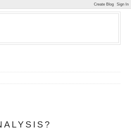
NALYSIS?