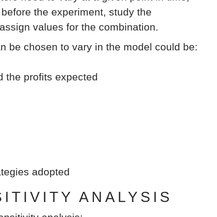
efore the experiment, study the
 assign values for the combination.
an be chosen to vary in the model could be:
d the profits expected
rategies adopted
TIVITY ANALYSIS