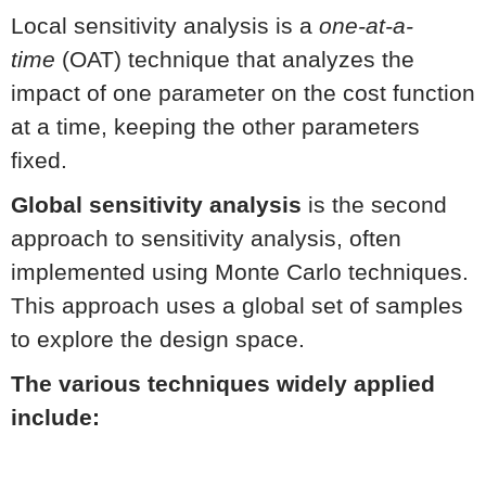
Local sensitivity analysis is a
one-at-a-
time
(OAT) technique that analyzes the
impact of one parameter on the cost function
at a time, keeping the other parameters
fixed.
Global sensitivity analysis
is the second
approach to sensitivity analysis, often
implemented using Monte Carlo techniques.
This approach uses a global set of samples
to explore the design space.
The various techniques widely applied
include: