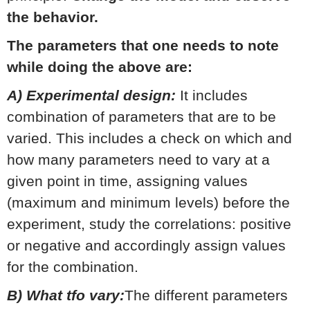
the behavior.
The parameters that one needs to note
while doing the above are:
A) Experimental design:
It includes
combination of parameters that are to be
varied. This includes a check on which and
how many parameters need to vary at a
given point in time, assigning values
(maximum and minimum levels) before the
experiment, study the correlations: positive
or negative and accordingly assign values
for the combination.
B) What tfo vary:
The different parameters