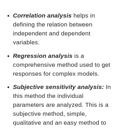
Correlation analysis
helps in
defining the relation between
independent and dependent
variables.
Regression analysis
is a
comprehensive method used to get
responses for complex models.
Subjective sensitivity analysis:
In
this method the individual
parameters are analyzed. This is a
subjective method, simple,
qualitative and an easy method to