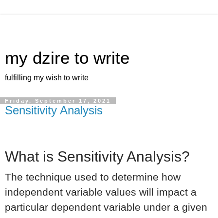
my dzire to write
fulfilling my wish to write
Friday, September 17, 2021
Sensitivity Analysis
What is Sensitivity Analysis?
The technique used to determine how
independent variable values will impact a
particular dependent variable under a given