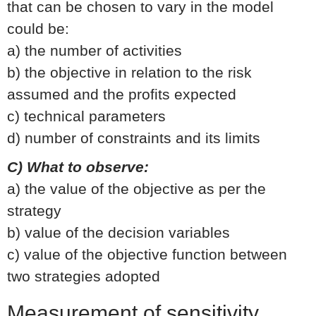
that can be chosen to vary in the model
could be:
a) the number of activities
b) the objective in relation to the risk
assumed and the profits expected
c) technical parameters
d) number of constraints and its limits
C) What to observe:
a) the value of the objective as per the
strategy
b) value of the decision variables
c) value of the objective function between
two strategies adopted
Measurement of sensitivity