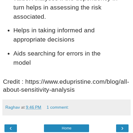
turn helps in assessing the risk
associated.
Helps in taking informed and
appropriate decisions
Aids searching for errors in the
model
Credit : https://www.edupristine.com/blog/all-
about-sensitivity-analysis
Raghav
at
9:46 PM
1 comment:
‹
›
Home