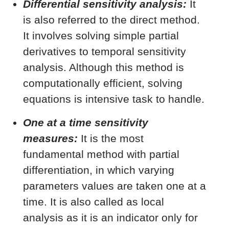
Differential sensitivity analysis:
It
is also referred to the direct method.
It involves solving simple partial
derivatives to temporal sensitivity
analysis. Although this method is
computationally efficient, solving
equations is intensive task to handle.
One at a time sensitivity
measures:
It is the most
fundamental method with partial
differentiation, in which varying
parameters values are taken one at a
time. It is also called as local
analysis as it is an indicator only for