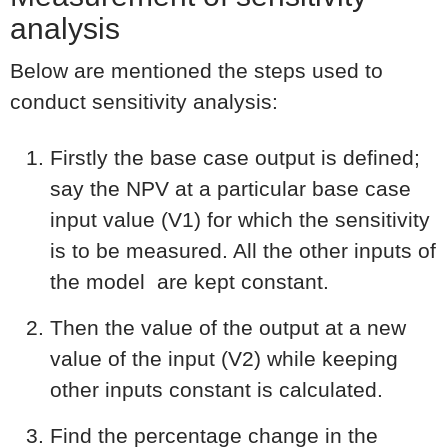
analysis
Below are mentioned the steps used to
conduct sensitivity analysis:
Firstly the base case output is defined;
say the NPV at a particular base case
input value (V1) for which the sensitivity
is to be measured. All the other inputs of
the model are kept constant.
Then the value of the output at a new
value of the input (V2) while keeping
other inputs constant is calculated.
Find the percentage change in the