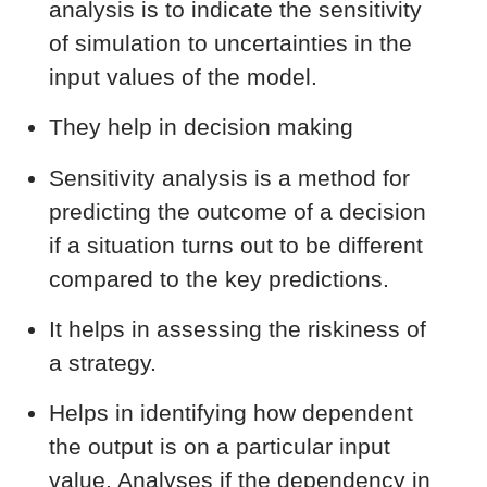
analysis is to indicate the sensitivity
of simulation to uncertainties in the
input values of the model.
They help in decision making
Sensitivity analysis is a method for
predicting the outcome of a decision
if a situation turns out to be different
compared to the key predictions.
It helps in assessing the riskiness of
a strategy.
Helps in identifying how dependent
the output is on a particular input
value. Analyses if the dependency in