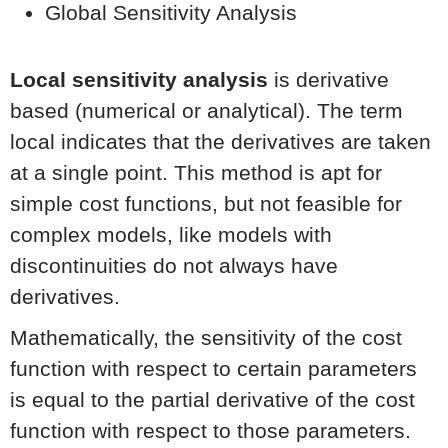
Global Sensitivity Analysis
Local sensitivity analysis
is derivative
based (numerical or analytical). The term
local indicates that the derivatives are taken
at a single point. This method is apt for
simple cost functions, but not feasible for
complex models, like models with
discontinuities do not always have
derivatives.
Mathematically, the sensitivity of the cost
function with respect to certain parameters
is equal to the partial derivative of the cost
function with respect to those parameters.