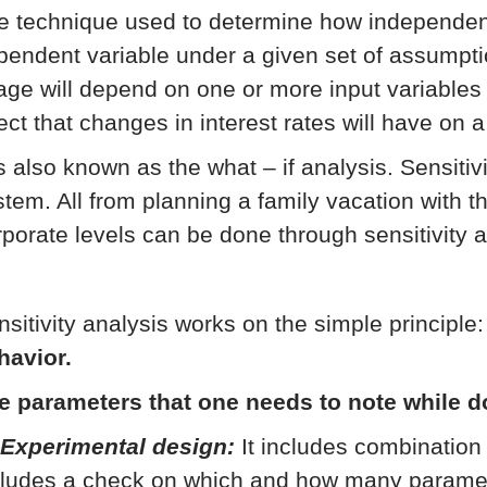
e technique used to determine how independent 
pendent variable under a given set of assumpti
age will depend on one or more input variables 
ect that changes in interest rates will have on a
is also known as the what – if analysis. Sensitiv
stem. All from planning a family vacation with th
rporate levels can be done through sensitivity a
nsitivity analysis works on the simple principle
havior.
e parameters that one needs to note while d
 Experimental design:
It includes combination 
cludes a check on which and how many parameter