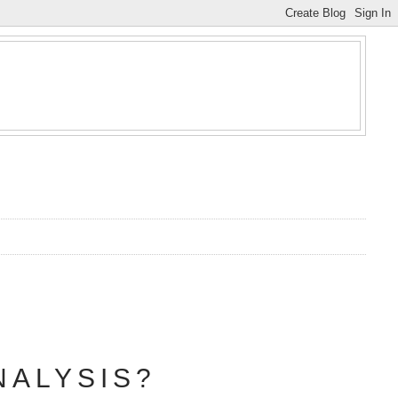
NALYSIS?