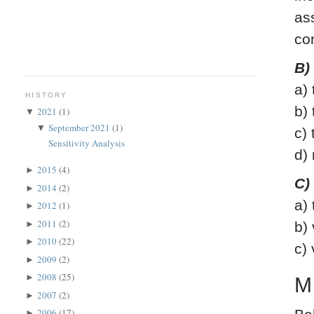
as
co
B)
a)
HISTORY
b)
2021
(1)
▼
September 2021
(1)
▼
c)
Sensitivity Analysis
d)
2015
(4)
►
C)
2014
(2)
►
a)
2012
(1)
►
2011
(2)
►
b)
2010
(22)
►
c)
2009
(2)
►
2008
(25)
►
M
2007
(2)
►
2006
(17)
►