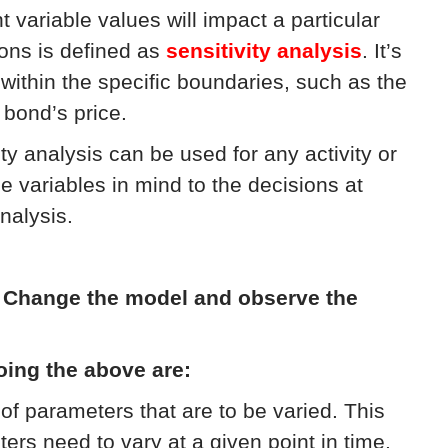
variable values will impact a particular
ons is defined as
sensitivity analysis
. It’s
within the specific boundaries, such as the
 bond’s price.
ity analysis can be used for any activity or
e variables in mind to the decisions at
nalysis.
:
Change the model and observe the
oing the above are:
of parameters that are to be varied. This
s need to vary at a given point in time,