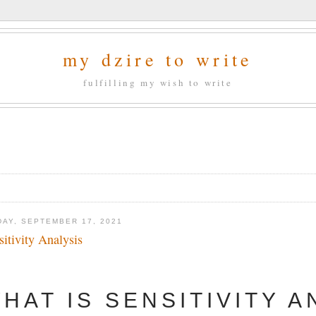
my dzire to write
fulfilling my wish to write
DAY, SEPTEMBER 17, 2021
sitivity Analysis
HAT IS SENSITIVITY A