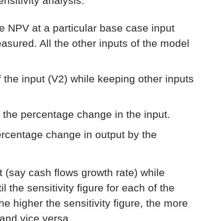
sitivity analysis:
he NPV at a particular base case input
measured. All the other inputs of the model
 the input (V2) while keeping other inputs
 the percentage change in the input.
percentage change in output by the
ut (say cash flows growth rate) while
l the sensitivity figure for each of the
e higher the sensitivity figure, the more
 and vice versa.