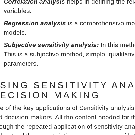
Correlation analysis
helps in defining the r
variables.
Regression analysis
is a comprehensive met
models.
Subjective sensitivity analysis:
In this meth
This is a subjective method, simple, qualitati
parameters.
SING SENSITIVITY AN
ECISION MAKING
e of the key applications of Sensitivity analysis
d decision-makers. All the content needed for th
ough the repeated application of sensitivity ana