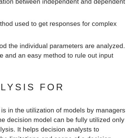
elation between independent and dependent
hod used to get responses for complex
od the individual parameters are analyzed.
ve and an easy method to rule out input
ALYSIS FOR
 is in the utilization of models by managers
e decision model can be fully utilized only
lysis. It helps decision analysts to