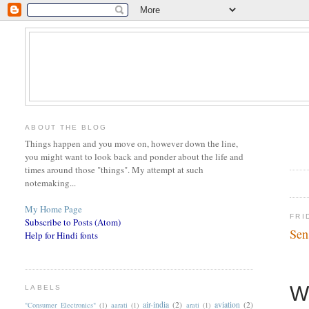
ABOUT THE BLOG
Things happen and you move on, however down the line,
you might want to look back and ponder about the life and
times around those "things". My attempt at such
notemaking...
My Home Page
FRI
Subscribe to Posts (Atom)
Sen
Help for Hindi fonts
W
LABELS
air-india
(2)
aviation
(2)
"Consumer Electronics"
(1)
aarati
(1)
arati
(1)