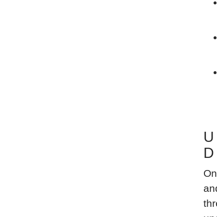
U
D
On
an
thr