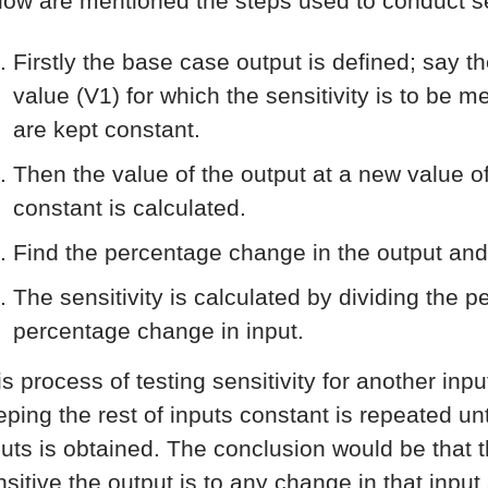
low are mentioned the steps used to conduct sen
Firstly the base case output is defined; say t
value (V1) for which the sensitivity is to be 
are kept constant.
Then the value of the output at a new value of
constant is calculated.
Find the percentage change in the output and
The sensitivity is calculated by dividing the 
percentage change in input.
is process of testing sensitivity for another inp
ping the rest of inputs constant is repeated unti
puts is obtained. The conclusion would be that th
nsitive the output is to any change in that input