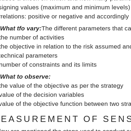
signing values (maximum and minimum levels) b
rrelations: positive or negative and accordingly
 What tfo vary:
The different parameters that c
 the number of activities
 the objective in relation to the risk assumed an
 technical parameters
 number of constraints and its limits
 What to observe:
 the value of the objective as per the strategy
 value of the decision variables
 value of the objective function between two st
EASUREMENT OF SENSI