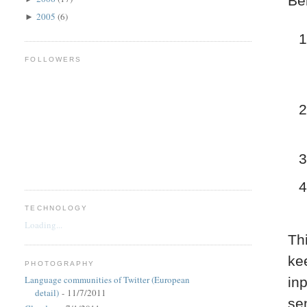
Be
2005
(6)
►
FOLLOWERS
TECHNOLOGY
Loading...
Th
kee
PHOTOGRAPHY
Language communities of Twitter (European
in
detail)
- 11/7/2011
se