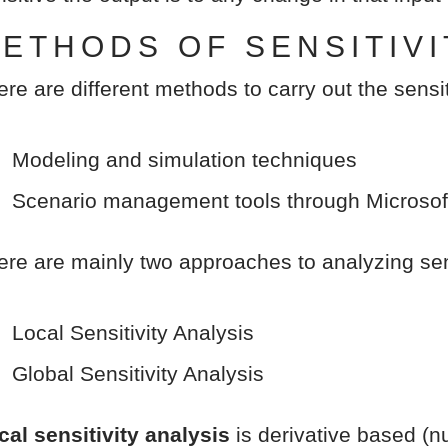
ETHODS OF SENSITIVI
ere are different methods to carry out the sensit
Modeling and simulation techniques
Scenario management tools through Microsof
ere are mainly two approaches to analyzing sens
Local Sensitivity Analysis
Global Sensitivity Analysis
cal sensitivity analysis
is derivative based (nu