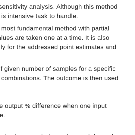
 sensitivity analysis. Although this method
 is intensive task to handle.
e most fundamental method with partial
lues are taken one at a time. It is also
only for the addressed point estimates and
of given number of samples for a specific
e combinations. The outcome is then used
he output % difference when one input
e.