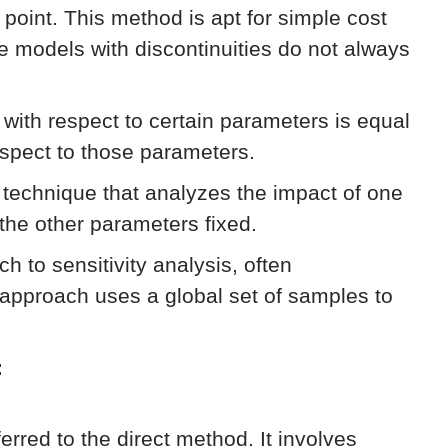
e point. This method is apt for simple cost
ke models with discontinuities do not always
n with respect to certain parameters is equal
respect to those parameters.
technique that analyzes the impact of one
 the other parameters fixed.
h to sensitivity analysis, often
approach uses a global set of samples to
:
eferred to the direct method. It involves