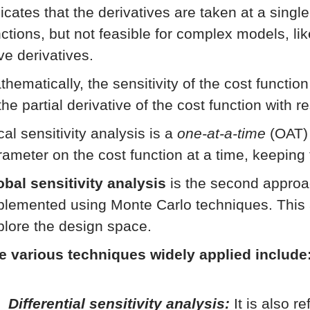
icates that the derivatives are taken at a singl
nctions, but not feasible for complex models, li
ve derivatives.
thematically, the sensitivity of the cost functio
the partial derivative of the cost function with 
al sensitivity analysis is a
one-at-a-time
(OAT) 
rameter on the cost function at a time, keeping
obal sensitivity analysis
is the second approac
plemented using Monte Carlo techniques. This 
plore the design space.
e various techniques widely applied include
Differential sensitivity analysis:
It is also r