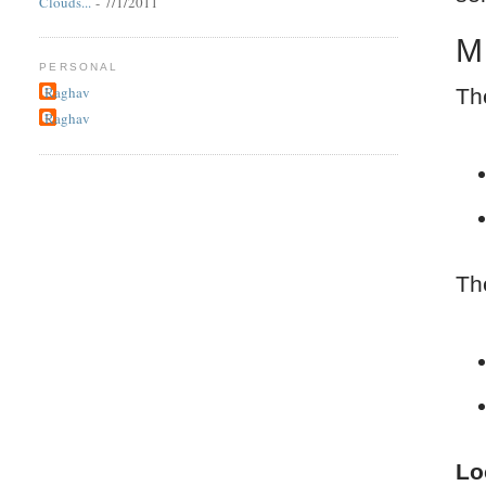
Clouds...
- 7/1/2011
M
PERSONAL
Raghav
Th
Raghav
Th
Lo