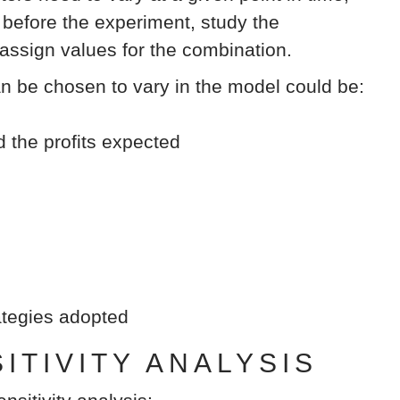
efore the experiment, study the
 assign values for the combination.
an be chosen to vary in the model could be:
d the profits expected
rategies adopted
TIVITY ANALYSIS