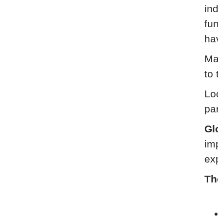
ind
fu
ha
Ma
to 
Loc
pa
Gl
im
ex
Th