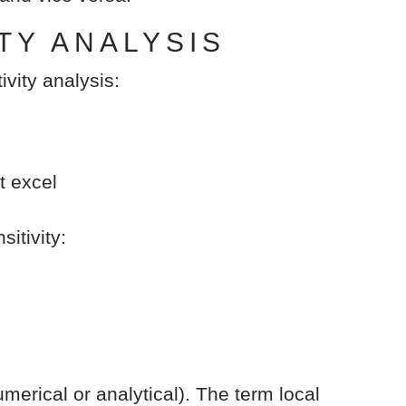
TY ANALYSIS
ivity analysis:
t excel
itivity:
merical or analytical). The term local