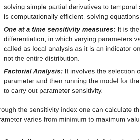
solving simple partial derivatives to temporal
is computationally efficient, solving equations
One at a time sensitivity measures:
It is th
differentiation, in which varying parameters va
called as local analysis as it is an indicator 
not the entire distribution.
Factorial Analysis:
It involves the selection 
parameter and then running the model for th
to carry out parameter sensitivity.
rough the sensitivity index one can calculate t
rameter varies from minimum to maximum valu