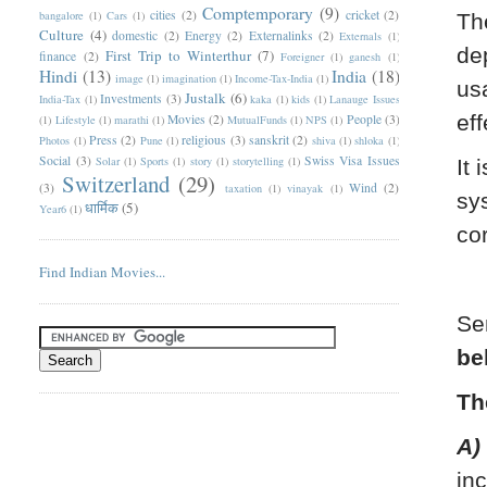
Comptemporary
(9)
cities
(2)
cricket
(2)
bangalore
(1)
Cars
(1)
Th
Culture
(4)
domestic
(2)
Energy
(2)
Externalinks
(2)
Externals
(1)
de
First Trip to Winterthur
(7)
finance
(2)
Foreigner
(1)
ganesh
(1)
Hindi
(13)
India
(18)
image
(1)
imagination
(1)
Income-Tax-India
(1)
us
Justalk
(6)
Investments
(3)
India-Tax
(1)
kaka
(1)
kids
(1)
Lanauge Issues
eff
Movies
(2)
People
(3)
(1)
Lifestyle
(1)
marathi
(1)
MutualFunds
(1)
NPS
(1)
Press
(2)
religious
(3)
sanskrit
(2)
Photos
(1)
Pune
(1)
shiva
(1)
shloka
(1)
Social
(3)
Swiss Visa Issues
Solar
(1)
Sports
(1)
story
(1)
storytelling
(1)
It 
Switzerland
(29)
(3)
Wind
(2)
taxation
(1)
vinayak
(1)
sy
धार्मिक
(5)
Year6
(1)
co
Find Indian Movies...
Se
be
Th
A)
in