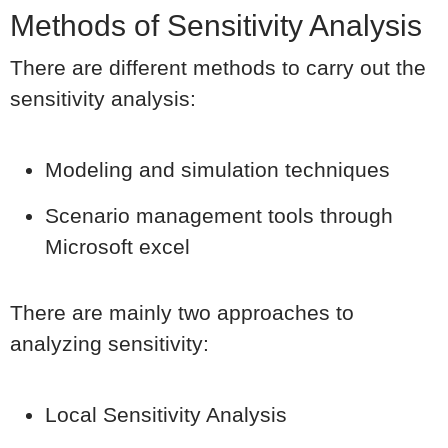
Methods of Sensitivity Analysis
There are different methods to carry out the
sensitivity analysis:
Modeling and simulation techniques
Scenario management tools through
Microsoft excel
There are mainly two approaches to
analyzing sensitivity:
Local Sensitivity Analysis