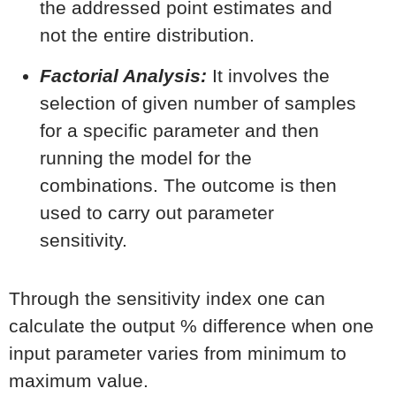
the addressed point estimates and
not the entire distribution.
Factorial Analysis:
It involves the
selection of given number of samples
for a specific parameter and then
running the model for the
combinations. The outcome is then
used to carry out parameter
sensitivity.
Through the sensitivity index one can
calculate the output % difference when one
input parameter varies from minimum to
maximum value.