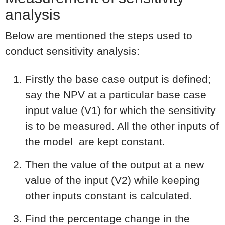
analysis
Below are mentioned the steps used to
conduct sensitivity analysis:
Firstly the base case output is defined;
say the NPV at a particular base case
input value (V1) for which the sensitivity
is to be measured. All the other inputs of
the model are kept constant.
Then the value of the output at a new
value of the input (V2) while keeping
other inputs constant is calculated.
Find the percentage change in the