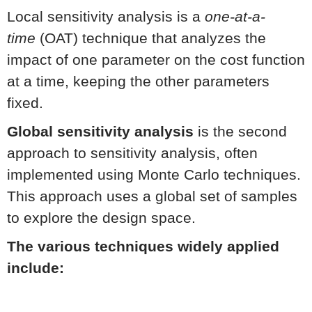
Local sensitivity analysis is a
one-at-a-
time
(OAT) technique that analyzes the
impact of one parameter on the cost function
at a time, keeping the other parameters
fixed.
Global sensitivity analysis
is the second
approach to sensitivity analysis, often
implemented using Monte Carlo techniques.
This approach uses a global set of samples
to explore the design space.
The various techniques widely applied
include: