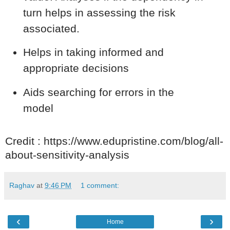
turn helps in assessing the risk
associated.
Helps in taking informed and
appropriate decisions
Aids searching for errors in the
model
Credit : https://www.edupristine.com/blog/all-
about-sensitivity-analysis
Raghav
at
9:46 PM
1 comment:
‹
›
Home