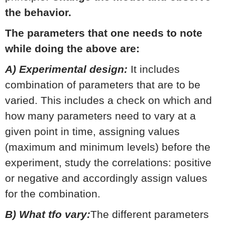
the behavior.
The parameters that one needs to note
while doing the above are:
A) Experimental design:
It includes
combination of parameters that are to be
varied. This includes a check on which and
how many parameters need to vary at a
given point in time, assigning values
(maximum and minimum levels) before the
experiment, study the correlations: positive
or negative and accordingly assign values
for the combination.
B) What tfo vary:
The different parameters