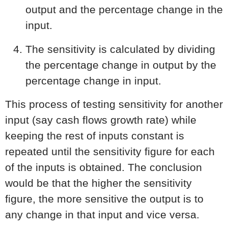
output and the percentage change in the
input.
The sensitivity is calculated by dividing
the percentage change in output by the
percentage change in input.
This process of testing sensitivity for another
input (say cash flows growth rate) while
keeping the rest of inputs constant is
repeated until the sensitivity figure for each
of the inputs is obtained. The conclusion
would be that the higher the sensitivity
figure, the more sensitive the output is to
any change in that input and vice versa.