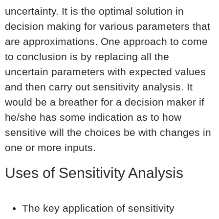
uncertainty. It is the optimal solution in
decision making for various parameters that
are approximations. One approach to come
to conclusion is by replacing all the
uncertain parameters with expected values
and then carry out sensitivity analysis. It
would be a breather for a decision maker if
he/she has some indication as to how
sensitive will the choices be with changes in
one or more inputs.
Uses of Sensitivity Analysis
The key application of sensitivity