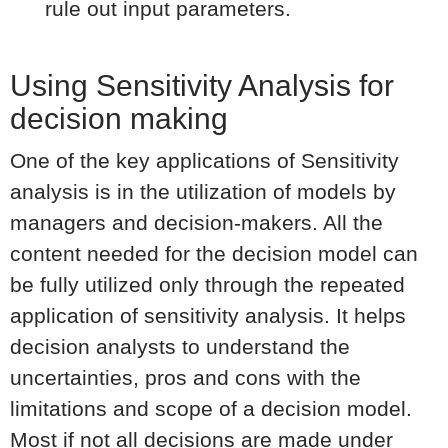
rule out input parameters.
Using Sensitivity Analysis for
decision making
One of the key applications of Sensitivity
analysis is in the utilization of models by
managers and decision-makers. All the
content needed for the decision model can
be fully utilized only through the repeated
application of sensitivity analysis. It helps
decision analysts to understand the
uncertainties, pros and cons with the
limitations and scope of a decision model.
Most if not all decisions are made under