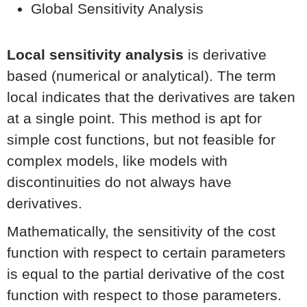
Global Sensitivity Analysis
Local sensitivity analysis
is derivative
based (numerical or analytical). The term
local indicates that the derivatives are taken
at a single point. This method is apt for
simple cost functions, but not feasible for
complex models, like models with
discontinuities do not always have
derivatives.
Mathematically, the sensitivity of the cost
function with respect to certain parameters
is equal to the partial derivative of the cost
function with respect to those parameters.