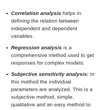
Correlation analysis
helps in
defining the relation between
independent and dependent
variables.
Regression analysis
is a
comprehensive method used to get
responses for complex models.
Subjective sensitivity analysis:
In
this method the individual
parameters are analyzed. This is a
subjective method, simple,
qualitative and an easy method to