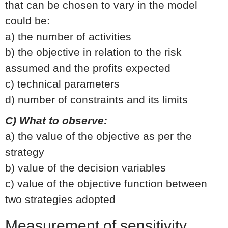
that can be chosen to vary in the model
could be:
a) the number of activities
b) the objective in relation to the risk
assumed and the profits expected
c) technical parameters
d) number of constraints and its limits
C) What to observe:
a) the value of the objective as per the
strategy
b) value of the decision variables
c) value of the objective function between
two strategies adopted
Measurement of sensitivity