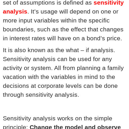
set of assumptions is defined as
sensitivity
analysis
. It’s usage will depend on one or
more input variables within the specific
boundaries, such as the effect that changes
in interest rates will have on a bond’s price.
It is also known as the what – if analysis.
Sensitivity analysis can be used for any
activity or system. All from planning a family
vacation with the variables in mind to the
decisions at corporate levels can be done
through sensitivity analysis.
Sensitivity analysis works on the simple
principle:
Change the model and observe