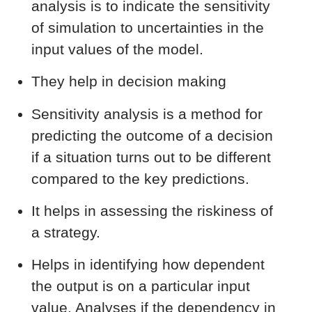
analysis is to indicate the sensitivity
of simulation to uncertainties in the
input values of the model.
They help in decision making
Sensitivity analysis is a method for
predicting the outcome of a decision
if a situation turns out to be different
compared to the key predictions.
It helps in assessing the riskiness of
a strategy.
Helps in identifying how dependent
the output is on a particular input
value. Analyses if the dependency in