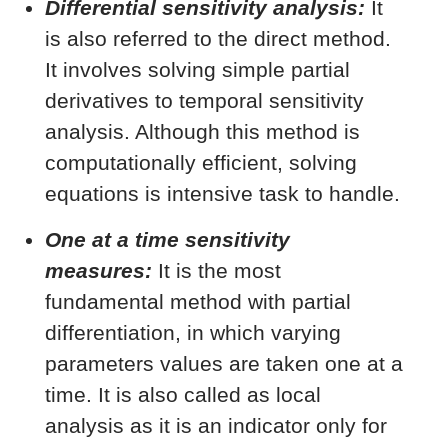
Differential sensitivity analysis:
It
is also referred to the direct method.
It involves solving simple partial
derivatives to temporal sensitivity
analysis. Although this method is
computationally efficient, solving
equations is intensive task to handle.
One at a time sensitivity
measures:
It is the most
fundamental method with partial
differentiation, in which varying
parameters values are taken one at a
time. It is also called as local
analysis as it is an indicator only for