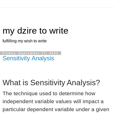
my dzire to write
fulfilling my wish to write
Friday, September 17, 2021
Sensitivity Analysis
What is Sensitivity Analysis?
The technique used to determine how
independent variable values will impact a
particular dependent variable under a given